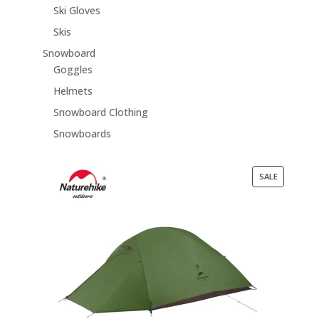
Ski Gloves
Skis
Snowboard
Goggles
Helmets
Snowboard Clothing
Snowboards
PRODUCT
SALE
ON
SALE