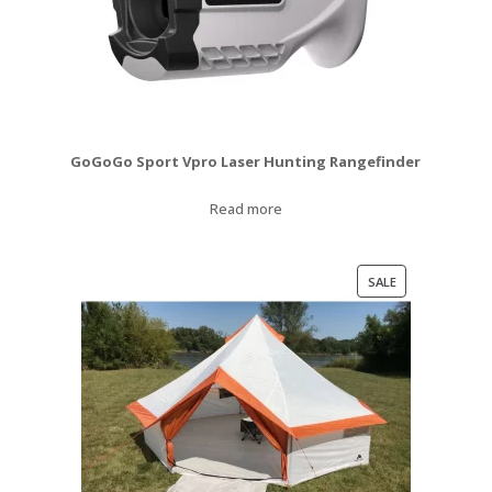
GoGoGo Sport Vpro Laser Hunting Rangefinder
Read more
PRODUCT
SALE
ON
SALE