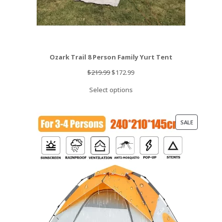
Ozark Trail 8 Person Family Yurt Tent
Original
Current
$
219.99
$
172.99
price
price
Select options
was:
is:
$219.99.
$172.99.
PRODUCT
SALE
ON
SALE