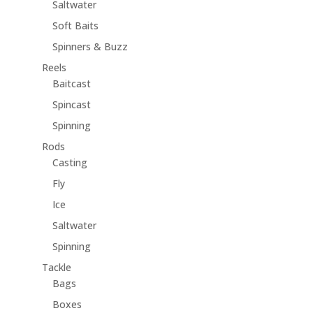
Saltwater
Soft Baits
Spinners & Buzz
Reels
Baitcast
Spincast
Spinning
Rods
Casting
Fly
Ice
Saltwater
Spinning
Tackle
Bags
Boxes