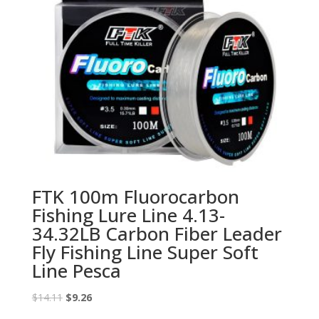
FTK 100m Fluorocarbon
Fishing Lure Line 4.13-
34.32LB Carbon Fiber Leader
Fly Fishing Line Super Soft
Line Pesca
Original
Current
$
14.11
$
9.26
price
price