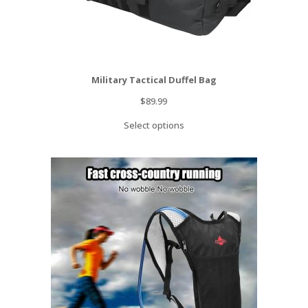
Military Tactical Duffel Bag
$
89.99
Select options