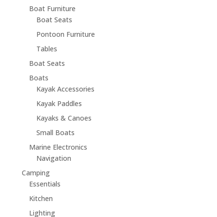
Boat Furniture
Boat Seats
Pontoon Furniture
Tables
Boat Seats
Boats
Kayak Accessories
Kayak Paddles
Kayaks & Canoes
Small Boats
Marine Electronics
Navigation
Camping
Essentials
Kitchen
Lighting