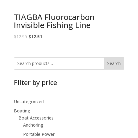
TIAGBA Fluorocarbon
Invisible Fishing Line
Original
Current
$
12.95
$
12.51
price
price
was:
is:
$12.95.
$12.51.
Search
Filter by price
Uncategorized
Boating
Boat Accessories
Anchoring
Portable Power