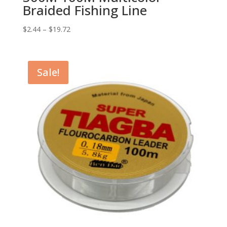
Braided Fishing Line
$
2.44
–
$
19.72
Sale!