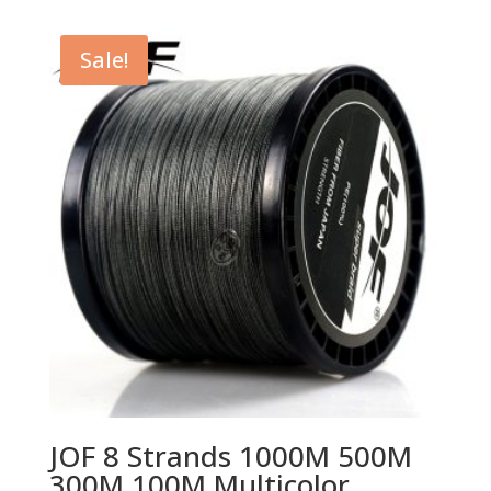
was:
is:
$14.11.
$9.26.
Sale!
JOF 8 Strands 1000M 500M
300M 100M Multicolor