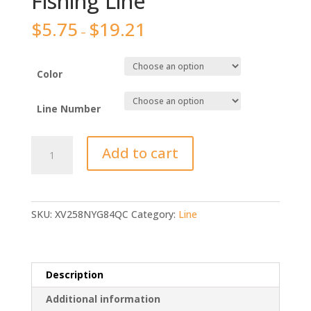
Fishing Line
$
5.75
$
19.21
–
Color
Line Number
KastKing
Add to cart
Brand
300M
500M
1000M
SKU:
XV258NYG84QC
Category:
Line
PE
Braided
Fishing
Line
Description
quantity
Additional information