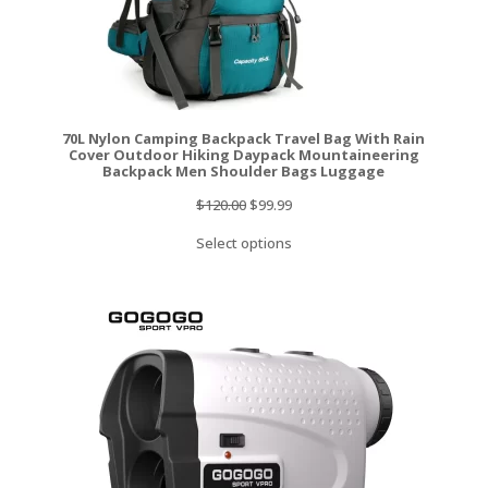
70L Nylon Camping Backpack Travel Bag With Rain
Cover Outdoor Hiking Daypack Mountaineering
Backpack Men Shoulder Bags Luggage
Original
Current
$
120.00
$
99.99
price
price
Select options
was:
is:
$120.00.
$99.99.