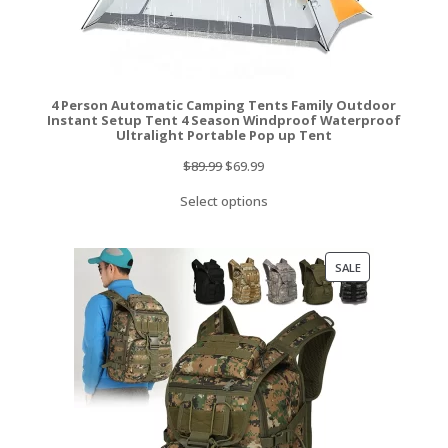
4 Person Automatic Camping Tents Family Outdoor
Instant Setup Tent 4 Season Windproof Waterproof
Ultralight Portable Pop up Tent
Original
Current
$
89.99
$
69.99
price
price
Select options
was:
is:
$89.99.
$69.99.
PRODUCT
SALE
ON
SALE