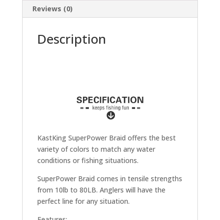
Reviews (0)
Description
KastKing SuperPower Braid offers the best
variety of colors to match any water
conditions or fishing situations.
SuperPower Braid comes in tensile strengths
from 10lb to 80LB. Anglers will have the
perfect line for any situation.
Features: