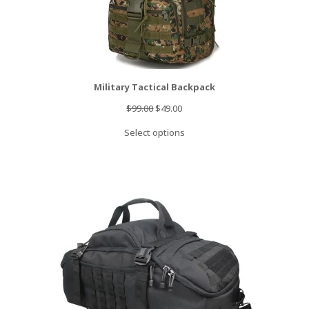
Military Tactical Backpack
Original
Current
$
99.00
$
49.00
price
price
Select options
was:
is:
$99.00.
$49.00.