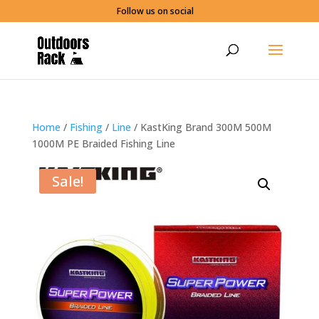
Follow us on social
Home
/
Fishing
/
Line
/ KastKing Brand 300M 500M
1000M PE Braided Fishing Line
Sale!