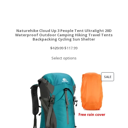
Naturehike Cloud Up 3 People Tent Ultralight 20D
Waterproof Outdoor Camping Hiking Travel Tents
Backpacking Cycling Sun Shelter
Original
Current
$
129.99
$
117.99
price
price
Select options
was:
is:
$129.99.
$117.99.
PRODUCT
SALE
ON
SALE