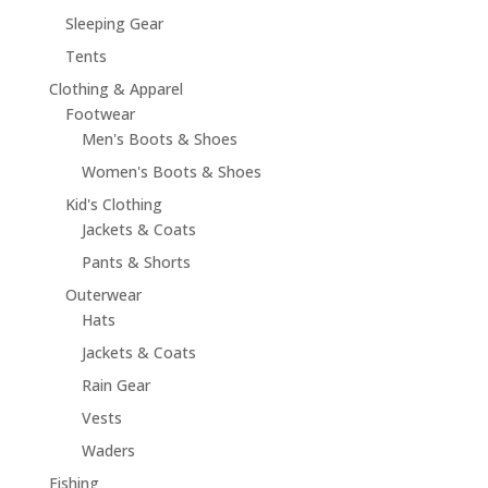
Sleeping Gear
Tents
Clothing & Apparel
Footwear
Men's Boots & Shoes
Women's Boots & Shoes
Kid's Clothing
Jackets & Coats
Pants & Shorts
Outerwear
Hats
Jackets & Coats
Rain Gear
Vests
Waders
Fishing