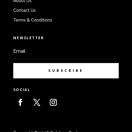
About Us
Contact Us
Terms & Conditions
NEWSLETTER
SUBSCRIBE
SOCIAL