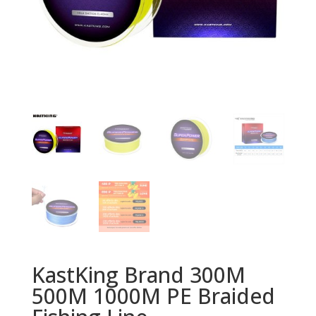
KastKing Brand 300M
500M 1000M PE Braided