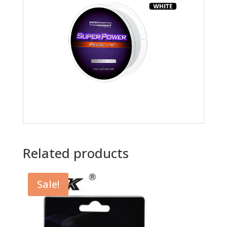
Related products
Sale!