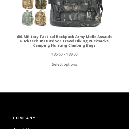
60L Military Tactical Backpack Army Molle Assault
Rucksack 3P Outdoor Travel Hiking Rucksacks
Camping Hunting Climbing Bags
$
35.60
–
$
89.00
Select options
COMPANY