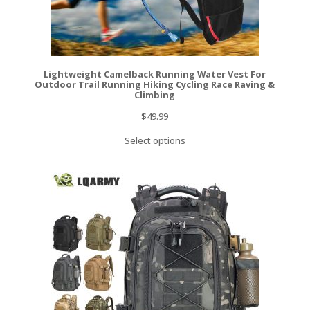
Lightweight Camelback Running Water Vest For
Outdoor Trail Running Hiking Cycling Race Raving &
Climbing
$
49.99
Select options