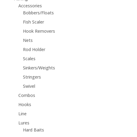
Accessories
Bobbers/Floats
Fish Scaler
Hook Removers
Nets
Rod Holder
Scales
Sinkers/Weights
Stringers
Swivel
Combos
Hooks
Line
Lures
Hard Baits