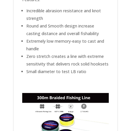
Incredible abrasion resistance and knot
strength
Round and Smooth design increase
casting distance and overall fishability
Extremely low memory-easy to cast and
handle
Zero stretch creates a line with extreme
sensitivity that delivers rock solid hooksets
Small diameter to test LB ratio