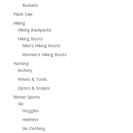
Buckets
Flash Sale
Hiking
Hiking Backpacks
Hiking Boots
Men's Hiking Boots
Women's Hiking Boots
Hunting
Archery
Knives & Tools
Optics & Scopes
Winter Sports
Ski
Goggles
Helmets
Ski Clothing