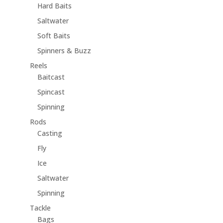
Hard Baits
Saltwater
Soft Baits
Spinners & Buzz
Reels
Baitcast
Spincast
Spinning
Rods
Casting
Fly
Ice
Saltwater
Spinning
Tackle
Bags