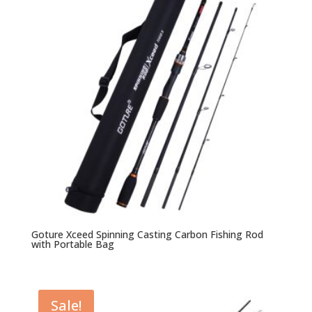
Goture Xceed Spinning Casting Carbon Fishing Rod
with Portable Bag
Sale!