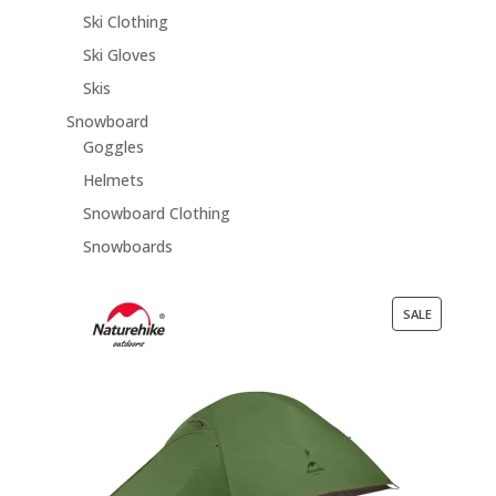
Ski Clothing
Ski Gloves
Skis
Snowboard
Goggles
Helmets
Snowboard Clothing
Snowboards
PRODUCT
SALE
ON
SALE