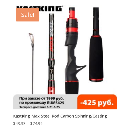
Sale!
KastKing Max Steel Rod Carbon Spinning/Casting
$
43.33
–
$
74.99