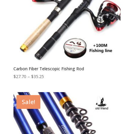
Carbon Fiber Telescopic Fishing Rod
$
27.70
–
$
35.25
Sale!