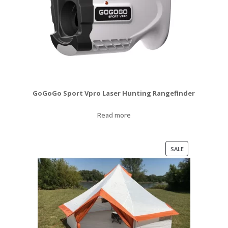
GoGoGo Sport Vpro Laser Hunting Rangefinder
Read more
PRODUCT
SALE
ON
SALE