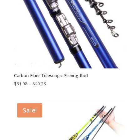
Carbon Fiber Telescopic Fishing Rod
$
31.98
–
$
40.23
Sale!