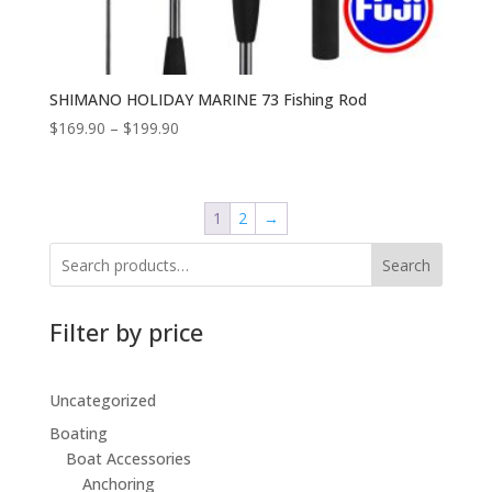
SHIMANO HOLIDAY MARINE 73 Fishing Rod
$
169.90
–
$
199.90
1
2
→
Search
Filter by price
Uncategorized
Boating
Boat Accessories
Anchoring