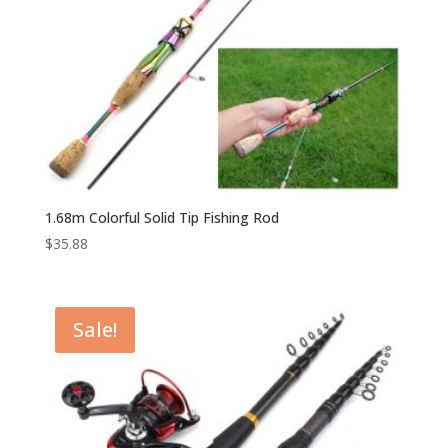
1.68m Colorful Solid Tip Fishing Rod
$
35.88
Sale!