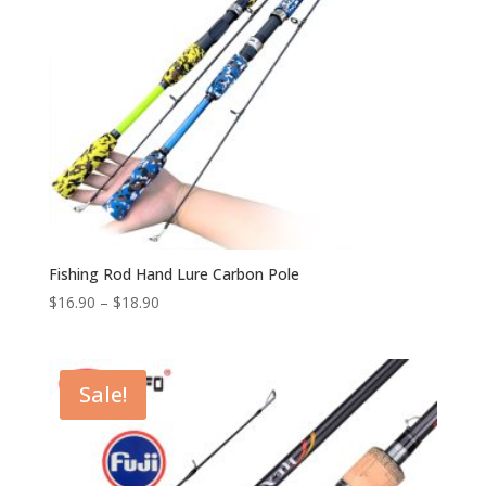
Fishing Rod Hand Lure Carbon Pole
$
16.90
–
$
18.90
Sale!