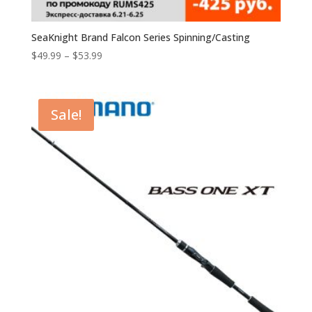
SeaKnight Brand Falcon Series Spinning/Casting
$
49.99
–
$
53.99
Sale!