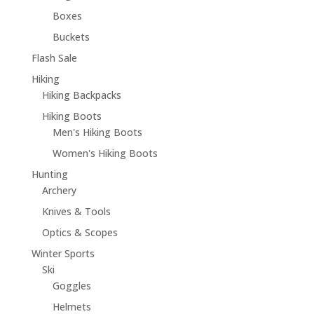
Boxes
Buckets
Flash Sale
Hiking
Hiking Backpacks
Hiking Boots
Men's Hiking Boots
Women's Hiking Boots
Hunting
Archery
Knives & Tools
Optics & Scopes
Winter Sports
Ski
Goggles
Helmets