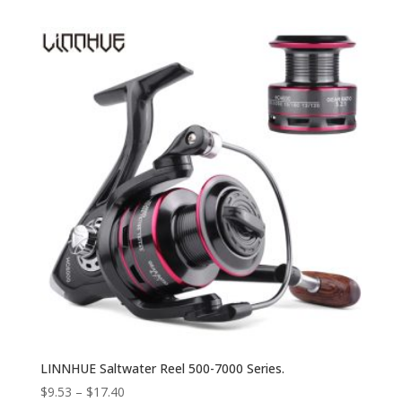
LINNHUE Saltwater Reel 500-7000 Series.
$
9.53
–
$
17.40