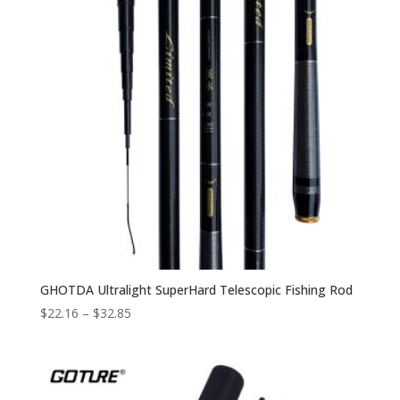
GHOTDA Ultralight SuperHard Telescopic Fishing Rod
$
22.16
–
$
32.85