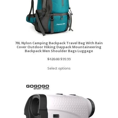
70L Nylon Camping Backpack Travel Bag With Rain
Cover Outdoor Hiking Daypack Mountaineering
Backpack Men Shoulder Bags Luggage
Original
Current
$
120.00
$
99.99
price
price
Select options
was:
is:
$120.00.
$99.99.