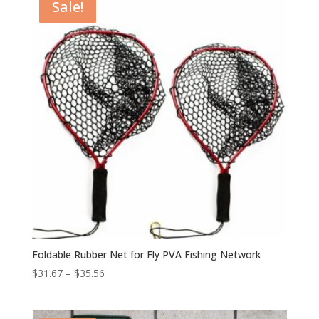
Sale!
Foldable Rubber Net for Fly PVA Fishing Network
$
31.67
–
$
35.56