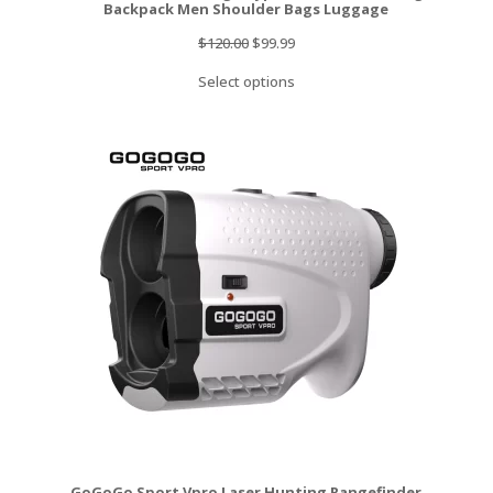
Backpack Men Shoulder Bags Luggage
Original
Current
$
120.00
$
99.99
price
price
Select options
was:
is:
$120.00.
$99.99.
GoGoGo Sport Vpro Laser Hunting Rangefinder