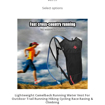
Select options
Lightweight Camelback Running Water Vest For
Outdoor Trail Running Hiking Cycling Race Raving &
Climbing