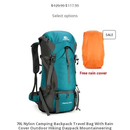
Original
Current
$
129.99
$
117.99
price
price
Select options
was:
is:
$129.99.
$117.99.
PRODUCT
SALE
ON
SALE
70L Nylon Camping Backpack Travel Bag With Rain
Cover Outdoor Hiking Daypack Mountaineering