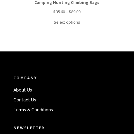
Camping Hunting Climbing Bags
$
35.60
–
$
89.00
Select options
COMPANY
About Us
Contact Us
Terms & Conditions
NEWSLETTER