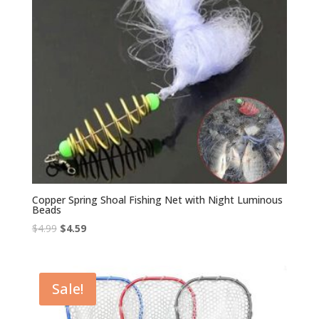
Copper Spring Shoal Fishing Net with Night Luminous
Beads
Original
Current
$
4.99
$
4.59
price
price
was:
is:
$4.99.
$4.59.
Sale!