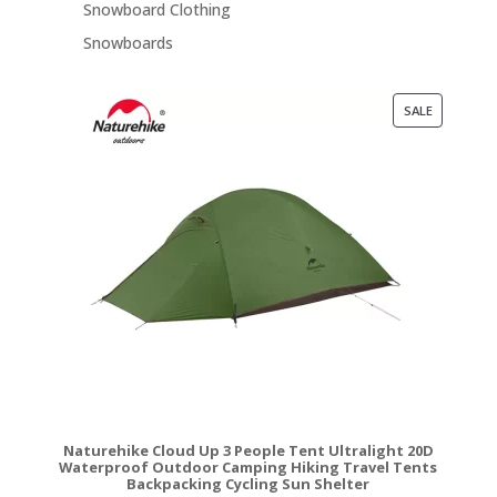
Snowboard Clothing
Snowboards
PRODUCT
SALE
ON
SALE
Naturehike Cloud Up 3 People Tent Ultralight 20D
Waterproof Outdoor Camping Hiking Travel Tents
Backpacking Cycling Sun Shelter