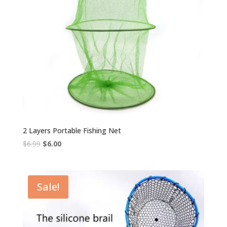
2 Layers Portable Fishing Net
Original
Current
$
6.99
$
6.00
price
price
was:
is:
$6.99.
$6.00.
Sale!