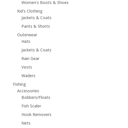
Women's Boots & Shoes
Kid's Clothing
Jackets & Coats
Pants & Shorts
Outerwear
Hats
Jackets & Coats
Rain Gear
Vests
Waders
Fishing
Accessories
Bobbers/Floats
Fish Scaler
Hook Removers
Nets