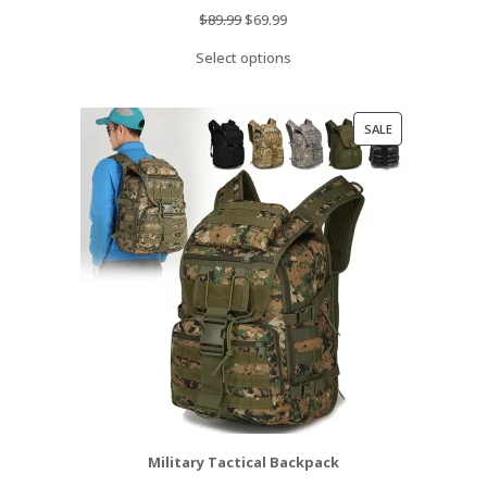
Original
Current
$
89.99
$
69.99
price
price
Select options
was:
is:
$89.99.
$69.99.
PRODUCT
SALE
ON
SALE
Military Tactical Backpack