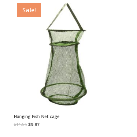
Sale!
Hanging Fish Net cage
Original
Current
$
11.56
$
9.97
price
price