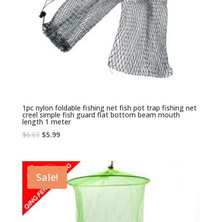
1pc nylon foldable fishing net fish pot trap fishing net
creel simple fish guard flat bottom beam mouth
length 1 meter
Original
Current
$
6.63
$
5.99
price
price
was:
is:
$6.63.
$5.99.
Sale!