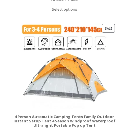
price
price
Select options
was:
is:
$219.99.
$172.99.
PRODUCT
SALE
ON
SALE
4 Person Automatic Camping Tents Family Outdoor
Instant Setup Tent 4 Season Windproof Waterproof
Ultralight Portable Pop up Tent