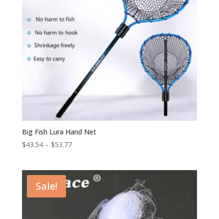
Big Fish Lura Hand Net
$
43.54
–
$
53.77
Sale!