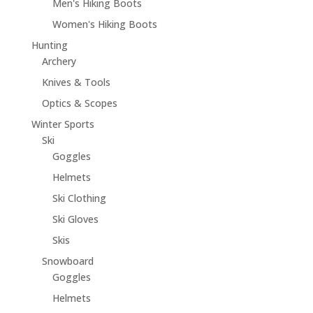
Men's Hiking Boots
Women's Hiking Boots
Hunting
Archery
Knives & Tools
Optics & Scopes
Winter Sports
Ski
Goggles
Helmets
Ski Clothing
Ski Gloves
Skis
Snowboard
Goggles
Helmets