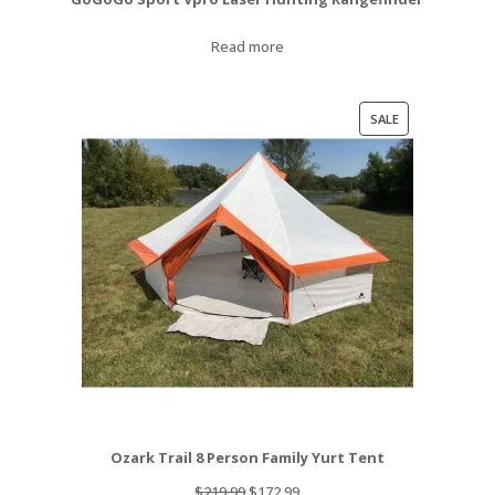
Read more
PRODUCT
SALE
ON
SALE
Ozark Trail 8 Person Family Yurt Tent
Original
Current
$
219.99
$
172.99