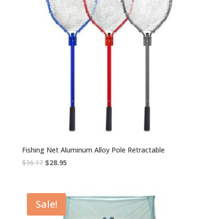
Fishing Net Aluminum Alloy Pole Retractable
Original
Current
$
36.17
$
28.95
price
price
was:
is:
$36.17.
$28.95.
Sale!