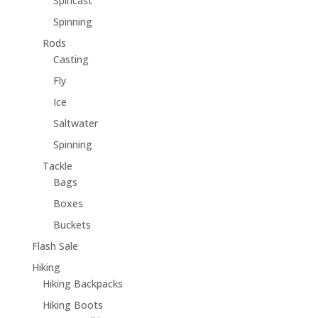
Spincast
Spinning
Rods
Casting
Fly
Ice
Saltwater
Spinning
Tackle
Bags
Boxes
Buckets
Flash Sale
Hiking
Hiking Backpacks
Hiking Boots