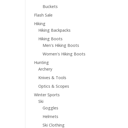
Buckets
Flash Sale
Hiking
Hiking Backpacks
Hiking Boots
Men's Hiking Boots
Women's Hiking Boots
Hunting
Archery
Knives & Tools
Optics & Scopes
Winter Sports
Ski
Goggles
Helmets
Ski Clothing