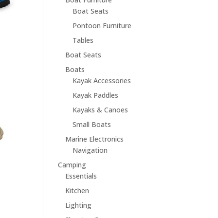
Boat Seats
Pontoon Furniture
Tables
Boat Seats
Boats
Kayak Accessories
Kayak Paddles
Kayaks & Canoes
Small Boats
Marine Electronics
Navigation
Camping
Essentials
Kitchen
Lighting