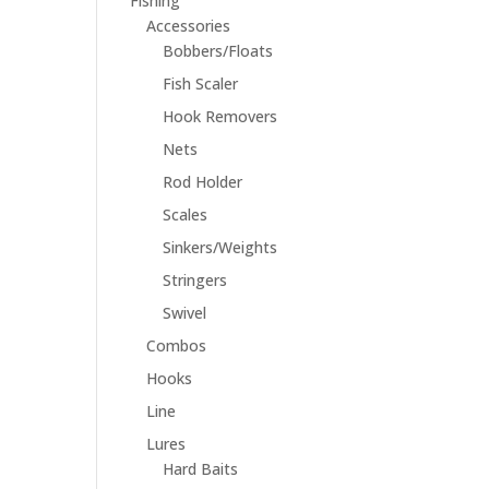
Fishing
Accessories
Bobbers/Floats
Fish Scaler
Hook Removers
Nets
Rod Holder
Scales
Sinkers/Weights
Stringers
Swivel
Combos
Hooks
Line
Lures
Hard Baits