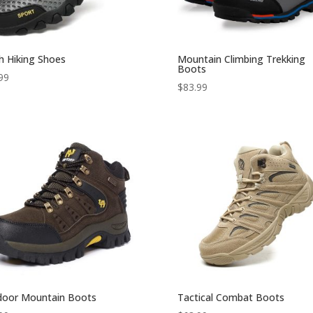
 Hiking Shoes
Mountain Climbing Trekking
Boots
99
$
83.99
door Mountain Boots
Tactical Combat Boots