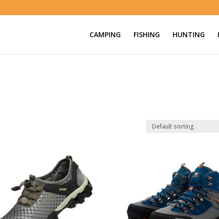
CAMPING
FISHING
HUNTING