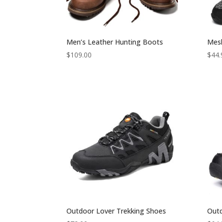
Men’s Leather Hunting Boots
Mesh
$
109.00
$
44.
Outdoor Lover Trekking Shoes
Out