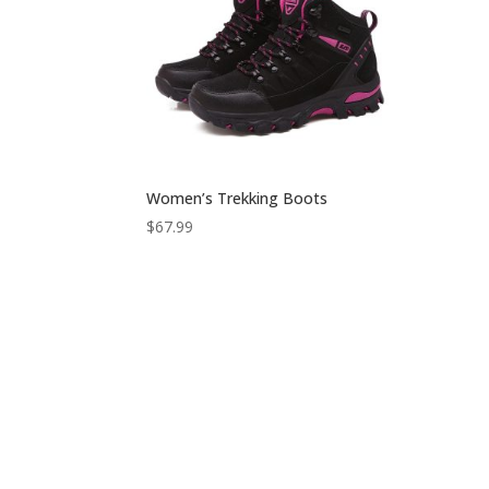
Women’s Trekking Boots
$
67.99