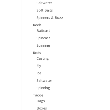
Saltwater
Soft Baits
Spinners & Buzz
Reels
Baitcast
Spincast
Spinning
Rods
Casting
Fly
Ice
Saltwater
Spinning
Tackle
Bags
Boxes