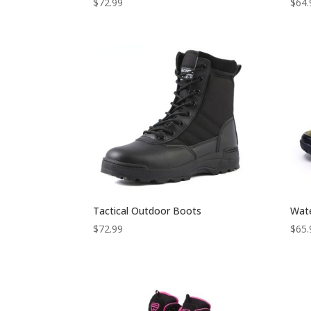
$
72.99
$
64.
Tactical Outdoor Boots
Wate
$
72.99
$
65.