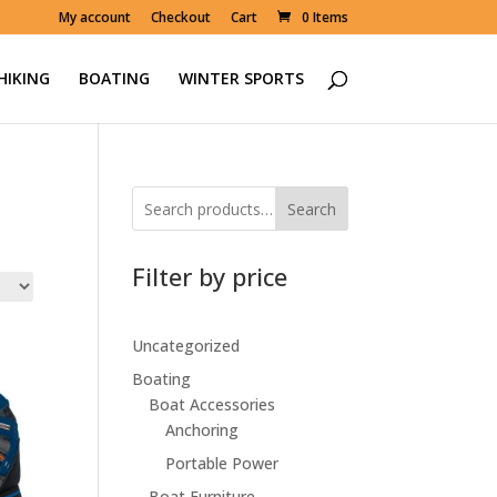
My account
Checkout
Cart
0 Items
HIKING
BOATING
WINTER SPORTS
Search
Filter by price
Uncategorized
Boating
Boat Accessories
Anchoring
Portable Power
Boat Furniture