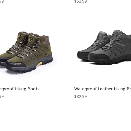
99
$
63.99
rproof Hiking Boots
Waterproof Leather Hiking B
99
$
82.99