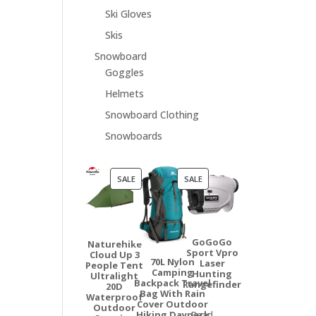
Ski Gloves
Skis
Snowboard
Goggles
Helmets
Snowboard Clothing
Snowboards
PRODUCT
PRODUCT
SALE
SALE
ON
ON
SALE
SALE
GoGoGo
Naturehike
Sport Vpro
Cloud Up 3
70L Nylon
Laser
People Tent
Camping
Hunting
Ultralight
Backpack Travel
Rangefinder
20D
Bag With Rain
Waterproof
Cover Outdoor
Outdoor
Hiking Daypack
Read