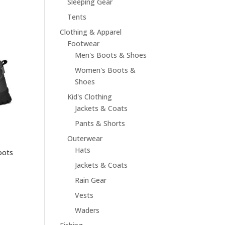
Sleeping Gear
Tents
Clothing & Apparel
Footwear
Men's Boots & Shoes
Women's Boots &
Shoes
Kid's Clothing
Jackets & Coats
Pants & Shorts
Outerwear
Hats
oots
Jackets & Coats
Rain Gear
Vests
Waders