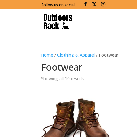
Follow us on social
Home
/
Clothing & Apparel
/ Footwear
Footwear
Showing all 10 results