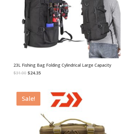
23L Fishing Bag Folding Cylindrical Large Capacity
Original
Current
$
31.00
$
24.35
price
price
was:
is:
$31.00.
$24.35.
Sale!