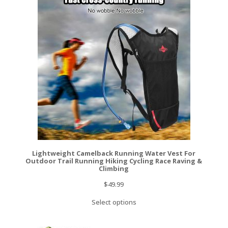
Lightweight Camelback Running Water Vest For
Outdoor Trail Running Hiking Cycling Race Raving &
Climbing
$
49.99
Select options