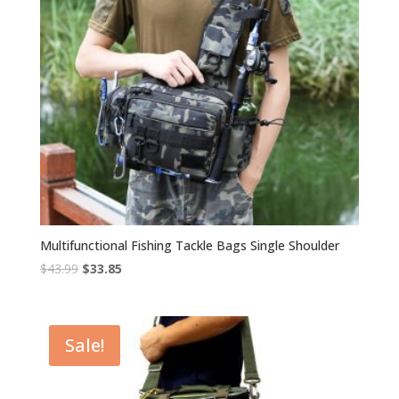
Multifunctional Fishing Tackle Bags Single Shoulder
Original
Current
$
43.99
$
33.85
price
price
was:
is:
$43.99.
$33.85.
Sale!