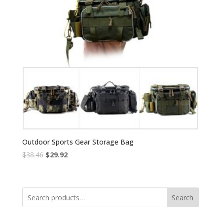
Outdoor Sports Gear Storage Bag
Original
Current
$
38.46
$
29.92
price
price
was:
is:
$38.46.
$29.92.
Search