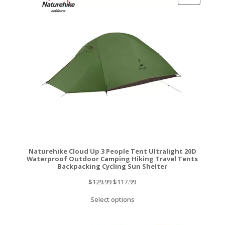
ON
SALE
Naturehike Cloud Up 3 People Tent Ultralight 20D
Waterproof Outdoor Camping Hiking Travel Tents
Backpacking Cycling Sun Shelter
Original
Current
$
129.99
$
117.99
price
price
Select options
was:
is:
$129.99.
$117.99.