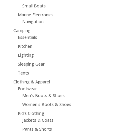
Small Boats
Marine Electronics
Navigation
Camping
Essentials
Kitchen
Lighting
Sleeping Gear
Tents
Clothing & Apparel
Footwear
Men's Boots & Shoes
Women's Boots & Shoes
Kid's Clothing
Jackets & Coats
Pants & Shorts