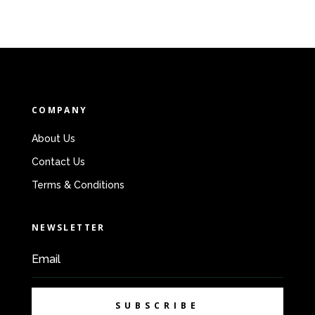
COMPANY
About Us
Contact Us
Terms & Conditions
NEWSLETTER
SUBSCRIBE