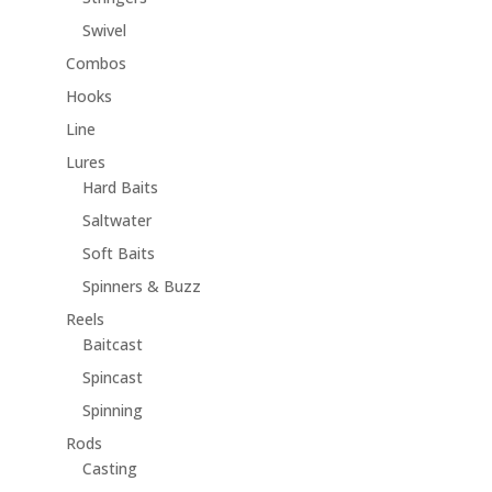
Swivel
Combos
Hooks
Line
Lures
Hard Baits
Saltwater
Soft Baits
Spinners & Buzz
Reels
Baitcast
Spincast
Spinning
Rods
Casting