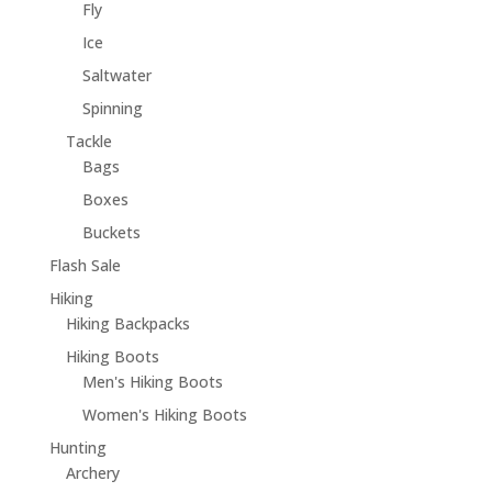
Fly
Ice
Saltwater
Spinning
Tackle
Bags
Boxes
Buckets
Flash Sale
Hiking
Hiking Backpacks
Hiking Boots
Men's Hiking Boots
Women's Hiking Boots
Hunting
Archery