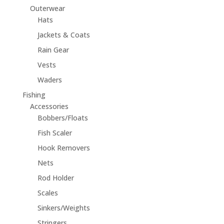
Outerwear
Hats
Jackets & Coats
Rain Gear
Vests
Waders
Fishing
Accessories
Bobbers/Floats
Fish Scaler
Hook Removers
Nets
Rod Holder
Scales
Sinkers/Weights
Stringers