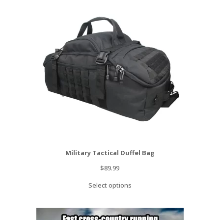
Military Tactical Duffel Bag
$
89.99
Select options