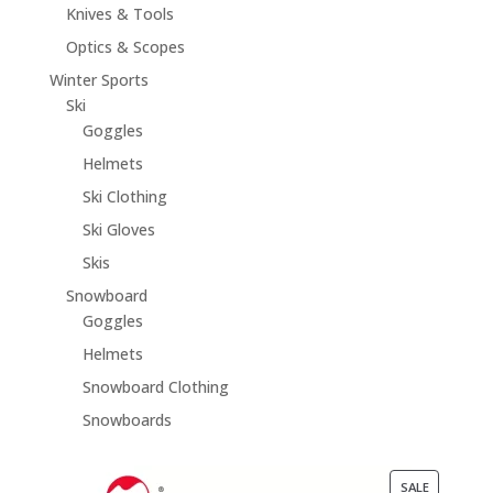
Knives & Tools
Optics & Scopes
Winter Sports
Ski
Goggles
Helmets
Ski Clothing
Ski Gloves
Skis
Snowboard
Goggles
Helmets
Snowboard Clothing
Snowboards
PRODUCT
SALE