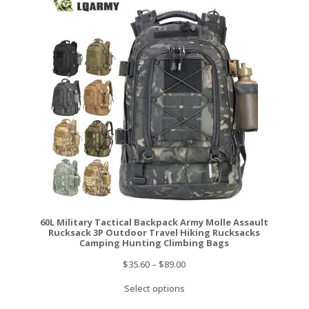
60L Military Tactical Backpack Army Molle Assault
Rucksack 3P Outdoor Travel Hiking Rucksacks
Camping Hunting Climbing Bags
$
35.60
–
$
89.00
Select options