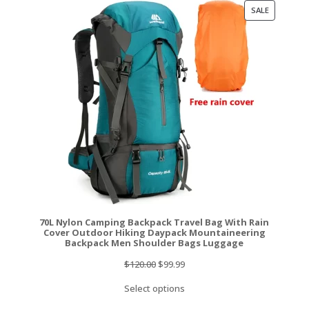
PRODUCT
SALE
ON
SALE
70L Nylon Camping Backpack Travel Bag With Rain
Cover Outdoor Hiking Daypack Mountaineering
Backpack Men Shoulder Bags Luggage
Original
Current
$
120.00
$
99.99
price
price
Select options
was:
is: