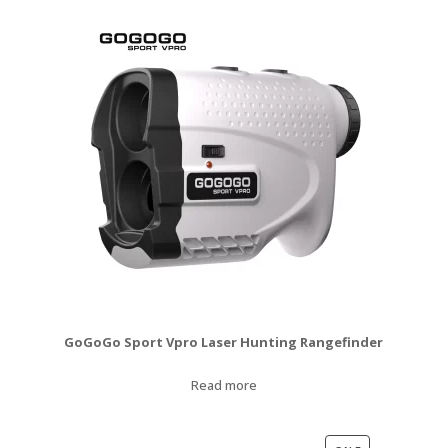
$120.00.
$99.99.
GoGoGo Sport Vpro Laser Hunting Rangefinder
Read more