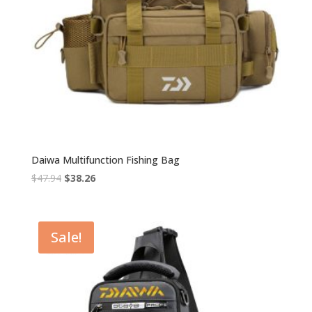
Daiwa Multifunction Fishing Bag
Original
Current
$
47.94
$
38.26
price
price
was:
is:
$47.94.
$38.26.
Sale!