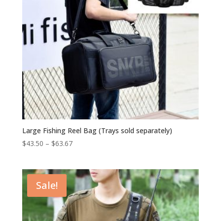
Large Fishing Reel Bag (Trays sold separately)
$
43.50
–
$
63.67
Sale!