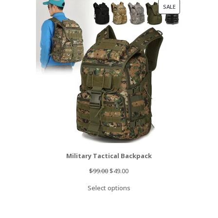
PRODUCT
SALE
ON
SALE
Military Tactical Backpack
Original
Current
$
99.00
$
49.00
price
price
Select options
was:
is:
$99.00.
$49.00.