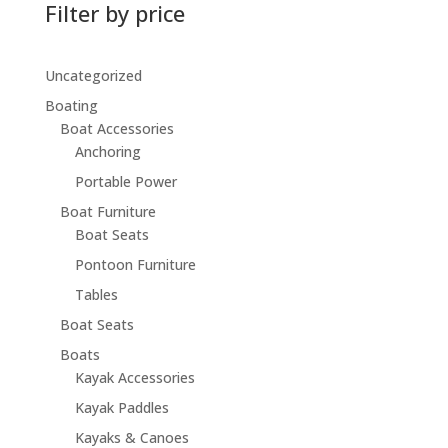
Filter by price
Uncategorized
Boating
Boat Accessories
Anchoring
Portable Power
Boat Furniture
Boat Seats
Pontoon Furniture
Tables
Boat Seats
Boats
Kayak Accessories
Kayak Paddles
Kayaks & Canoes