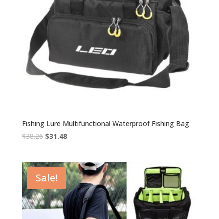
Fishing Lure Multifunctional Waterproof Fishing Bag
Original
Current
$
38.26
$
31.48
price
price
was:
is:
$38.26.
$31.48.
Sale!