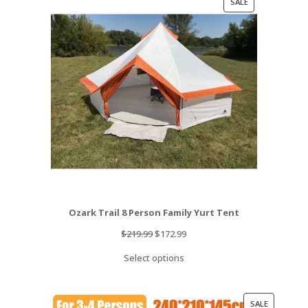
PRODUCT
SALE
ON
SALE
Ozark Trail 8 Person Family Yurt Tent
Original
Current
$
219.99
$
172.99
price
price
Select options
was:
is:
$219.99.
$172.99.
PRODUCT
SALE