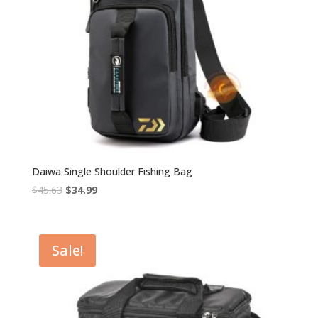
Daiwa Single Shoulder Fishing Bag
Original
Current
$
45.63
$
34.99
price
price
was:
is:
$45.63.
$34.99.
Sale!