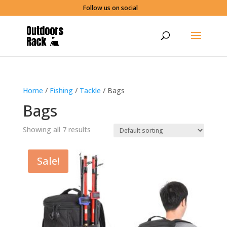
Follow us on social
Home
/
Fishing
/
Tackle
/ Bags
Bags
Showing all 7 results
Sale!