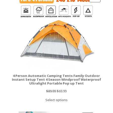
ON
SALE
4 Person Automatic Camping Tents Family Outdoor
Instant Setup Tent 4 Season Windproof Waterproof
Ultralight Portable Pop up Tent
Original
Current
$
89.99
$
69.99
price
price
Select options
was:
is:
$89.99.
$69.99.