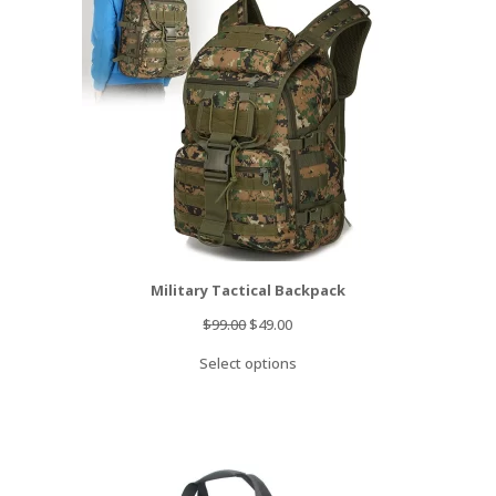
SALE
Military Tactical Backpack
Original
Current
$
99.00
$
49.00
price
price
Select options
was:
is:
$99.00.
$49.00.