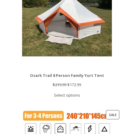
Ozark Trail 8 Person Family Yurt Tent
Original
Current
$
219.99
$
172.99
price
price
Select options
was:
is:
$219.99.
$172.99.
PRODUCT
SALE
ON
SALE