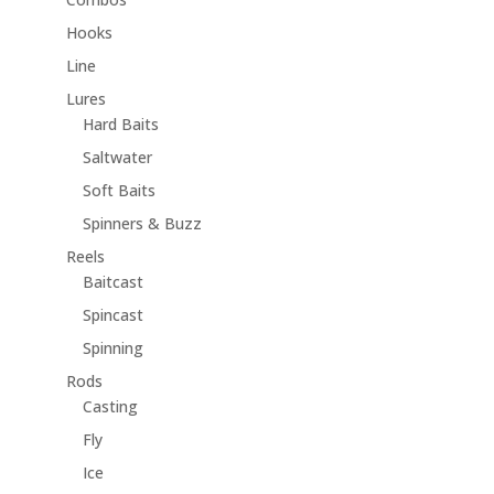
Hooks
Line
Lures
Hard Baits
Saltwater
Soft Baits
Spinners & Buzz
Reels
Baitcast
Spincast
Spinning
Rods
Casting
Fly
Ice