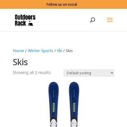
Follow us on social
Home
/
Winter Sports
/
Ski
/ Skis
Skis
Showing all 2 results