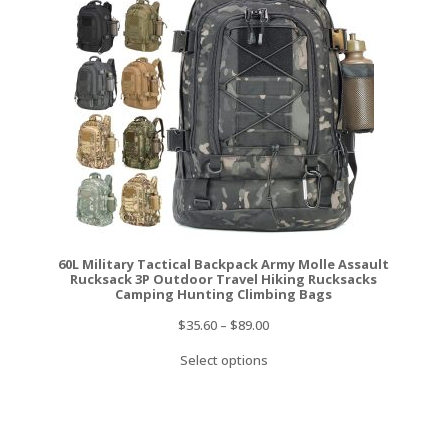
60L Military Tactical Backpack Army Molle Assault
Rucksack 3P Outdoor Travel Hiking Rucksacks
Camping Hunting Climbing Bags
$
35.60
–
$
89.00
Select options