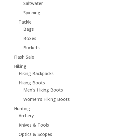
Saltwater
Spinning
Tackle
Bags
Boxes
Buckets
Flash Sale
Hiking
Hiking Backpacks
Hiking Boots
Men's Hiking Boots
Women's Hiking Boots
Hunting
Archery
Knives & Tools
Optics & Scopes