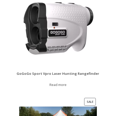
GoGoGo Sport Vpro Laser Hunting Rangefinder
Read more
PRODUCT
SALE
ON
SALE