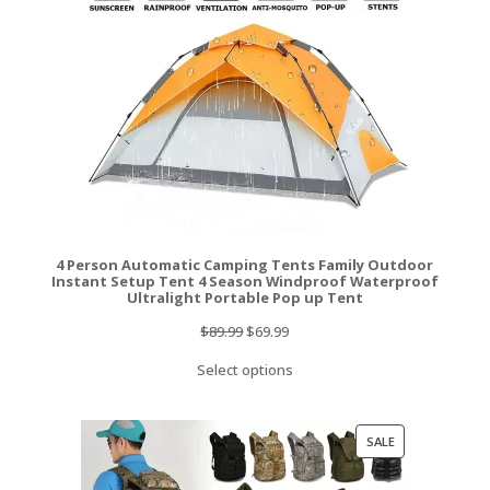
4 Person Automatic Camping Tents Family Outdoor
Instant Setup Tent 4 Season Windproof Waterproof
Ultralight Portable Pop up Tent
Original
Current
$
89.99
$
69.99
price
price
Select options
was:
is:
$89.99.
$69.99.
PRODUCT
SALE
ON