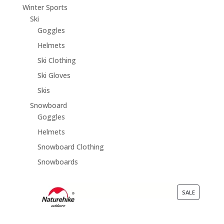
Winter Sports
Ski
Goggles
Helmets
Ski Clothing
Ski Gloves
Skis
Snowboard
Goggles
Helmets
Snowboard Clothing
Snowboards
PRODUCT
SALE
ON
SALE