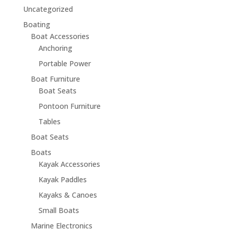
Uncategorized
Boating
Boat Accessories
Anchoring
Portable Power
Boat Furniture
Boat Seats
Pontoon Furniture
Tables
Boat Seats
Boats
Kayak Accessories
Kayak Paddles
Kayaks & Canoes
Small Boats
Marine Electronics