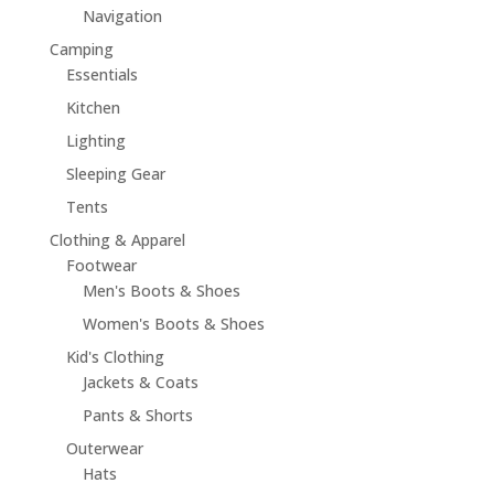
Navigation
Camping
Essentials
Kitchen
Lighting
Sleeping Gear
Tents
Clothing & Apparel
Footwear
Men's Boots & Shoes
Women's Boots & Shoes
Kid's Clothing
Jackets & Coats
Pants & Shorts
Outerwear
Hats