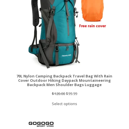
SALE
70L Nylon Camping Backpack Travel Bag With Rain
Cover Outdoor Hiking Daypack Mountaineering
Backpack Men Shoulder Bags Luggage
Original
Current
$
120.00
$
99.99
price
price
Select options
was:
is:
$120.00.
$99.99.