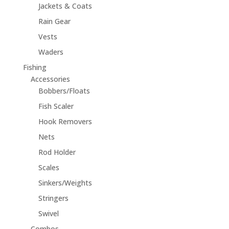
Jackets & Coats
Rain Gear
Vests
Waders
Fishing
Accessories
Bobbers/Floats
Fish Scaler
Hook Removers
Nets
Rod Holder
Scales
Sinkers/Weights
Stringers
Swivel
Combos