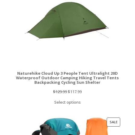
Naturehike Cloud Up 3 People Tent Ultralight 20D
Waterproof Outdoor Camping Hiking Travel Tents
Backpacking Cycling Sun Shelter
Original
Current
$
129.99
$
117.99
price
price
Select options
was:
is:
$129.99.
$117.99.
PRODUCT
SALE
ON