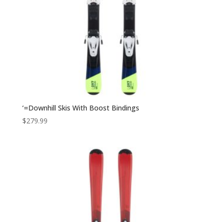
‘=Downhill Skis With Boost Bindings
$
279.99