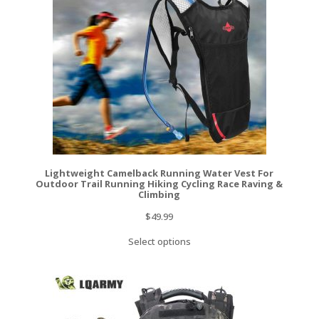
Lightweight Camelback Running Water Vest For
Outdoor Trail Running Hiking Cycling Race Raving &
Climbing
$
49.99
Select options