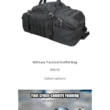
Military Tactical Duffel Bag
$
89.99
Select options