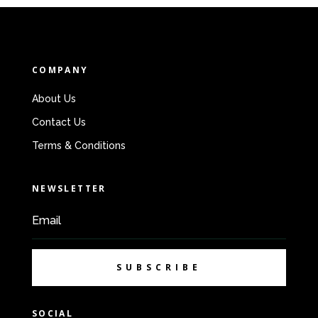
COMPANY
About Us
Contact Us
Terms & Conditions
NEWSLETTER
SUBSCRIBE
SOCIAL