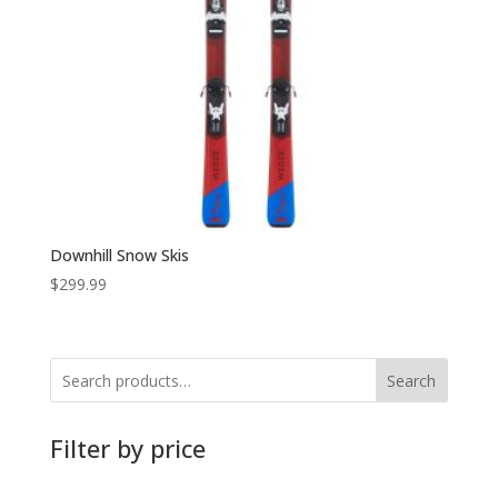
Downhill Snow Skis
$
299.99
Search
Filter by price