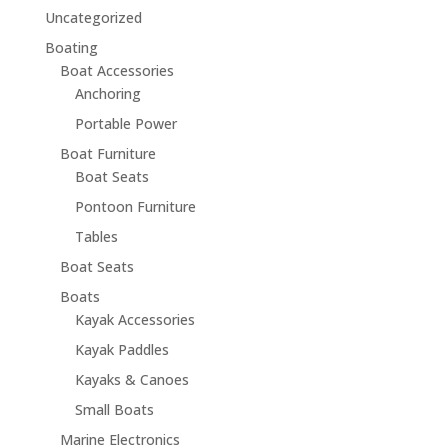
Uncategorized
Boating
Boat Accessories
Anchoring
Portable Power
Boat Furniture
Boat Seats
Pontoon Furniture
Tables
Boat Seats
Boats
Kayak Accessories
Kayak Paddles
Kayaks & Canoes
Small Boats
Marine Electronics