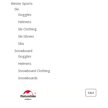
Winter Sports
Ski
Goggles
Helmets
Ski Clothing
Ski Gloves
Skis
Snowboard
Goggles
Helmets
Snowboard Clothing
Snowboards
PRODUCT
SALE
ON
SALE