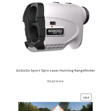
GoGoGo Sport Vpro Laser Hunting Rangefinder
Read more
PRODUCT
SALE
ON
SALE