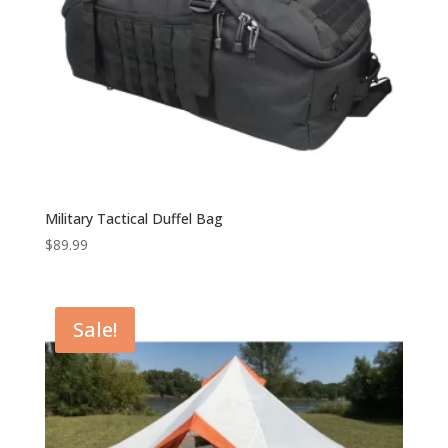
Military Tactical Duffel Bag
$
89.99
Sale!