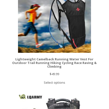
Lightweight Camelback Running Water Vest For
Outdoor Trail Running Hiking Cycling Race Raving &
Climbing
$
49.99
Select options