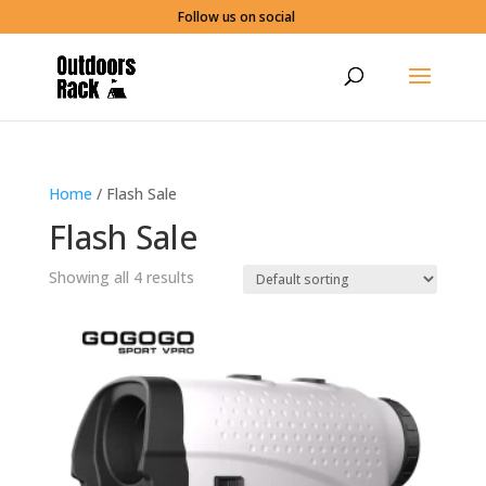
Follow us on social
Home
/ Flash Sale
Flash Sale
Showing all 4 results