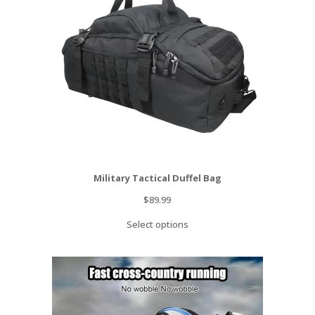
Military Tactical Duffel Bag
$
89.99
Select options