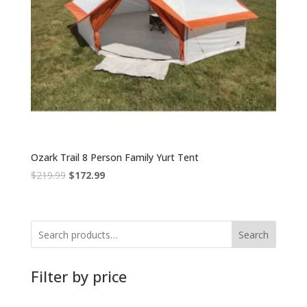
Ozark Trail 8 Person Family Yurt Tent
Original
Current
$
219.99
$
172.99
price
price
was:
is:
$219.99.
$172.99.
Search
Filter by price