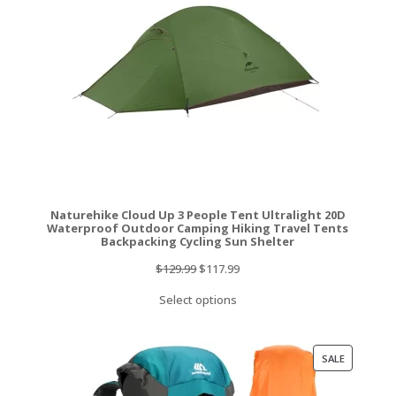
Naturehike Cloud Up 3 People Tent Ultralight 20D
Waterproof Outdoor Camping Hiking Travel Tents
Backpacking Cycling Sun Shelter
Original
Current
$
129.99
$
117.99
price
price
Select options
was:
is:
$129.99.
$117.99.
PRODUCT
SALE
ON