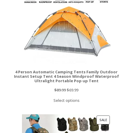
4 Person Automatic Camping Tents Family Outdoor
Instant Setup Tent 4 Season Windproof Waterproof
Ultralight Portable Pop up Tent
Original
Current
$
89.99
$
69.99
price
price
Select options
was:
is:
$89.99.
$69.99.
PRODUCT
SALE
ON