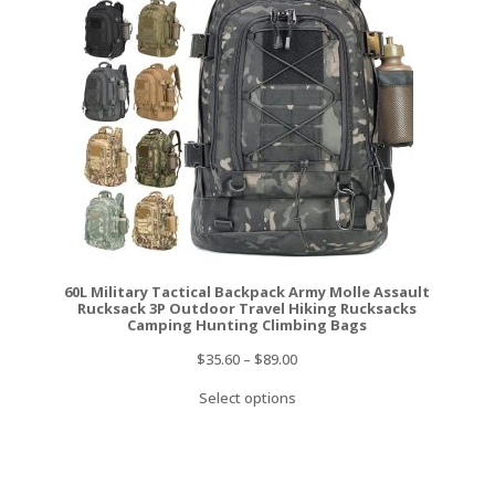
60L Military Tactical Backpack Army Molle Assault
Rucksack 3P Outdoor Travel Hiking Rucksacks
Camping Hunting Climbing Bags
$
35.60
–
$
89.00
Select options