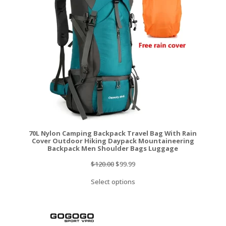
SALE
70L Nylon Camping Backpack Travel Bag With Rain
Cover Outdoor Hiking Daypack Mountaineering
Backpack Men Shoulder Bags Luggage
Original
Current
$
120.00
$
99.99
price
price
Select options
was:
is:
$120.00.
$99.99.