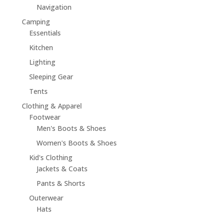
Navigation
Camping
Essentials
Kitchen
Lighting
Sleeping Gear
Tents
Clothing & Apparel
Footwear
Men's Boots & Shoes
Women's Boots & Shoes
Kid's Clothing
Jackets & Coats
Pants & Shorts
Outerwear
Hats