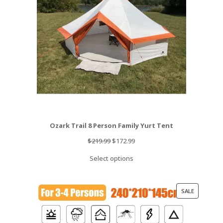
Ozark Trail 8 Person Family Yurt Tent
Original
Current
$
219.99
$
172.99
price
price
Select options
was:
is:
$219.99.
$172.99.
PRODUCT
SALE
ON
SALE