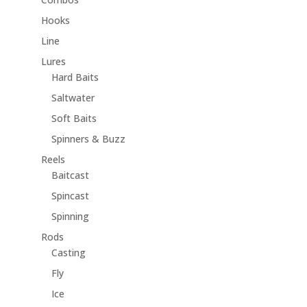
Hooks
Line
Lures
Hard Baits
Saltwater
Soft Baits
Spinners & Buzz
Reels
Baitcast
Spincast
Spinning
Rods
Casting
Fly
Ice