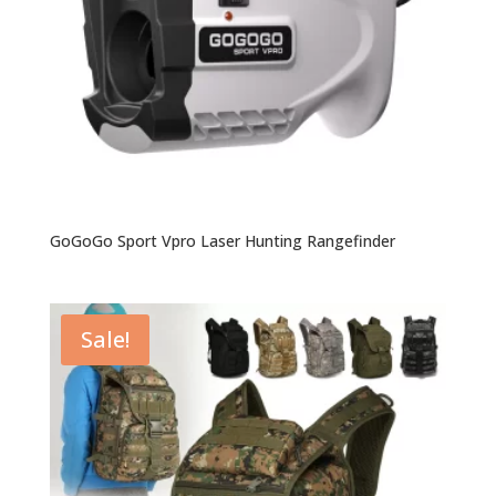
GoGoGo Sport Vpro Laser Hunting Rangefinder
Sale!