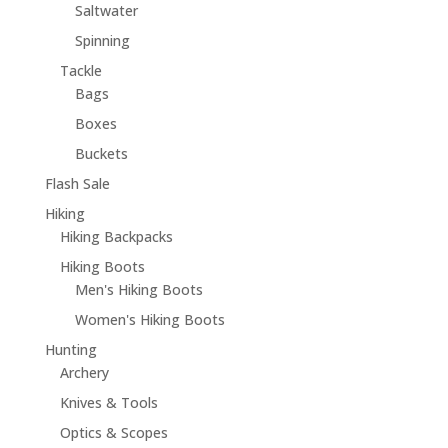
Saltwater
Spinning
Tackle
Bags
Boxes
Buckets
Flash Sale
Hiking
Hiking Backpacks
Hiking Boots
Men's Hiking Boots
Women's Hiking Boots
Hunting
Archery
Knives & Tools
Optics & Scopes