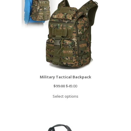
SALE
Military Tactical Backpack
Original
Current
$
99.00
$
49.00
price
price
Select options
was:
is:
$99.00.
$49.00.