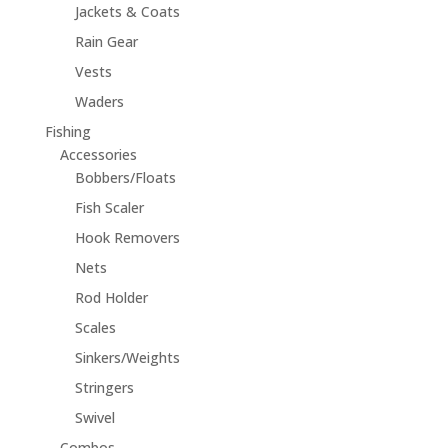
Jackets & Coats
Rain Gear
Vests
Waders
Fishing
Accessories
Bobbers/Floats
Fish Scaler
Hook Removers
Nets
Rod Holder
Scales
Sinkers/Weights
Stringers
Swivel
Combos