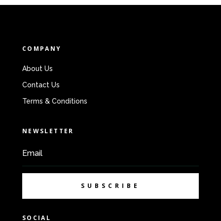
COMPANY
About Us
Contact Us
Terms & Conditions
NEWSLETTER
SUBSCRIBE
SOCIAL