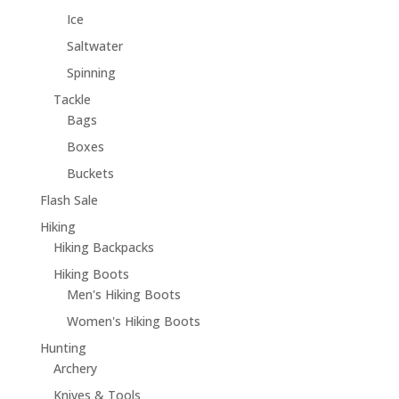
Ice
Saltwater
Spinning
Tackle
Bags
Boxes
Buckets
Flash Sale
Hiking
Hiking Backpacks
Hiking Boots
Men's Hiking Boots
Women's Hiking Boots
Hunting
Archery
Knives & Tools