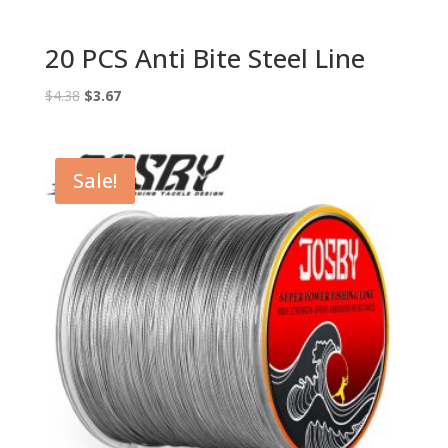
20 PCS Anti Bite Steel Line
Original
Current
$
4.38
$
3.67
price
price
was:
is:
$4.38.
$3.67.
Sale!