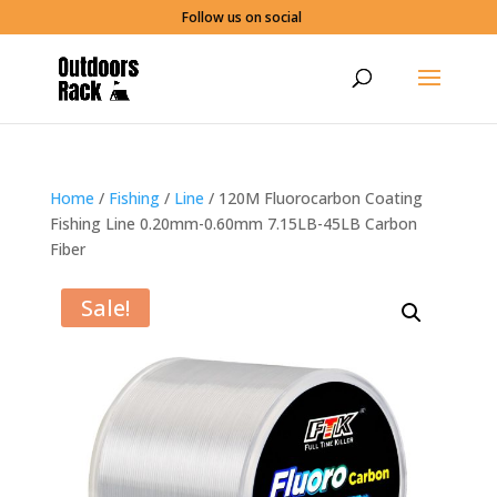
Follow us on social
Home
/
Fishing
/
Line
/ 120M Fluorocarbon Coating
Fishing Line 0.20mm-0.60mm 7.15LB-45LB Carbon
Fiber
Sale!