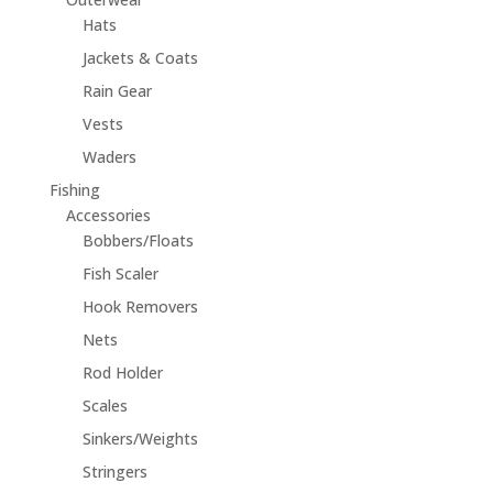
Hats
Jackets & Coats
Rain Gear
Vests
Waders
Fishing
Accessories
Bobbers/Floats
Fish Scaler
Hook Removers
Nets
Rod Holder
Scales
Sinkers/Weights
Stringers