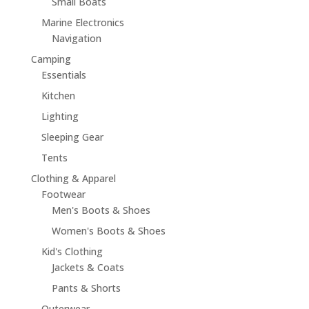
Small Boats
Marine Electronics
Navigation
Camping
Essentials
Kitchen
Lighting
Sleeping Gear
Tents
Clothing & Apparel
Footwear
Men's Boots & Shoes
Women's Boots & Shoes
Kid's Clothing
Jackets & Coats
Pants & Shorts
Outerwear