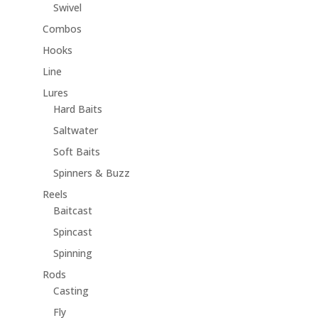
Swivel
Combos
Hooks
Line
Lures
Hard Baits
Saltwater
Soft Baits
Spinners & Buzz
Reels
Baitcast
Spincast
Spinning
Rods
Casting
Fly