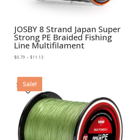
JOSBY 8 Strand Japan Super
Strong PE Braided Fishing
Line Multifilament
$
0.79
–
$
11.13
Sale!