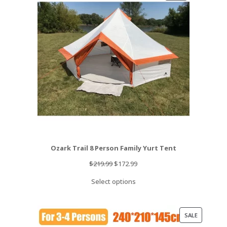
ON
SALE
Ozark Trail 8 Person Family Yurt Tent
Original
Current
$
219.99
$
172.99
price
price
Select options
was:
is:
$219.99.
$172.99.
PRODUCT
SALE
ON