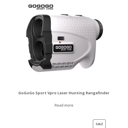
GoGoGo Sport Vpro Laser Hunting Rangefinder
Read more
PRODUCT
SALE