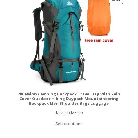
ON
SALE
70L Nylon Camping Backpack Travel Bag With Rain
Cover Outdoor Hiking Daypack Mountaineering
Backpack Men Shoulder Bags Luggage
Original
Current
$
120.00
$
99.99
price
price
Select options
was:
is:
$120.00.
$99.99.