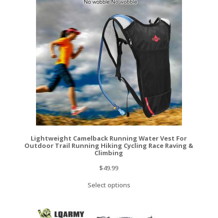
Lightweight Camelback Running Water Vest For
Outdoor Trail Running Hiking Cycling Race Raving &
Climbing
$
49.99
Select options