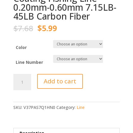
0.20mm-0.60mm 7.15LB-
45LB Carbon Fiber
Original
Current
$
7.68
$
5.99
price
price
was:
is:
$7.68.
$5.99.
Color
Line Number
120M
Add to cart
Fluorocarbon
Coating
Fishing
Line
SKU:
V37PAS7Q1HN0
Category:
Line
0.20mm-
0.60mm
7.15LB-
45LB