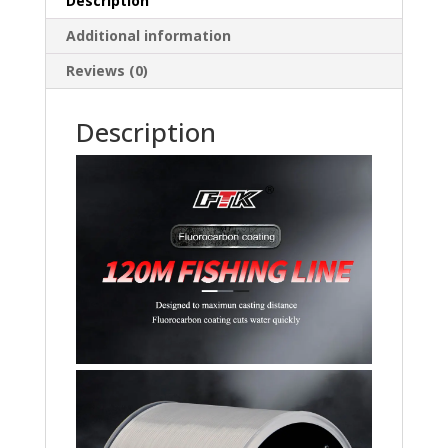
Description
Carbon
Additional information
Fiber
quantity
Reviews (0)
Description