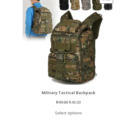
ON
SALE
Military Tactical Backpack
Original
Current
$
99.00
$
49.00
price
price
Select options
was:
is:
$99.00.
$49.00.