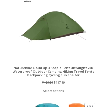
SALE
Naturehike Cloud Up 3 People Tent Ultralight 20D
Waterproof Outdoor Camping Hiking Travel Tents
Backpacking Cycling Sun Shelter
Original
Current
$
129.99
$
117.99
price
price
Select options
was:
is:
$129.99.
$117.99.
PRODUCT
SALE