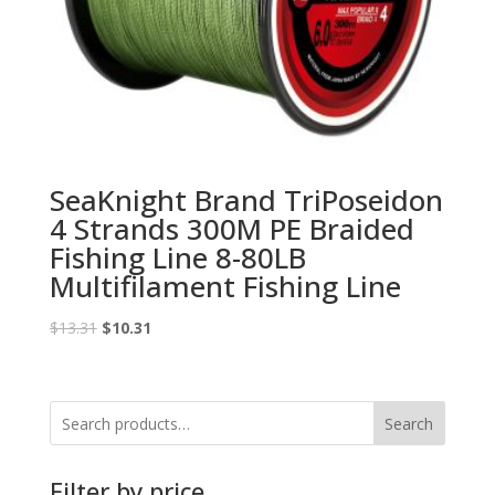
SeaKnight Brand TriPoseidon
4 Strands 300M PE Braided
Fishing Line 8-80LB
Multifilament Fishing Line
Original
Current
$
13.31
$
10.31
price
price
was:
is:
$13.31.
$10.31.
Search
Filter by price