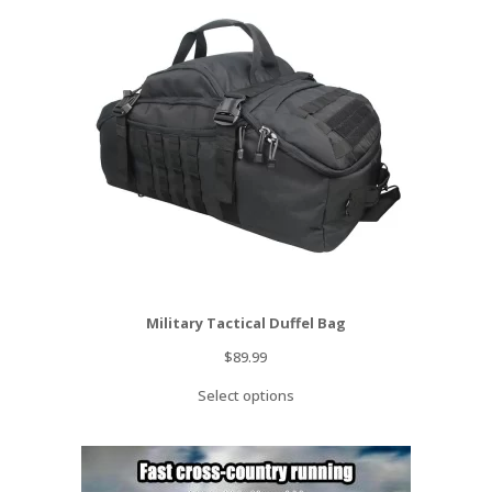
Military Tactical Duffel Bag
$
89.99
Select options