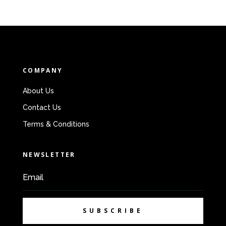
COMPANY
About Us
Contact Us
Terms & Conditions
NEWSLETTER
SUBSCRIBE