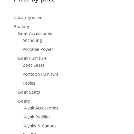
Uncategorized
Boating
Boat Accessories
Anchoring
Portable Power
Boat Furniture
Boat Seats
Pontoon Furniture
Tables
Boat Seats
Boats
Kayak Accessories
Kayak Paddles
Kayaks & Canoes