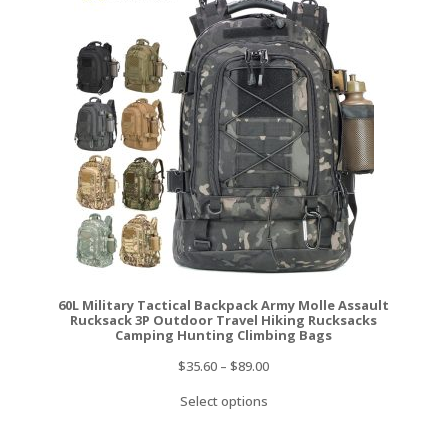
60L Military Tactical Backpack Army Molle Assault
Rucksack 3P Outdoor Travel Hiking Rucksacks
Camping Hunting Climbing Bags
$
35.60
–
$
89.00
Select options