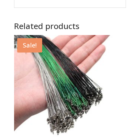
Related products
Sale!