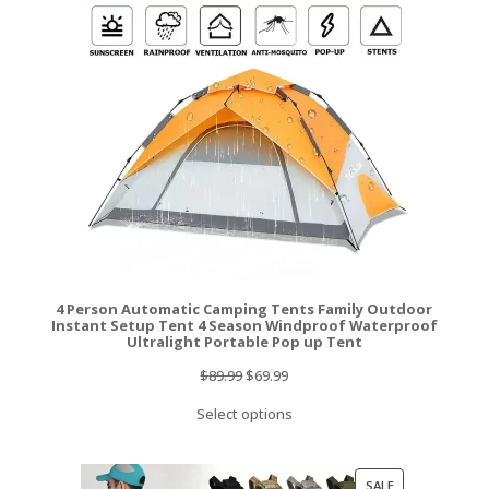
SALE
4 Person Automatic Camping Tents Family Outdoor
Instant Setup Tent 4 Season Windproof Waterproof
Ultralight Portable Pop up Tent
Original
Current
$
89.99
$
69.99
price
price
Select options
was:
is:
$89.99.
$69.99.
PRODUCT
SALE