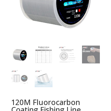
120M Fluorocarbon
Coating Fishing Line