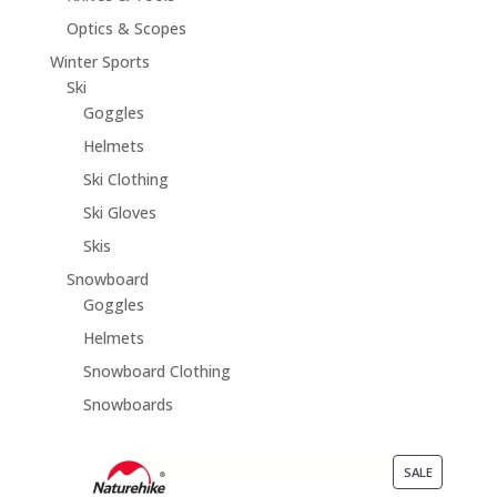
Optics & Scopes
Winter Sports
Ski
Goggles
Helmets
Ski Clothing
Ski Gloves
Skis
Snowboard
Goggles
Helmets
Snowboard Clothing
Snowboards
PRODUCT
SALE
ON