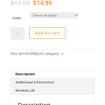
Original
Current
$
17.59
$
14.99
price
price
was:
is:
$17.59.
$14.99.
Color
Sougayilang
Add to cart
Ice
Fishing
Rod
(rod
SKU:
AA1RIUZWJQOV
Category:
Ice
only)
quantity
Description
Additional information
Reviews (0)
Description