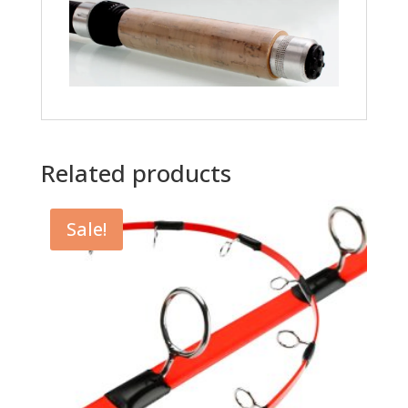
Related products
Sale!