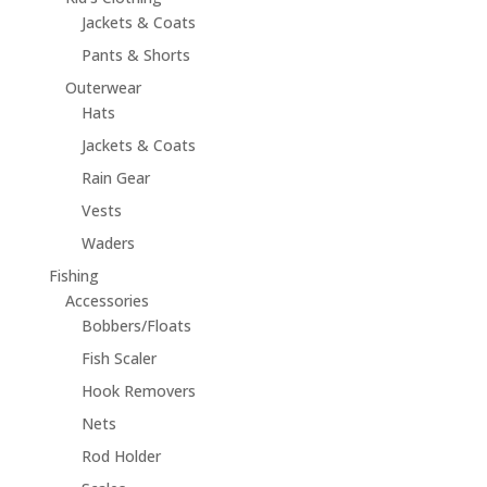
Jackets & Coats
Pants & Shorts
Outerwear
Hats
Jackets & Coats
Rain Gear
Vests
Waders
Fishing
Accessories
Bobbers/Floats
Fish Scaler
Hook Removers
Nets
Rod Holder