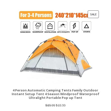
was:
is:
$219.99.
$172.99.
PRODUCT
SALE
ON
SALE
4 Person Automatic Camping Tents Family Outdoor
Instant Setup Tent 4 Season Windproof Waterproof
Ultralight Portable Pop up Tent
Original
Current
$
89.99
$
69.99
price
price