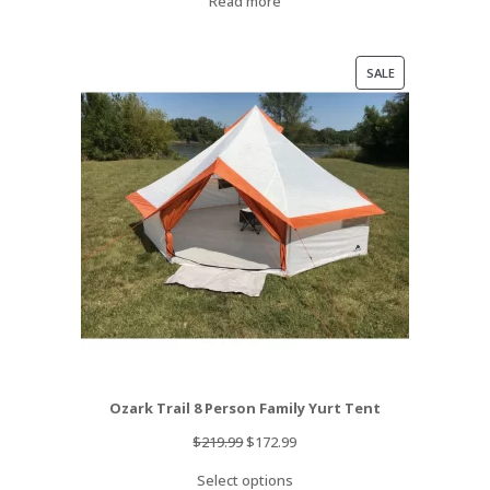
Read more
PRODUCT
SALE
ON
SALE
Ozark Trail 8 Person Family Yurt Tent
Original
Current
$
219.99
$
172.99
price
price
Select options