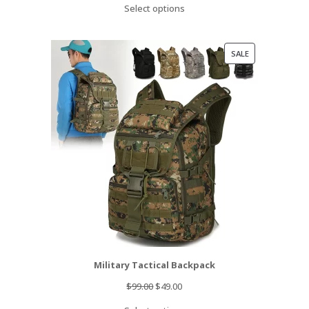
Select options
was:
is:
$89.99.
$69.99.
PRODUCT
SALE
ON
SALE
Military Tactical Backpack
Original
Current
$
99.00
$
49.00
price
price