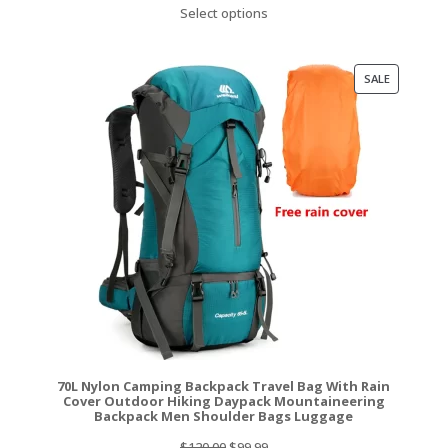
price
price
Select options
was:
is:
$129.99.
$117.99.
PRODUCT
SALE
ON
SALE
70L Nylon Camping Backpack Travel Bag With Rain
Cover Outdoor Hiking Daypack Mountaineering
Backpack Men Shoulder Bags Luggage
Original
Current
$
120.00
$
99.99