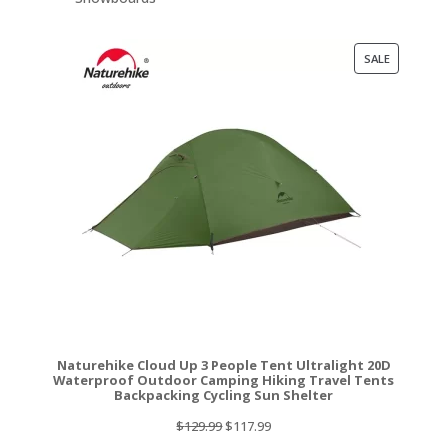
PRODUCT
SALE
ON
SALE
Naturehike Cloud Up 3 People Tent Ultralight 20D
Waterproof Outdoor Camping Hiking Travel Tents
Backpacking Cycling Sun Shelter
Original
Current
$
129.99
$
117.99