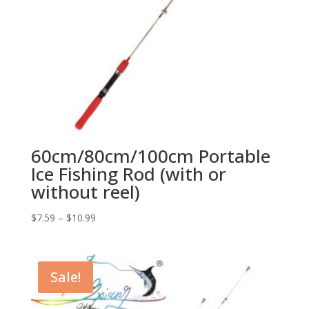
60cm/80cm/100cm Portable
Ice Fishing Rod (with or
without reel)
$
7.59
–
$
10.99
Sale!