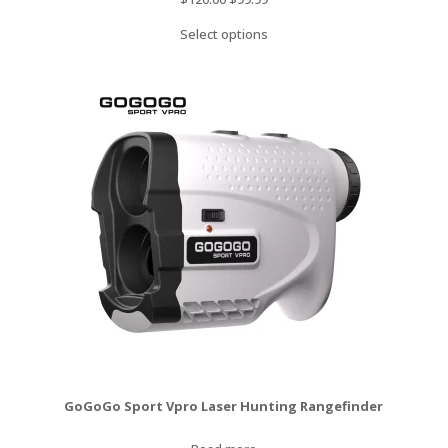
price
price
Select options
was:
is:
$120.00.
$99.99.
GoGoGo Sport Vpro Laser Hunting Rangefinder