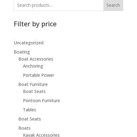
Search
Filter by price
Uncategorized
Boating
Boat Accessories
Anchoring
Portable Power
Boat Furniture
Boat Seats
Pontoon Furniture
Tables
Boat Seats
Boats
Kayak Accessories