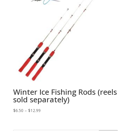
Winter Ice Fishing Rods (reels
sold separately)
$
6.50
–
$
12.99