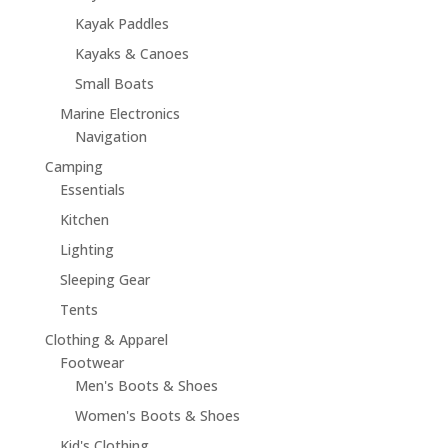
Kayak Paddles
Kayaks & Canoes
Small Boats
Marine Electronics
Navigation
Camping
Essentials
Kitchen
Lighting
Sleeping Gear
Tents
Clothing & Apparel
Footwear
Men's Boots & Shoes
Women's Boots & Shoes
Kid's Clothing