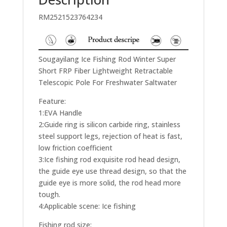
RM2521523764234
Sougayilang Ice Fishing Rod Winter Super
Short FRP Fiber Lightweight Retractable
Telescopic Pole For Freshwater Saltwater
Feature:
1:EVA Handle
2:Guide ring is silicon carbide ring, stainless
steel support legs, rejection of heat is fast,
low friction coefficient
3:Ice fishing rod exquisite rod head design,
the guide eye use thread design, so that the
guide eye is more solid, the rod head more
tough.
4:Applicable scene: Ice fishing
Fishing rod size: