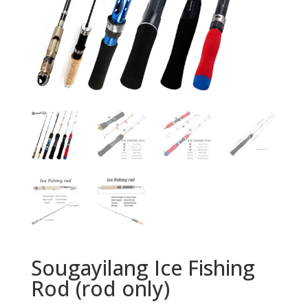
Sougayilang Ice Fishing
Rod (rod only)