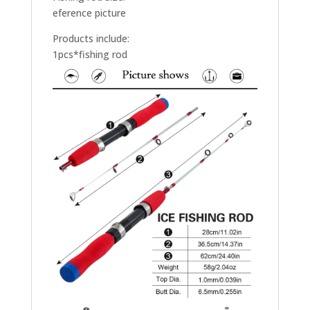
eference picture
Products include:
1pcs*fishing rod