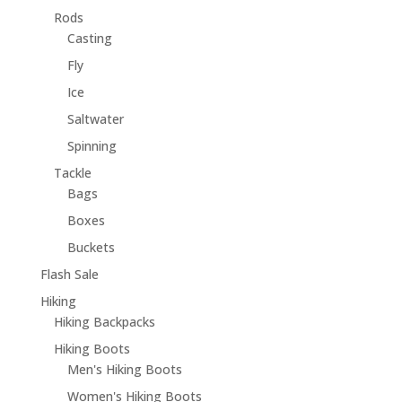
Rods
Casting
Fly
Ice
Saltwater
Spinning
Tackle
Bags
Boxes
Buckets
Flash Sale
Hiking
Hiking Backpacks
Hiking Boots
Men's Hiking Boots
Women's Hiking Boots