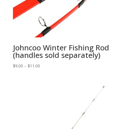
Johncoo Winter Fishing Rod
(handles sold separately)
$
9.00
–
$
11.00