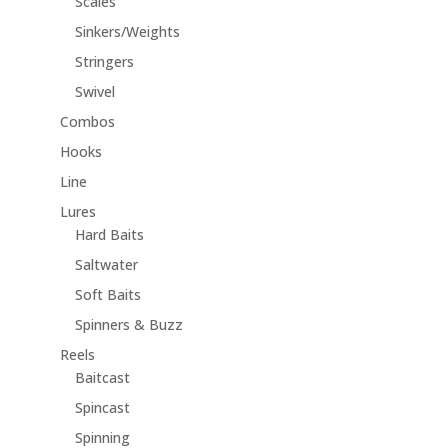
Scales
Sinkers/Weights
Stringers
Swivel
Combos
Hooks
Line
Lures
Hard Baits
Saltwater
Soft Baits
Spinners & Buzz
Reels
Baitcast
Spincast
Spinning