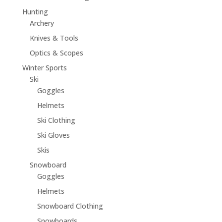
Hunting
Archery
Knives & Tools
Optics & Scopes
Winter Sports
Ski
Goggles
Helmets
Ski Clothing
Ski Gloves
Skis
Snowboard
Goggles
Helmets
Snowboard Clothing
Snowboards