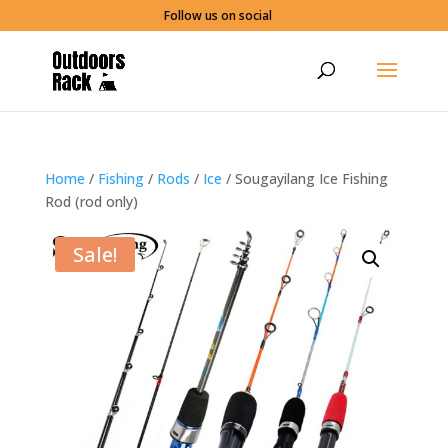
Follow us on social
Home
/
Fishing
/
Rods
/
Ice
/ Sougayilang Ice Fishing
Rod (rod only)
Sale!