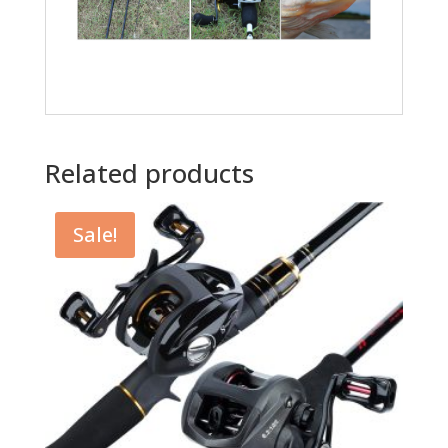
Related products
Sale!