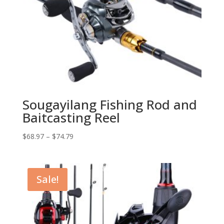
Sougayilang Fishing Rod and
Baitcasting Reel
$
68.97
–
$
74.79
Sale!