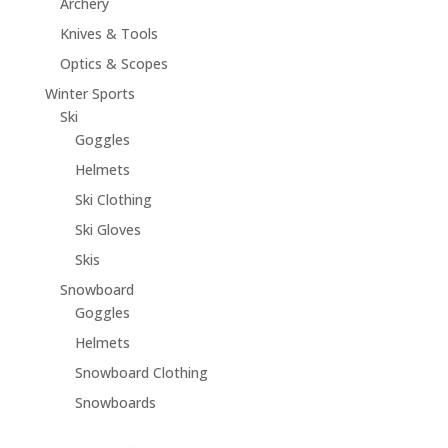
Archery
Knives & Tools
Optics & Scopes
Winter Sports
Ski
Goggles
Helmets
Ski Clothing
Ski Gloves
Skis
Snowboard
Goggles
Helmets
Snowboard Clothing
Snowboards