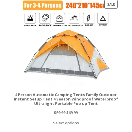
PRODUCT
SALE
ON
SALE
4 Person Automatic Camping Tents Family Outdoor
Instant Setup Tent 4 Season Windproof Waterproof
Ultralight Portable Pop up Tent
Original
Current
$
89.99
$
69.99
price
price
Select options
was:
is: