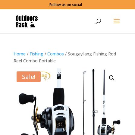
Follow us on social
Home
/
Fishing
/
Combos
/ Sougayilang Fishing Rod
Reel Combo Portable
Sale!