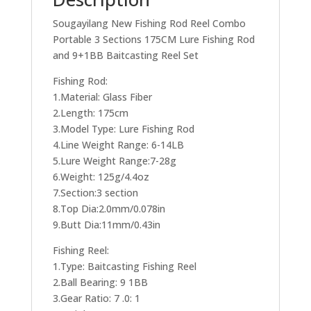
Sougayilang New Fishing Rod Reel Combo
Portable 3 Sections 175CM Lure Fishing Rod
and 9+1BB Baitcasting Reel Set
Fishing Rod:
1.Material: Glass Fiber
2.Length: 175cm
3.Model Type: Lure Fishing Rod
4.Line Weight Range: 6-14LB
5.Lure Weight Range:7-28g
6.Weight: 125g/4.4oz
7.Section:3 section
8.Top Dia:2.0mm/0.078in
9.Butt Dia:11mm/0.43in
Fishing Reel:
1.Type: Baitcasting Fishing Reel
2.Ball Bearing: 9 1BB
3.Gear Ratio: 7 .0: 1