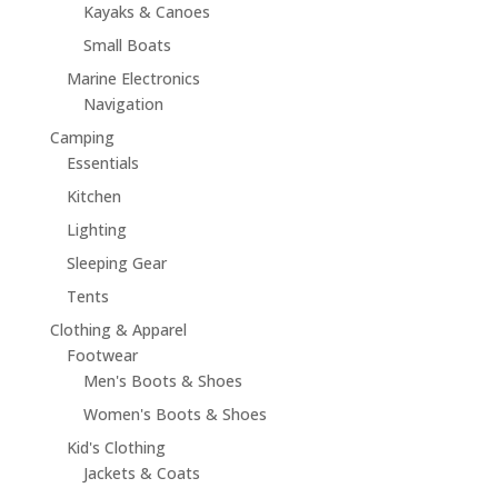
Kayaks & Canoes
Small Boats
Marine Electronics
Navigation
Camping
Essentials
Kitchen
Lighting
Sleeping Gear
Tents
Clothing & Apparel
Footwear
Men's Boots & Shoes
Women's Boots & Shoes
Kid's Clothing
Jackets & Coats