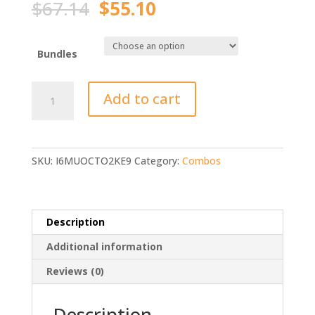
Original
Current
$
67.14
$
55.10
price
price
was:
is:
$67.14.
$55.10.
Bundles
Sougayilang
Add to cart
Fishing
Rod
Reel
Combo
SKU:
I6MUOCTO2KE9
Category:
Combos
Portable
quantity
Description
Additional information
Reviews (0)
Description