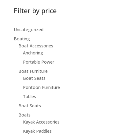
Filter by price
Uncategorized
Boating
Boat Accessories
Anchoring
Portable Power
Boat Furniture
Boat Seats
Pontoon Furniture
Tables
Boat Seats
Boats
Kayak Accessories
Kayak Paddles