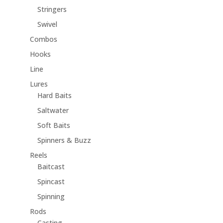
Stringers
Swivel
Combos
Hooks
Line
Lures
Hard Baits
Saltwater
Soft Baits
Spinners & Buzz
Reels
Baitcast
Spincast
Spinning
Rods
Casting