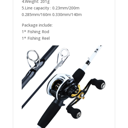
4.Weight: 201g
5.Line capacity : 0.23mm/200m
0.285mm/160m 0.330mm/140m
Package include:
1* Fishing Rod
1* Fishing Reel