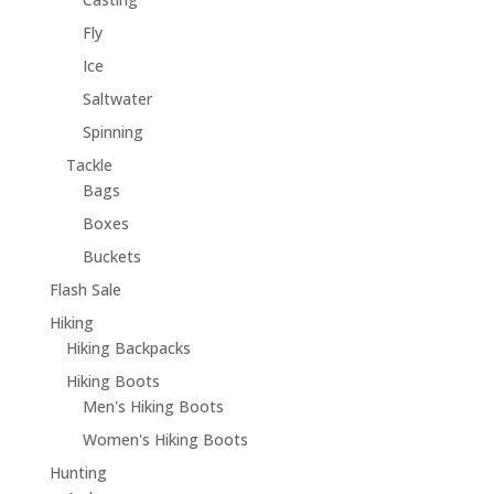
Fly
Ice
Saltwater
Spinning
Tackle
Bags
Boxes
Buckets
Flash Sale
Hiking
Hiking Backpacks
Hiking Boots
Men's Hiking Boots
Women's Hiking Boots
Hunting