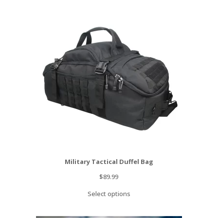
Military Tactical Duffel Bag
$
89.99
Select options