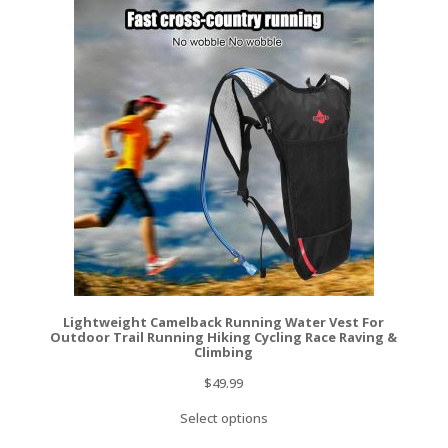
Lightweight Camelback Running Water Vest For
Outdoor Trail Running Hiking Cycling Race Raving &
Climbing
$
49.99
Select options