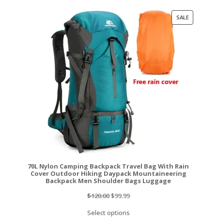
$129.99.
$117.99.
PRODUCT
SALE
ON
SALE
70L Nylon Camping Backpack Travel Bag With Rain
Cover Outdoor Hiking Daypack Mountaineering
Backpack Men Shoulder Bags Luggage
Original
Current
$
120.00
$
99.99
price
price
Select options