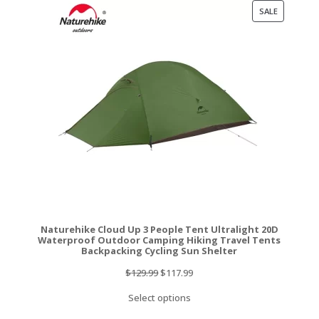
PRODUCT
SALE
ON
SALE
Naturehike Cloud Up 3 People Tent Ultralight 20D
Waterproof Outdoor Camping Hiking Travel Tents
Backpacking Cycling Sun Shelter
Original
Current
$
129.99
$
117.99
price
price
Select options
was:
is: