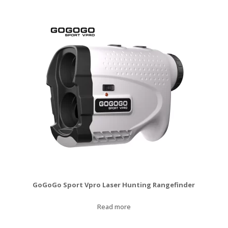
was:
is:
$120.00.
$99.99.
GoGoGo Sport Vpro Laser Hunting Rangefinder
Read more