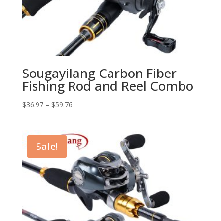
Sougayilang Carbon Fiber
Fishing Rod and Reel Combo
$
36.97
–
$
59.76
Sale!