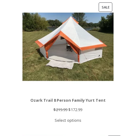
PRODUCT
SALE
ON
SALE
Ozark Trail 8 Person Family Yurt Tent
Original
Current
$
219.99
$
172.99
price
price
Select options
was:
is:
$219.99.
$172.99.