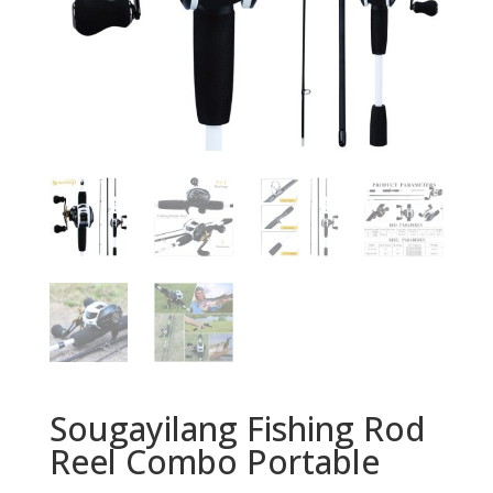
Sougayilang Fishing Rod
Reel Combo Portable