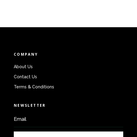
COMPANY
About Us
Contact Us
Terms & Conditions
NEWSLETTER