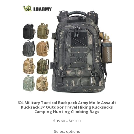
60L Military Tactical Backpack Army Molle Assault
Rucksack 3P Outdoor Travel Hiking Rucksacks
Camping Hunting Climbing Bags
$
35.60
–
$
89.00
Select options