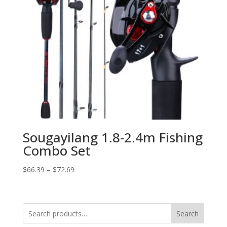
Sougayilang 1.8-2.4m Fishing
Combo Set
$
66.39
–
$
72.69
Search