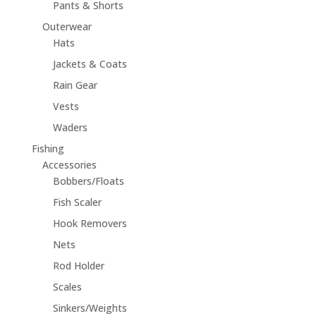
Pants & Shorts
Outerwear
Hats
Jackets & Coats
Rain Gear
Vests
Waders
Fishing
Accessories
Bobbers/Floats
Fish Scaler
Hook Removers
Nets
Rod Holder
Scales
Sinkers/Weights