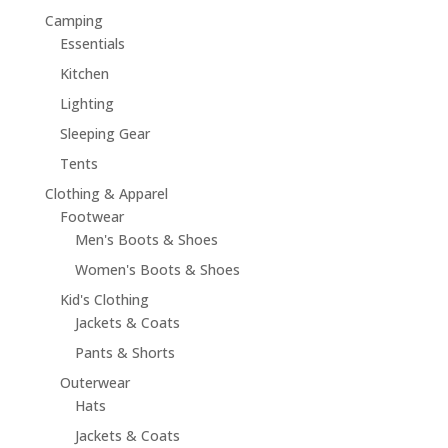
Camping
Essentials
Kitchen
Lighting
Sleeping Gear
Tents
Clothing & Apparel
Footwear
Men's Boots & Shoes
Women's Boots & Shoes
Kid's Clothing
Jackets & Coats
Pants & Shorts
Outerwear
Hats
Jackets & Coats