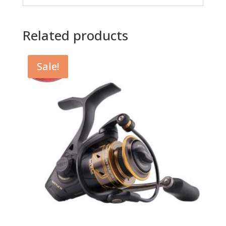
Related products
Sale!