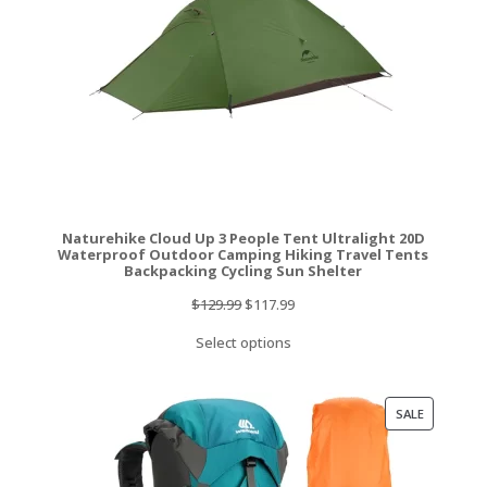
Naturehike Cloud Up 3 People Tent Ultralight 20D
Waterproof Outdoor Camping Hiking Travel Tents
Backpacking Cycling Sun Shelter
Original
Current
$
129.99
$
117.99
price
price
Select options
was:
is:
$129.99.
$117.99.
PRODUCT
SALE
ON
SALE