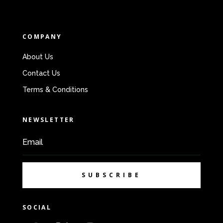
COMPANY
About Us
Contact Us
Terms & Conditions
NEWSLETTER
SUBSCRIBE
SOCIAL