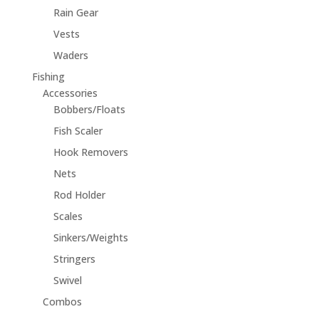
Rain Gear
Vests
Waders
Fishing
Accessories
Bobbers/Floats
Fish Scaler
Hook Removers
Nets
Rod Holder
Scales
Sinkers/Weights
Stringers
Swivel
Combos