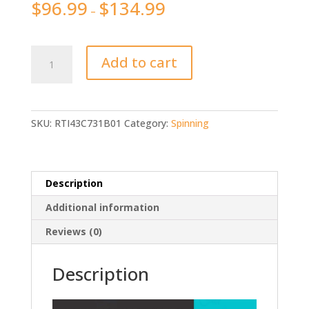
$
96.99
$
134.99
–
Original
Add to cart
PENN
CONFLICT
CFT
Saltwater
SKU:
RTI43C731B01
Category:
Spinning
quantity
Description
Additional information
Reviews (0)
Description