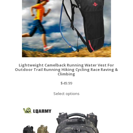
Lightweight Camelback Running Water Vest For
Outdoor Trail Running Hiking Cycling Race Raving &
Climbing
$
49.99
Select options