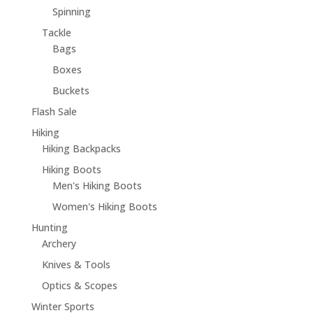
Spinning
Tackle
Bags
Boxes
Buckets
Flash Sale
Hiking
Hiking Backpacks
Hiking Boots
Men's Hiking Boots
Women's Hiking Boots
Hunting
Archery
Knives & Tools
Optics & Scopes
Winter Sports