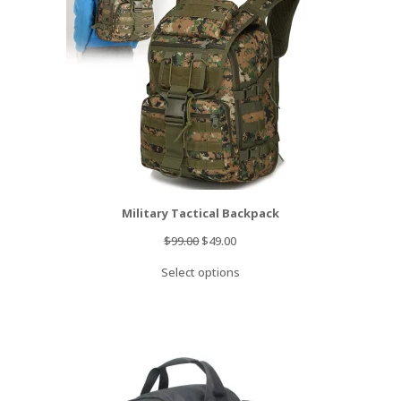
Military Tactical Backpack
Original
Current
$
99.00
$
49.00
price
price
Select options
was:
is:
$99.00.
$49.00.