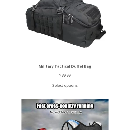
Military Tactical Duffel Bag
$
89.99
Select options