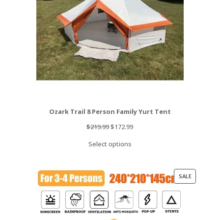
Ozark Trail 8 Person Family Yurt Tent
Original
Current
$
219.99
$
172.99
price
price
Select options
was:
is:
$219.99.
$172.99.
PRODUCT
SALE
ON
SALE