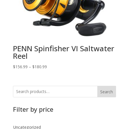
PENN Spinfisher VI Saltwater
Reel
$
156.99
–
$
180.99
Search
Filter by price
Uncategorized