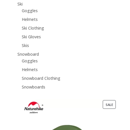
Ski
Goggles
Helmets
Ski Clothing
Ski Gloves
Skis
Snowboard
Goggles
Helmets
Snowboard Clothing
Snowboards
PRODUCT
SALE
ON
SALE