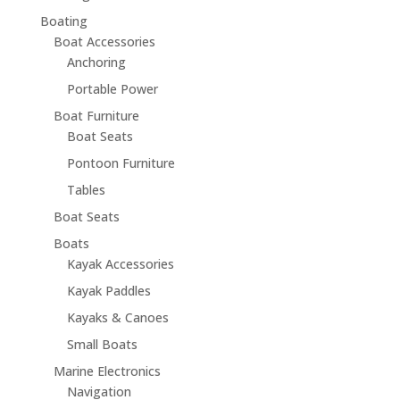
Boating
Boat Accessories
Anchoring
Portable Power
Boat Furniture
Boat Seats
Pontoon Furniture
Tables
Boat Seats
Boats
Kayak Accessories
Kayak Paddles
Kayaks & Canoes
Small Boats
Marine Electronics
Navigation