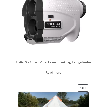
GoGoGo Sport Vpro Laser Hunting Rangefinder
Read more
PRODUCT
SALE
ON
SALE