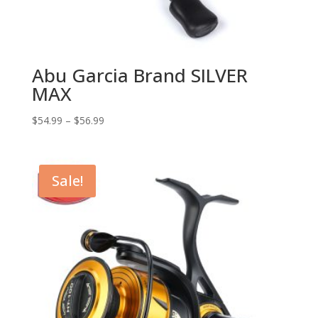
Abu Garcia Brand SILVER
MAX
$
54.99
–
$
56.99
Sale!