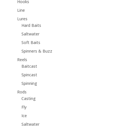
Hooks
Line
Lures
Hard Baits
Saltwater
Soft Baits
Spinners & Buzz
Reels
Baitcast
Spincast
Spinning
Rods
Casting
Fly
Ice
Saltwater