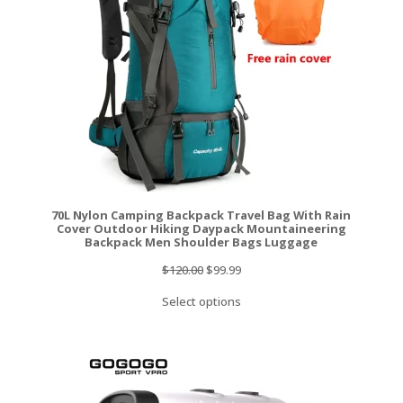
70L Nylon Camping Backpack Travel Bag With Rain
Cover Outdoor Hiking Daypack Mountaineering
Backpack Men Shoulder Bags Luggage
Original
Current
$
120.00
$
99.99
price
price
Select options
was:
is:
$120.00.
$99.99.