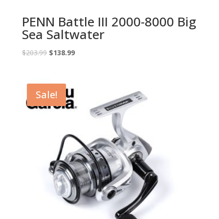
PENN Battle III 2000-8000 Big
Sea Saltwater
Original
Current
$
203.99
$
138.99
price
price
was:
is:
$203.99.
$138.99.
Sale!