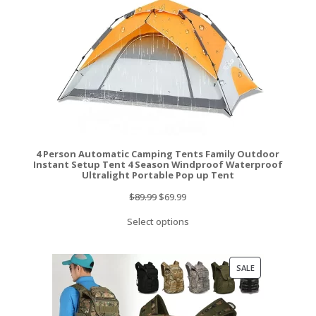
4 Person Automatic Camping Tents Family Outdoor
Instant Setup Tent 4 Season Windproof Waterproof
Ultralight Portable Pop up Tent
Original
Current
$
89.99
$
69.99
price
price
Select options
was:
is:
$89.99.
$69.99.
PRODUCT
SALE
ON
SALE