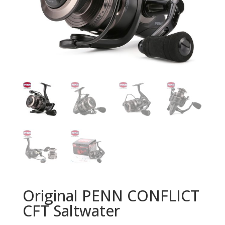
Original PENN CONFLICT
CFT Saltwater