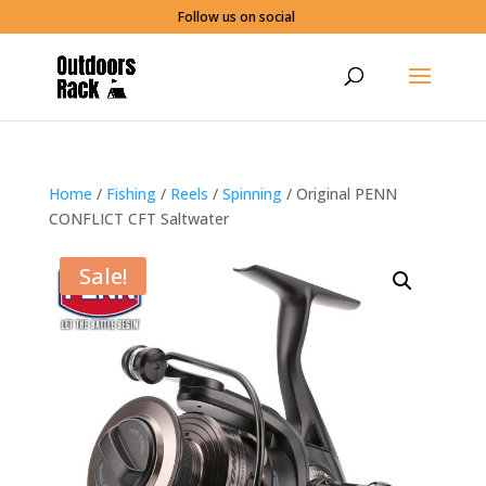
Follow us on social
Home
/
Fishing
/
Reels
/
Spinning
/ Original PENN
CONFLICT CFT Saltwater
Sale!