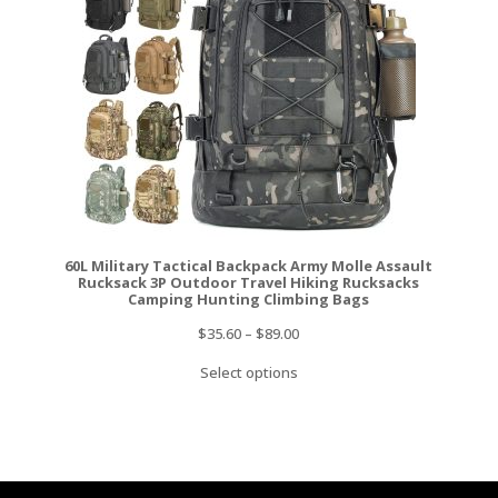
60L Military Tactical Backpack Army Molle Assault
Rucksack 3P Outdoor Travel Hiking Rucksacks
Camping Hunting Climbing Bags
$
35.60
–
$
89.00
Select options