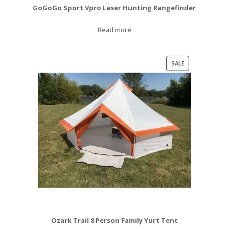
GoGoGo Sport Vpro Laser Hunting Rangefinder
Read more
PRODUCT
SALE
ON
SALE
Ozark Trail 8 Person Family Yurt Tent