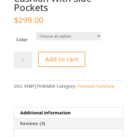
Pockets
$
299.00
Color
Oceansouth
Add to cart
Boat
Bench
Cushion
With
SKU:
9N8FJ7X4KM0K
Category:
Pontoon Furniture
Side
Pockets
quantity
Additional information
Reviews (0)