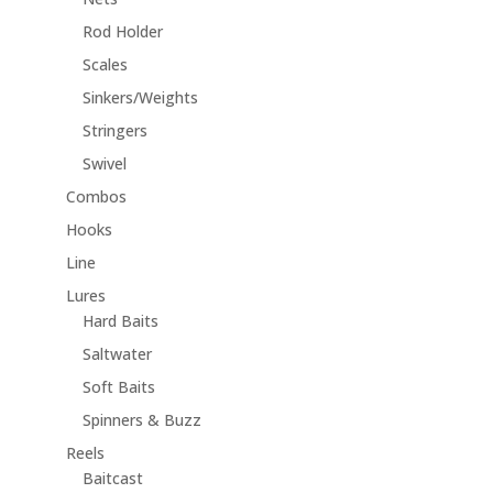
Rod Holder
Scales
Sinkers/Weights
Stringers
Swivel
Combos
Hooks
Line
Lures
Hard Baits
Saltwater
Soft Baits
Spinners & Buzz
Reels
Baitcast