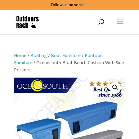
Follow us on social
Home
/
Boating
/
Boat Furniture
/
Pontoon
Furniture
/ Oceansouth Boat Bench Cushion With Side
Pockets