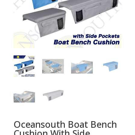
Oceansouth Boat Bench
Cushion With Side