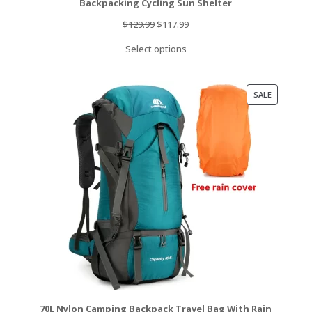
Backpacking Cycling Sun Shelter
Original
Current
$
129.99
$
117.99
price
price
Select options
was:
is:
$129.99.
$117.99.
PRODUCT
SALE
ON
SALE
70L Nylon Camping Backpack Travel Bag With Rain