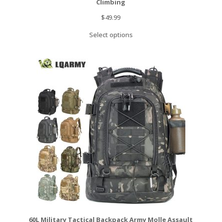
Climbing
$
49.99
Select options
60L Military Tactical Backpack Army Molle Assault