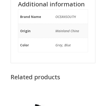
Additional information
Brand Name
OCEANSOUTH
Origin
Mainland China
Color
Grey, Blue
Related products