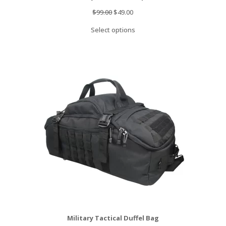
Original
Current
$
99.00
$
49.00
price
price
Select options
was:
is:
$99.00.
$49.00.
Military Tactical Duffel Bag