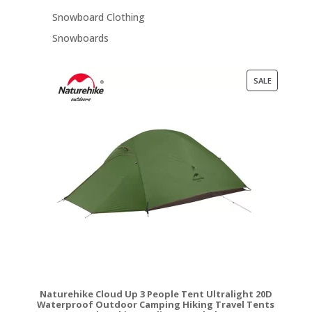
Snowboard Clothing
Snowboards
PRODUCT
SALE
ON
SALE
Naturehike Cloud Up 3 People Tent Ultralight 20D
Waterproof Outdoor Camping Hiking Travel Tents