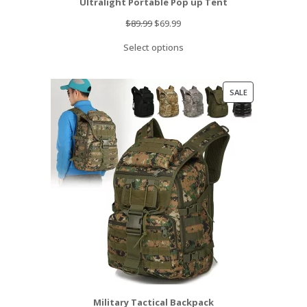
Ultralight Portable Pop up Tent
Original
Current
$
89.99
$
69.99
price
price
Select options
was:
is:
$89.99.
$69.99.
PRODUCT
SALE
ON
SALE
Military Tactical Backpack