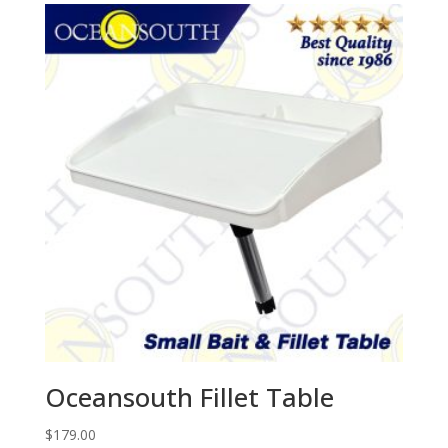
Oceansouth Fillet Table
$
179.00