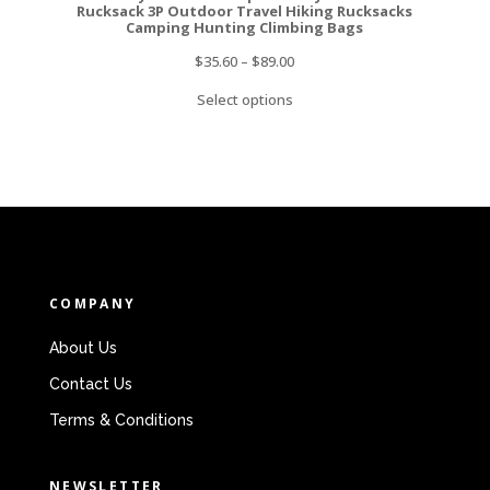
Rucksack 3P Outdoor Travel Hiking Rucksacks
Camping Hunting Climbing Bags
$
35.60
–
$
89.00
Select options
COMPANY
About Us
Contact Us
Terms & Conditions
NEWSLETTER