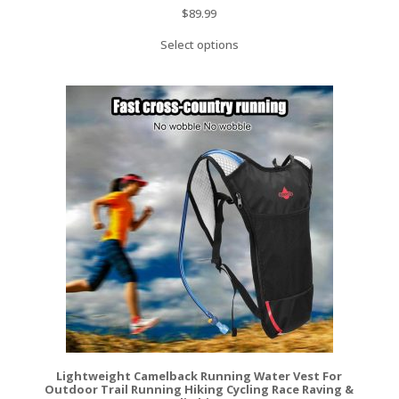
$
89.99
Select options
Lightweight Camelback Running Water Vest For
Outdoor Trail Running Hiking Cycling Race Raving &