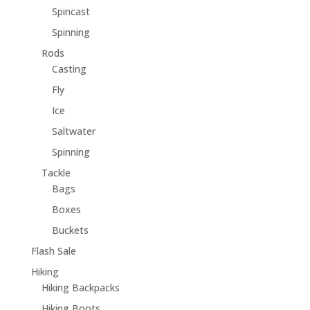
Spincast
Spinning
Rods
Casting
Fly
Ice
Saltwater
Spinning
Tackle
Bags
Boxes
Buckets
Flash Sale
Hiking
Hiking Backpacks
Hiking Boots