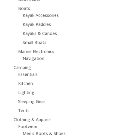
Boats
Kayak Accessories
Kayak Paddles
Kayaks & Canoes
Small Boats
Marine Electronics
Navigation
Camping
Essentials
Kitchen
Lighting
Sleeping Gear
Tents
Clothing & Apparel
Footwear
Men's Boots & Shoes