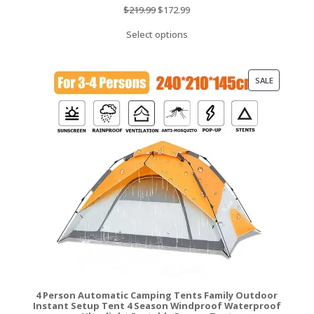
Original
Current
$
219.99
$
172.99
price
price
Select options
was:
is:
$219.99.
$172.99.
PRODUCT
SALE
ON
SALE
4 Person Automatic Camping Tents Family Outdoor
Instant Setup Tent 4 Season Windproof Waterproof