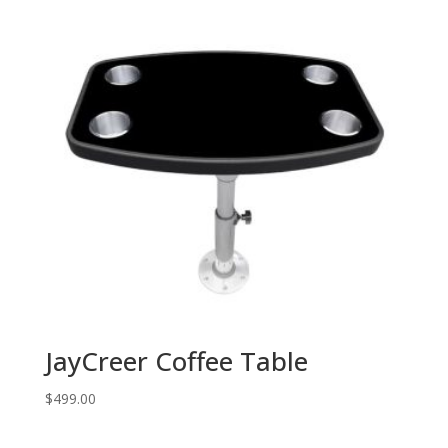
JayCreer Coffee Table
$
499.00