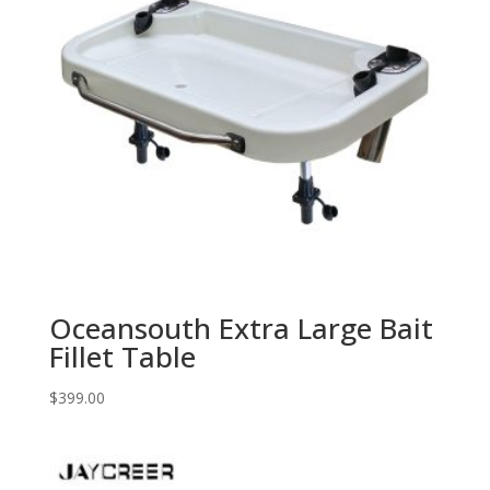
Oceansouth Extra Large Bait
Fillet Table
$
399.00