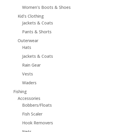
Women's Boots & Shoes
Kid's Clothing
Jackets & Coats
Pants & Shorts
Outerwear
Hats
Jackets & Coats
Rain Gear
Vests
Waders
Fishing
Accessories
Bobbers/Floats
Fish Scaler
Hook Removers
Nets