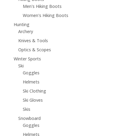
Men's Hiking Boots
Women's Hiking Boots
Hunting
Archery
Knives & Tools
Optics & Scopes
Winter Sports
Ski
Goggles
Helmets
Ski Clothing
Ski Gloves
Skis
Snowboard
Goggles
Helmets