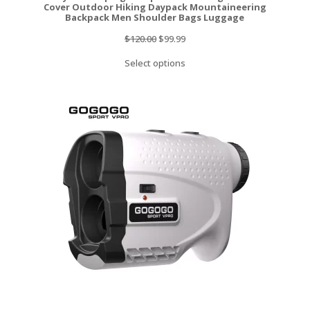
Cover Outdoor Hiking Daypack Mountaineering
Backpack Men Shoulder Bags Luggage
Original
Current
$
120.00
$
99.99
price
price
Select options
was:
is:
$120.00.
$99.99.