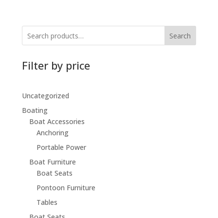
Search
Filter by price
Uncategorized
Boating
Boat Accessories
Anchoring
Portable Power
Boat Furniture
Boat Seats
Pontoon Furniture
Tables
Boat Seats