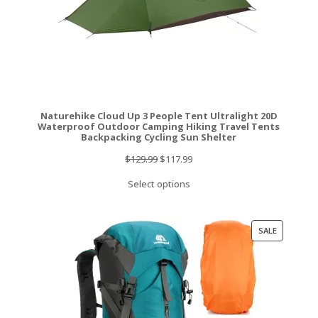
Naturehike Cloud Up 3 People Tent Ultralight 20D
Waterproof Outdoor Camping Hiking Travel Tents
Backpacking Cycling Sun Shelter
Original
Current
$
129.99
$
117.99
price
price
Select options
was:
is:
$129.99.
$117.99.
PRODUCT
SALE
ON
SALE