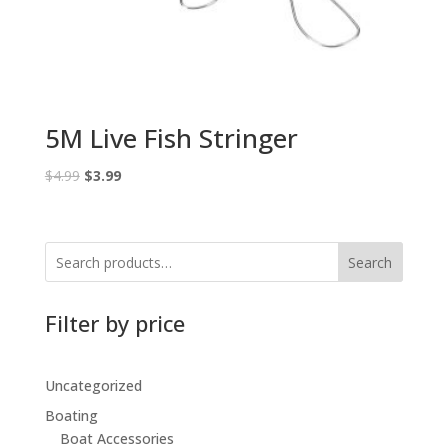
5M Live Fish Stringer
Original
Current
$
4.99
$
3.99
price
price
was:
is:
$4.99.
$3.99.
Search
Filter by price
Uncategorized
Boating
Boat Accessories