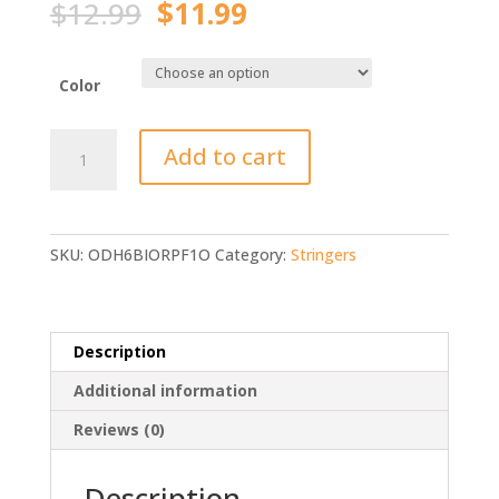
Original
Current
$
12.99
$
11.99
price
price
was:
is:
$12.99.
$11.99.
Color
High
Add to cart
Quality
5m
Live
Fish
SKU:
ODH6BIORPF1O
Category:
Stringers
Stringer
quantity
Description
Additional information
Reviews (0)
Description