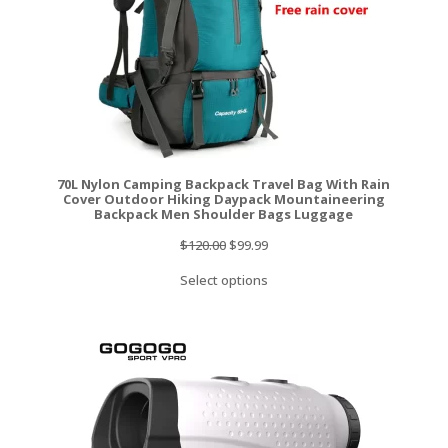
70L Nylon Camping Backpack Travel Bag With Rain
Cover Outdoor Hiking Daypack Mountaineering
Backpack Men Shoulder Bags Luggage
Original
Current
$
120.00
$
99.99
price
price
Select options
was:
is:
$120.00.
$99.99.