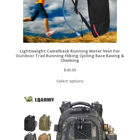
Lightweight Camelback Running Water Vest For
Outdoor Trail Running Hiking Cycling Race Raving &
Climbing
$
49.99
Select options