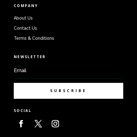
COMPANY
About Us
Contact Us
Terms & Conditions
NEWSLETTER
SUBSCRIBE
SOCIAL