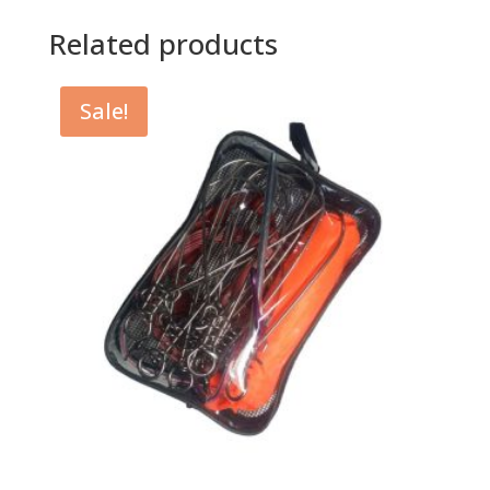
Related products
Sale!