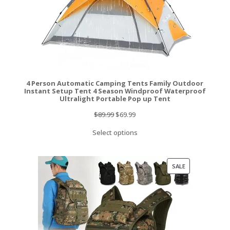
4 Person Automatic Camping Tents Family Outdoor
Instant Setup Tent 4 Season Windproof Waterproof
Ultralight Portable Pop up Tent
Original
Current
$
89.99
$
69.99
price
price
Select options
was:
is:
$89.99.
$69.99.
PRODUCT
SALE
ON
SALE