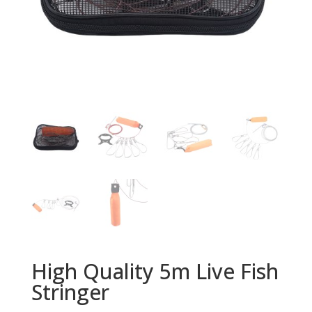
High Quality 5m Live Fish
Stringer