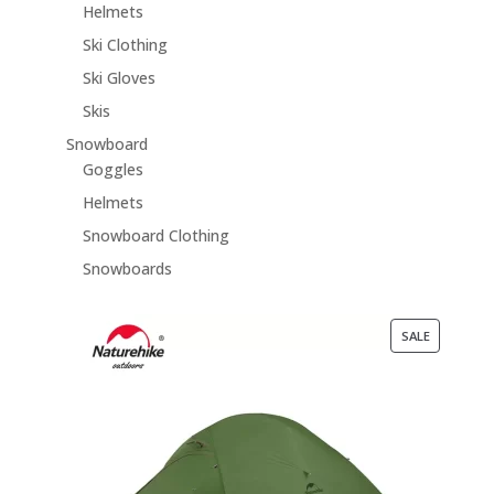
Helmets
Ski Clothing
Ski Gloves
Skis
Snowboard
Goggles
Helmets
Snowboard Clothing
Snowboards
PRODUCT
SALE
ON
SALE