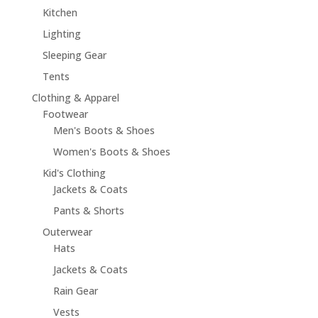
Kitchen
Lighting
Sleeping Gear
Tents
Clothing & Apparel
Footwear
Men's Boots & Shoes
Women's Boots & Shoes
Kid's Clothing
Jackets & Coats
Pants & Shorts
Outerwear
Hats
Jackets & Coats
Rain Gear
Vests