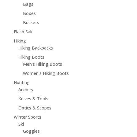
Bags
Boxes
Buckets
Flash Sale
Hiking
Hiking Backpacks
Hiking Boots
Men's Hiking Boots
Women's Hiking Boots
Hunting
Archery
Knives & Tools
Optics & Scopes
Winter Sports
Ski
Goggles