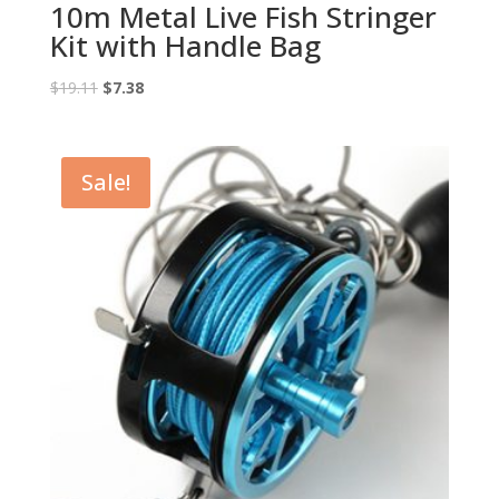
10m Metal Live Fish Stringer
Kit with Handle Bag
Original
Current
$
19.11
$
7.38
price
price
was:
is:
$19.11.
$7.38.
Sale!