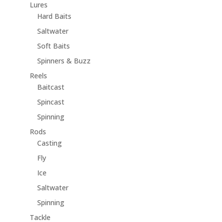
Lures
Hard Baits
Saltwater
Soft Baits
Spinners & Buzz
Reels
Baitcast
Spincast
Spinning
Rods
Casting
Fly
Ice
Saltwater
Spinning
Tackle