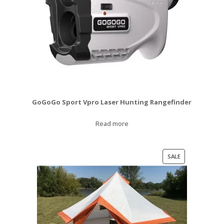
GoGoGo Sport Vpro Laser Hunting Rangefinder
Read more
PRODUCT
SALE
ON
SALE