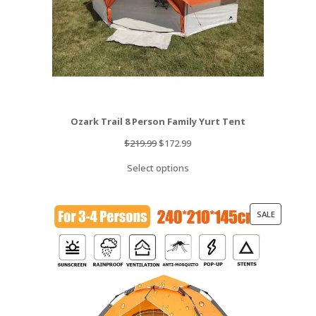
Ozark Trail 8 Person Family Yurt Tent
Original
Current
$
219.99
$
172.99
price
price
Select options
was:
is:
$219.99.
$172.99.
PRODUCT
SALE
ON
SALE