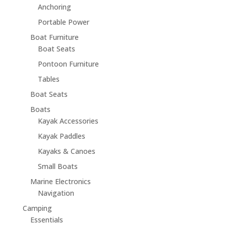
Anchoring
Portable Power
Boat Furniture
Boat Seats
Pontoon Furniture
Tables
Boat Seats
Boats
Kayak Accessories
Kayak Paddles
Kayaks & Canoes
Small Boats
Marine Electronics
Navigation
Camping
Essentials