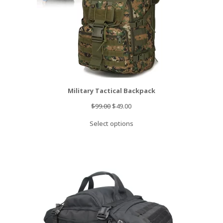
Military Tactical Backpack
Original
Current
$
99.00
$
49.00
price
price
Select options
was:
is:
$99.00.
$49.00.