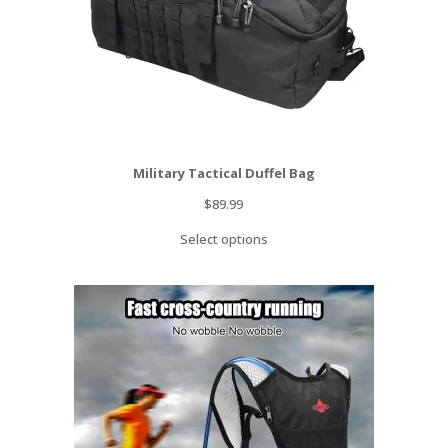
Military Tactical Duffel Bag
$
89.99
Select options