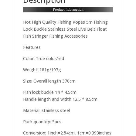
Hot High Quality Fishing Ropes 5m Fishing
Lock Buckle Stainless Steel Live Belt Float
Fish Stringer Fishing Accessories
Features:
Color: True color/red
Weight: 181g/197g
Size: Overall length 370cm
Fish lock buckle 14 * 4.5cm
Handle length and width 12.5 * 8.5cm
Material: stainless steel
Pack quantity: 5pcs
Conversion: 1inch=2.54cm, 1cm=0.393inches