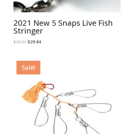
2021 New 5 Snaps Live Fish
Stringer
Original
Current
$
35.53
$
29.84
price
price
was:
is:
$35.53.
$29.84.
Sale!