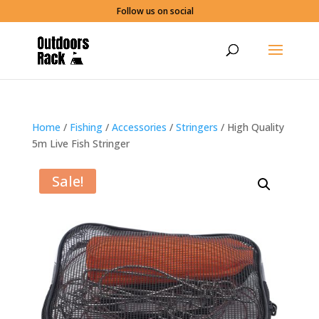
Follow us on social
Home
/
Fishing
/
Accessories
/
Stringers
/ High Quality
5m Live Fish Stringer
Sale!