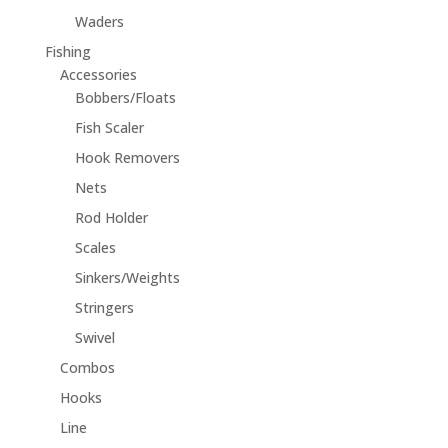
Waders
Fishing
Accessories
Bobbers/Floats
Fish Scaler
Hook Removers
Nets
Rod Holder
Scales
Sinkers/Weights
Stringers
Swivel
Combos
Hooks
Line