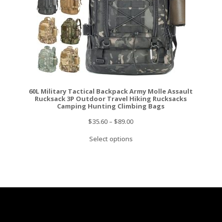
60L Military Tactical Backpack Army Molle Assault
Rucksack 3P Outdoor Travel Hiking Rucksacks
Camping Hunting Climbing Bags
$
35.60
–
$
89.00
Select options