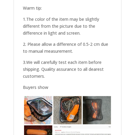
Warm tip:
1.The color of the item may be slightly
different from the picture due to the
difference in light and screen.
2. Please allow a difference of 0.5-2 cm due
to manual measurement.
3.We will carefully test each item before
shipping. Quality assurance to all dearest
customers.
Buyers show