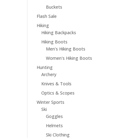
Buckets
Flash Sale
Hiking
Hiking Backpacks
Hiking Boots
Men's Hiking Boots
Women's Hiking Boots
Hunting
Archery
Knives & Tools
Optics & Scopes
Winter Sports
Ski
Goggles
Helmets
Ski Clothing