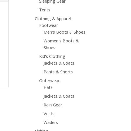
Sleeping Gear
Tents
Clothing & Apparel
Footwear
Men's Boots & Shoes
Women's Boots &
Shoes
Kid's Clothing
Jackets & Coats
Pants & Shorts
Outerwear
Hats
Jackets & Coats
Rain Gear
Vests
Waders