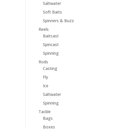
Saltwater
Soft Baits
Spinners & Buzz
Reels
Baitcast
Spincast
Spinning
Rods
Casting
Fly
Ice
Saltwater
Spinning
Tackle
Bags
Boxes