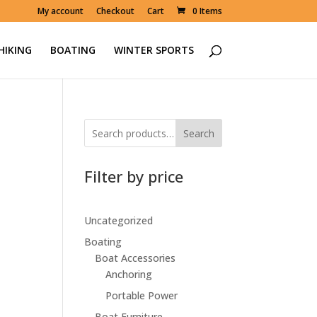
My account
Checkout
Cart
0 Items
HIKING
BOATING
WINTER SPORTS
Search
Filter by price
Uncategorized
Boating
00.
Boat Accessories
Anchoring
Portable Power
Boat Furniture