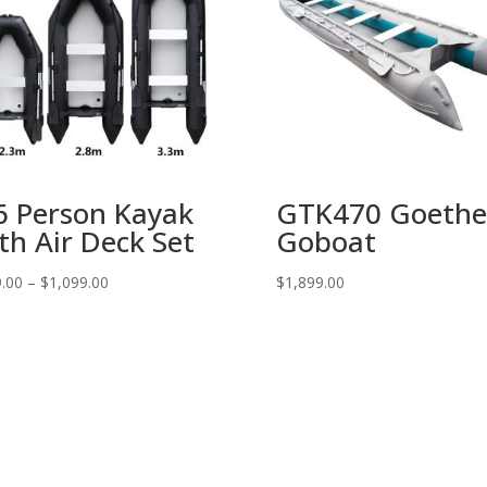
6 Person Kayak
GTK470 Goethe
th Air Deck Set
Goboat
.00
–
$
1,099.00
$
1,899.00