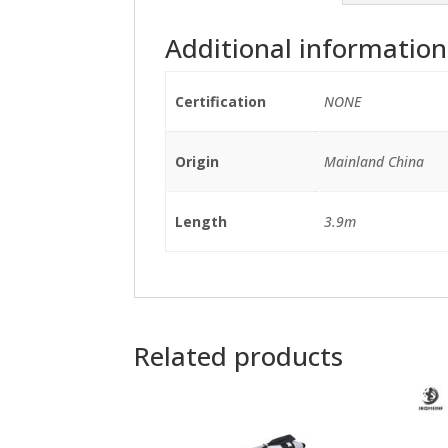
Additional information
Certification
NONE
Origin
Mainland China
Length
3.9m
Related products