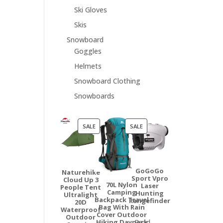
Ski Gloves
Skis
Snowboard
Goggles
Helmets
Snowboard Clothing
Snowboards
PRODUCT
PRODUCT
SALE
SALE
ON
ON
SALE
SALE
GoGoGo
Naturehike
Sport Vpro
Cloud Up 3
70L Nylon
Laser
People Tent
Camping
Hunting
Ultralight
Backpack Travel
Rangefinder
20D
Bag With Rain
Waterproof
Cover Outdoor
Outdoor
Hiking Daypack
Read