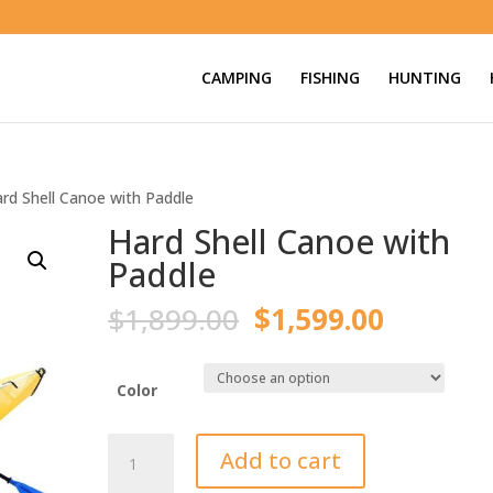
CAMPING
FISHING
HUNTING
rd Shell Canoe with Paddle
Hard Shell Canoe with
Paddle
Original
Current
$
1,899.00
$
1,599.00
price
price
was:
is:
$1,899.00.
$1,599.
Color
Hard
Add to cart
Shell