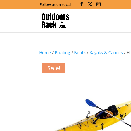
Follow us on social
Home
/
Boating
/
Boats
/
Kayaks & Canoes
/ Ha
Sale!