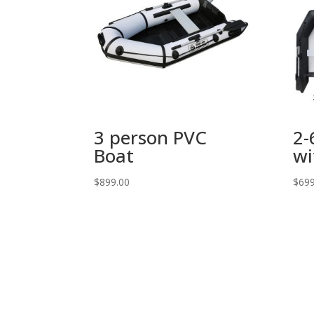
3 person PVC
2-
Boat
wi
$
899.00
$
699