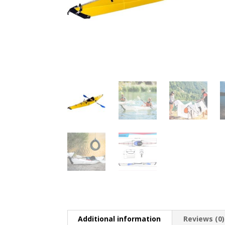
Additional information
Reviews (0)