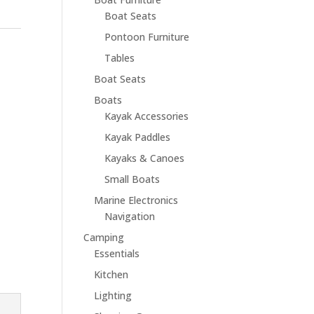
Boat Seats
Pontoon Furniture
Tables
Boat Seats
Boats
Kayak Accessories
Kayak Paddles
Kayaks & Canoes
Small Boats
Marine Electronics
Navigation
Camping
Essentials
Kitchen
Lighting