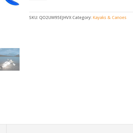
Canoe
with
Paddle
SKU:
QO2UW95EJHVX
Category:
Kayaks & Canoes
quantity