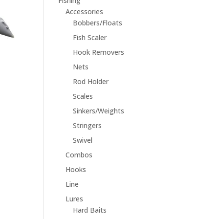
Fishing
Accessories
Bobbers/Floats
Fish Scaler
Hook Removers
Nets
Rod Holder
Scales
Sinkers/Weights
Stringers
Swivel
Combos
Hooks
Line
Lures
Hard Baits