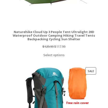
Naturehike Cloud Up 3 People Tent Ultralight 20D
Waterproof Outdoor Camping Hiking Travel Tents
Backpacking Cycling Sun Shelter
Original
Current
$
129.99
$
117.99
price
price
Select options
was:
is:
$129.99.
$117.99.
PRODUCT
SALE
ON
SALE