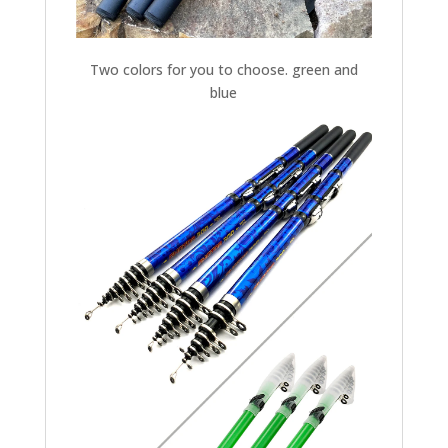
Two colors for you to choose. green and
blue