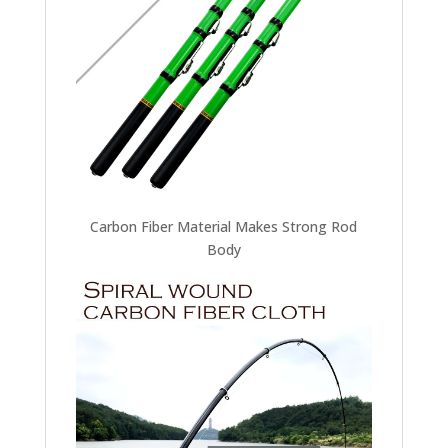
Carbon Fiber Material Makes Strong Rod
Body