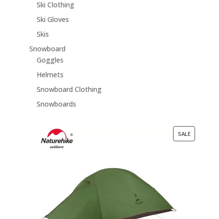
Ski Clothing
Ski Gloves
Skis
Snowboard
Goggles
Helmets
Snowboard Clothing
Snowboards
PRODUCT
SALE
ON
SALE