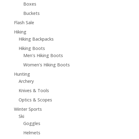
Boxes
Buckets
Flash Sale
Hiking
Hiking Backpacks
Hiking Boots
Men's Hiking Boots
Women's Hiking Boots
Hunting
Archery
Knives & Tools
Optics & Scopes
Winter Sports
Ski
Goggles
Helmets