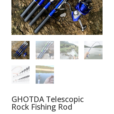
GHOTDA Telescopic
Rock Fishing Rod