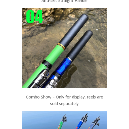
Anti-skit Straight Handle
Combo Show – Only for display, reels are
sold separately