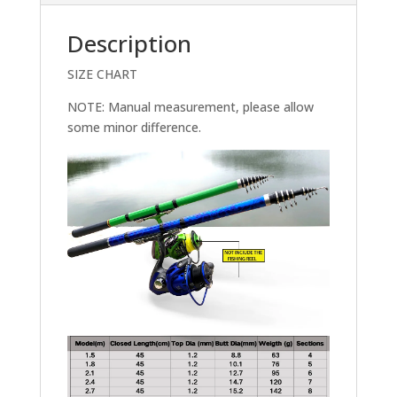
Description
SIZE CHART
NOTE: Manual measurement, please allow
some minor difference.