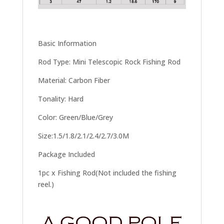
Basic Information
Rod Type: Mini Telescopic Rock Fishing Rod
Material: Carbon Fiber
Tonality: Hard
Color: Green/Blue/Grey
Size:1.5/1.8/2.1/2.4/2.7/3.0M
Package Included
1pc x Fishing Rod(Not included the fishing
reel.)