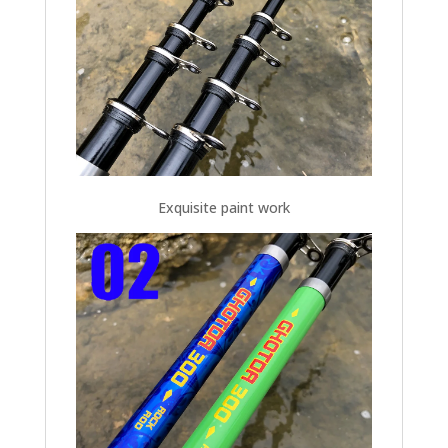
Exquisite paint work