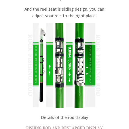
And the reel seat is sliding design, you can
adjust your reel to the right place.
Details of the rod display