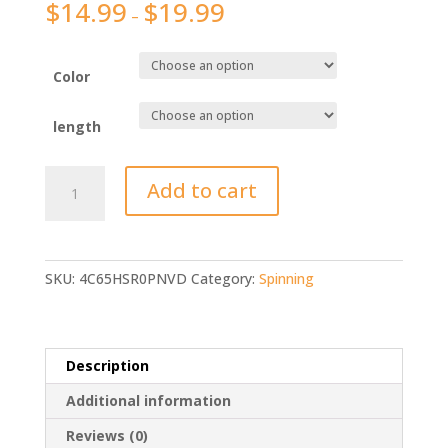
$
14.99
$
19.99
–
Color
length
GHOTDA
Add to cart
Telescopic
Rock
Fishing
Rod
SKU:
4C65HSR0PNVD
Category:
Spinning
quantity
Description
Additional information
Reviews (0)