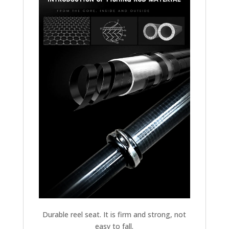
Durable reel seat. It is firm and strong, not
easy to fall.