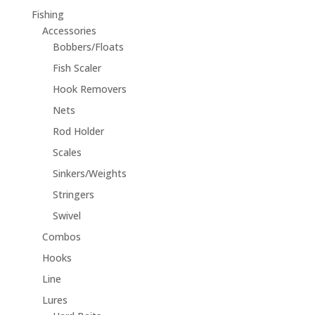
Fishing
Accessories
Bobbers/Floats
Fish Scaler
Hook Removers
Nets
Rod Holder
Scales
Sinkers/Weights
Stringers
Swivel
Combos
Hooks
Line
Lures