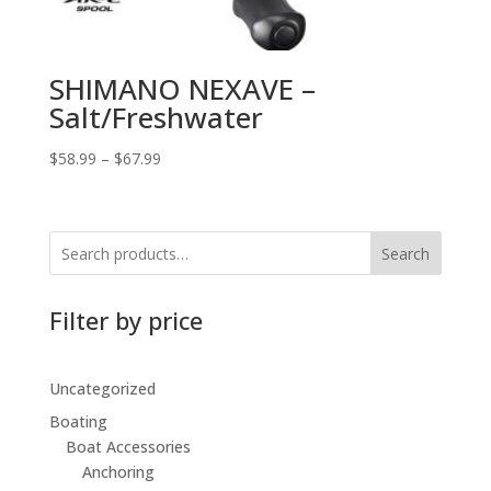
SHIMANO NEXAVE –
Salt/Freshwater
$
58.99
–
$
67.99
Search
Filter by price
Uncategorized
Boating
Boat Accessories
Anchoring