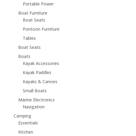
Portable Power
Boat Furniture
Boat Seats
Pontoon Furniture
Tables
Boat Seats
Boats
Kayak Accessories
Kayak Paddles
Kayaks & Canoes
Small Boats
Marine Electronics
Navigation
Camping
Essentials
Kitchen