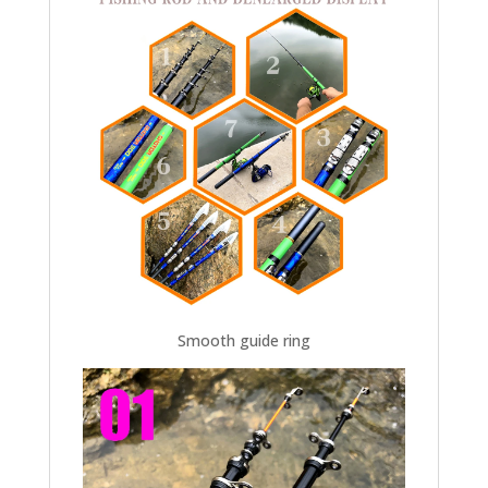
Smooth guide ring