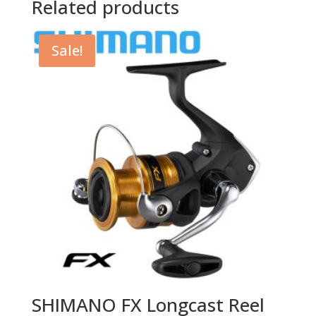
Related products
Sale!
SHIMANO FX Longcast Reel