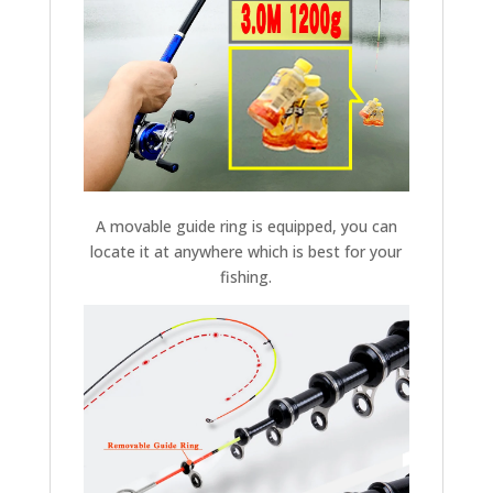
A movable guide ring is equipped, you can
locate it at anywhere which is best for your
fishing.