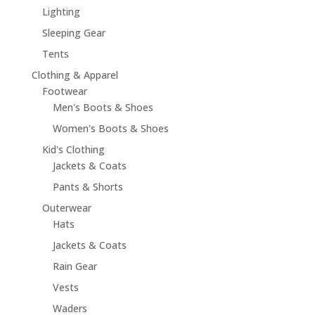
Lighting
Sleeping Gear
Tents
Clothing & Apparel
Footwear
Men's Boots & Shoes
Women's Boots & Shoes
Kid's Clothing
Jackets & Coats
Pants & Shorts
Outerwear
Hats
Jackets & Coats
Rain Gear
Vests
Waders