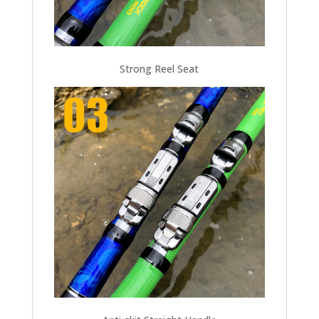
Strong Reel Seat