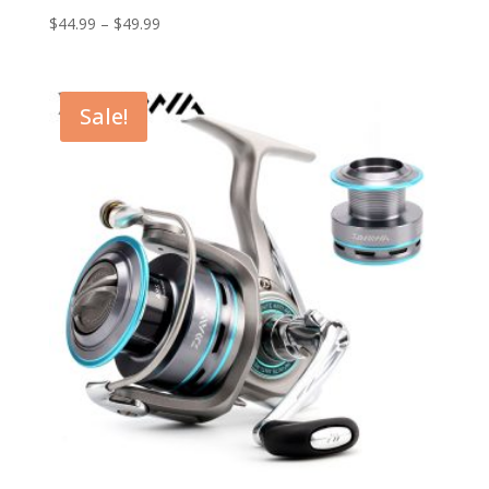
$
44.99
–
$
49.99
Sale!