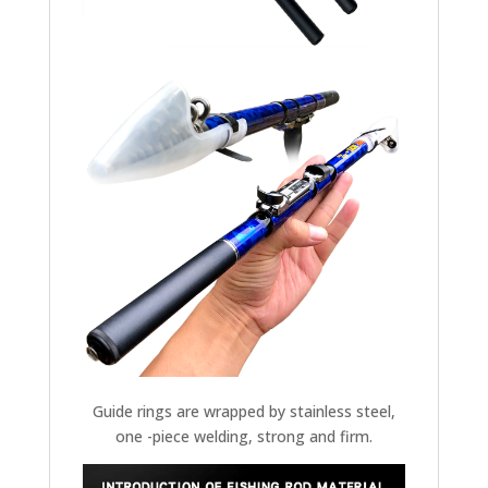
Guide rings are wrapped by stainless steel,
one -piece welding, strong and firm.