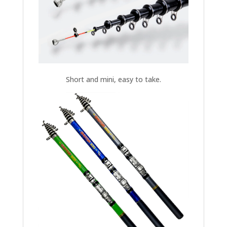
Short and mini, easy to take.