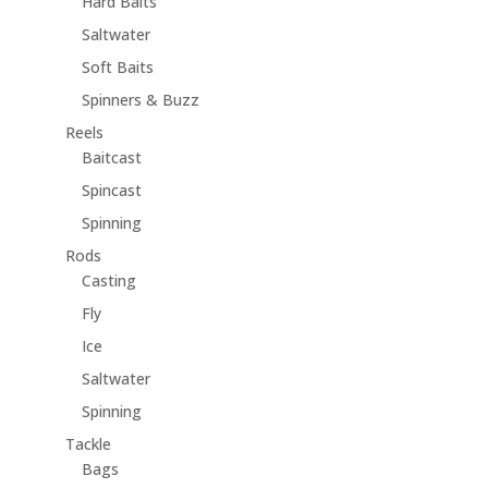
Hard Baits
Saltwater
Soft Baits
Spinners & Buzz
Reels
Baitcast
Spincast
Spinning
Rods
Casting
Fly
Ice
Saltwater
Spinning
Tackle
Bags