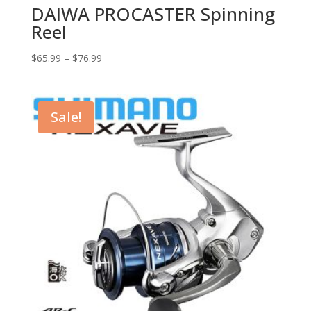
DAIWA PROCASTER Spinning
Reel
$
65.99
–
$
76.99
Sale!