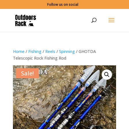
Follow us on social
Home
/
Fishing
/
Reels
/
Spinning
/ GHOTDA
Telescopic Rock Fishing Rod
Sale!