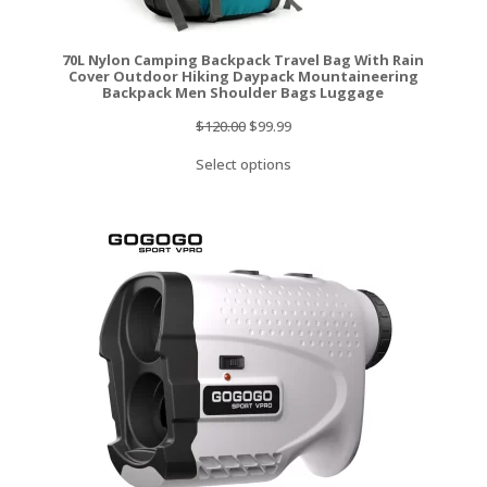
70L Nylon Camping Backpack Travel Bag With Rain
Cover Outdoor Hiking Daypack Mountaineering
Backpack Men Shoulder Bags Luggage
Original
Current
$
120.00
$
99.99
price
price
Select options
was:
is:
$120.00.
$99.99.