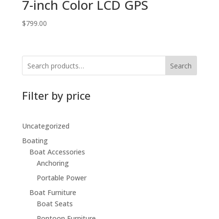
7-inch Color LCD GPS
$
799.00
Search
Filter by price
Uncategorized
Boating
Boat Accessories
Anchoring
Portable Power
Boat Furniture
Boat Seats
Pontoon Furniture