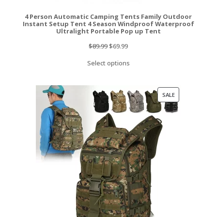
4 Person Automatic Camping Tents Family Outdoor
Instant Setup Tent 4 Season Windproof Waterproof
Ultralight Portable Pop up Tent
Original
Current
$
89.99
$
69.99
price
price
Select options
was:
is:
$89.99.
$69.99.
PRODUCT
SALE
ON
SALE