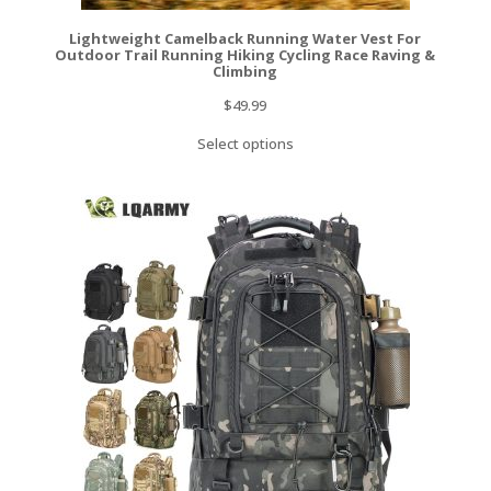
Lightweight Camelback Running Water Vest For
Outdoor Trail Running Hiking Cycling Race Raving &
Climbing
$
49.99
Select options