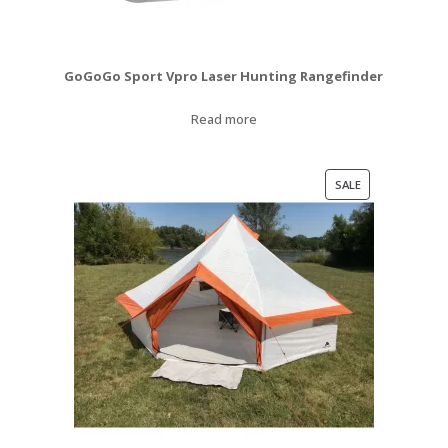
GoGoGo Sport Vpro Laser Hunting Rangefinder
Read more
PRODUCT
SALE
ON
SALE