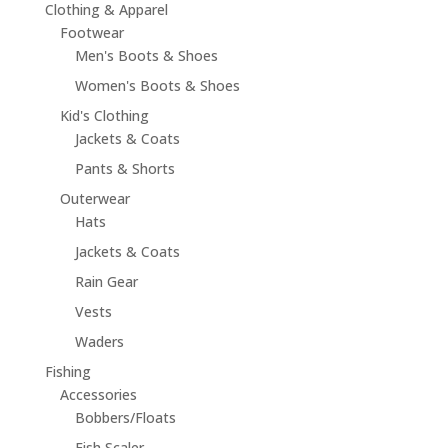
Clothing & Apparel
Footwear
Men's Boots & Shoes
Women's Boots & Shoes
Kid's Clothing
Jackets & Coats
Pants & Shorts
Outerwear
Hats
Jackets & Coats
Rain Gear
Vests
Waders
Fishing
Accessories
Bobbers/Floats
Fish Scaler