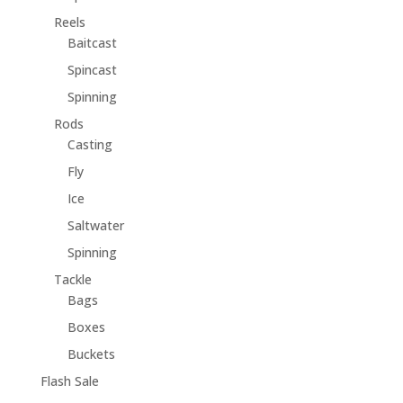
Reels
Baitcast
Spincast
Spinning
Rods
Casting
Fly
Ice
Saltwater
Spinning
Tackle
Bags
Boxes
Buckets
Flash Sale