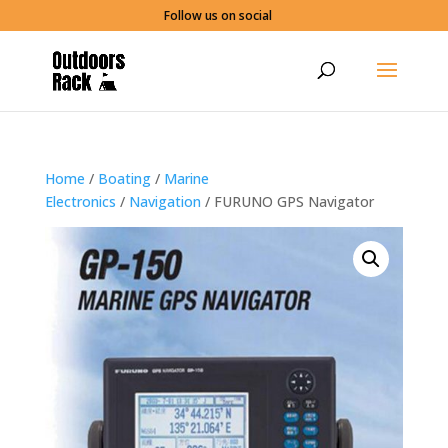
Follow us on social
Home
/
Boating
/
Marine
Electronics
/
Navigation
/ FURUNO GPS Navigator