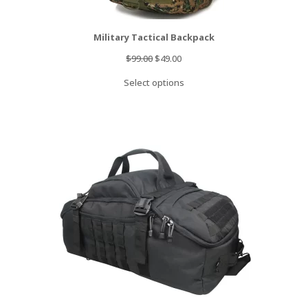
Military Tactical Backpack
Original
Current
$
99.00
$
49.00
price
price
Select options
was:
is:
$99.00.
$49.00.