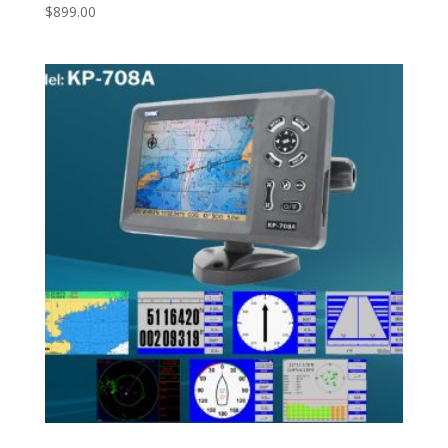
$
899.00