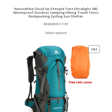
Naturehike Cloud Up 3 People Tent Ultralight 20D
Waterproof Outdoor Camping Hiking Travel Tents
Backpacking Cycling Sun Shelter
Original
Current
$
129.99
$
117.99
price
price
Select options
was:
is:
$129.99.
$117.99.
PRODUCT
SALE
ON
SALE