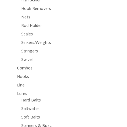
Hook Removers
Nets
Rod Holder
Scales
Sinkers/Weights
Stringers
Swivel
Combos
Hooks
Line
Lures
Hard Baits
Saltwater
Soft Baits
Spinners & Buzz