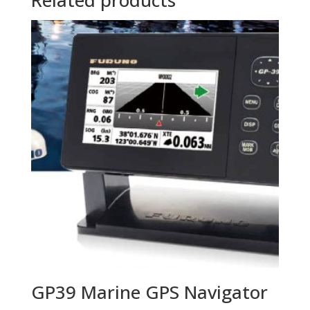
GP39 Marine GPS Navigator