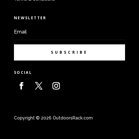
NEWSLETTER
SUBSCRIBE
SOCIAL
Copyright © 2026 OutdoorsRack.com