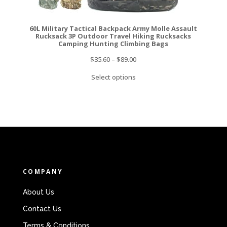
60L Military Tactical Backpack Army Molle Assault
Rucksack 3P Outdoor Travel Hiking Rucksacks
Camping Hunting Climbing Bags
$
35.60
–
$
89.00
Select options
COMPANY
About Us
Contact Us
Terms & Conditions