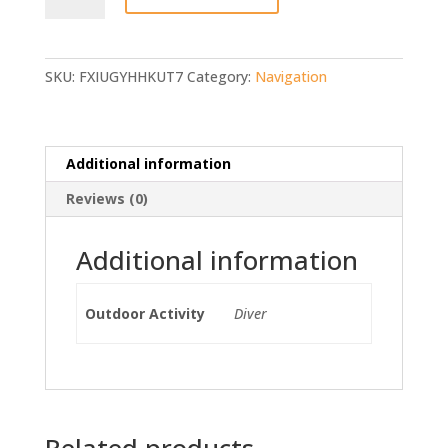
Navigator
quantity
SKU:
FXIUGYHHKUT7
Category:
Navigation
Additional information
Reviews (0)
Additional information
Outdoor Activity
Diver
Related products