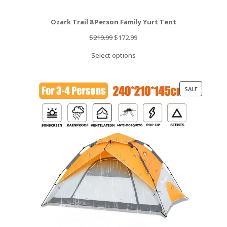
Ozark Trail 8 Person Family Yurt Tent
Original
Current
$
219.99
$
172.99
price
price
Select options
was:
is:
$219.99.
$172.99.
PRODUCT
SALE
ON
SALE