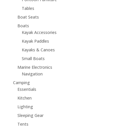
Tables
Boat Seats
Boats
Kayak Accessories
Kayak Paddles
Kayaks & Canoes
Small Boats
Marine Electronics
Navigation
Camping
Essentials
Kitchen
Lighting
Sleeping Gear
Tents