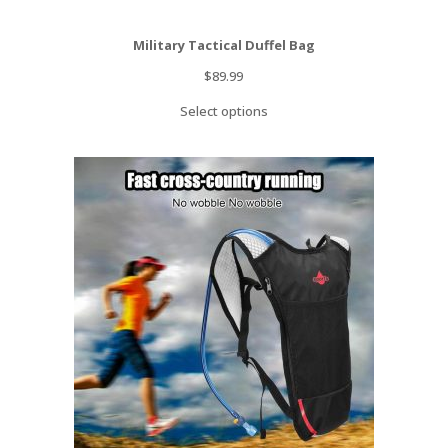
Military Tactical Duffel Bag
$
89.99
Select options