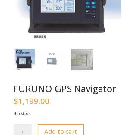
FURUNO GPS Navigator
$
1,199.00
4 in stock
FURUNO
Add to cart
GPS