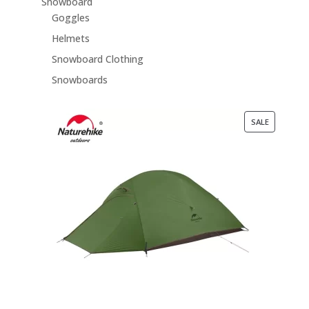
Snowboard
Goggles
Helmets
Snowboard Clothing
Snowboards
PRODUCT
SALE
ON
SALE