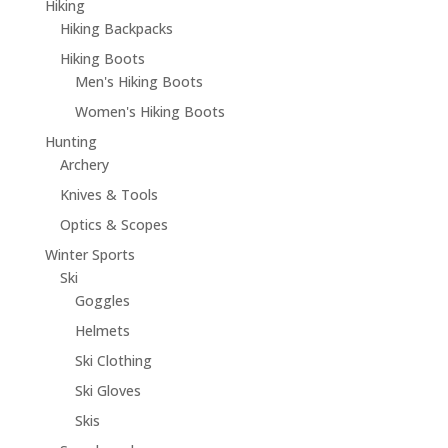
Hiking
Hiking Backpacks
Hiking Boots
Men's Hiking Boots
Women's Hiking Boots
Hunting
Archery
Knives & Tools
Optics & Scopes
Winter Sports
Ski
Goggles
Helmets
Ski Clothing
Ski Gloves
Skis