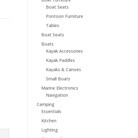
Boat Seats
Pontoon Furniture
Tables
Boat Seats
Boats
Kayak Accessories
Kayak Paddles
Kayaks & Canoes
Small Boats
Marine Electronics
Navigation
Camping
Essentials
Kitchen
Lighting