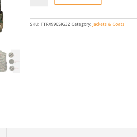
quantity
SKU:
TTRX99ESIG3Z
Category:
Jackets & Coats