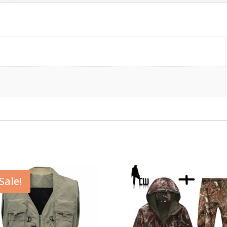
Sale!