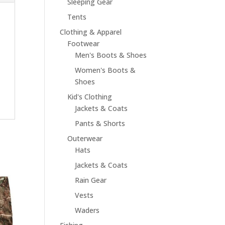
Sleeping Gear
Tents
Clothing & Apparel
Footwear
Men's Boots & Shoes
Women's Boots &
Shoes
Kid's Clothing
Jackets & Coats
Pants & Shorts
Outerwear
Hats
Jackets & Coats
Rain Gear
Vests
Waders