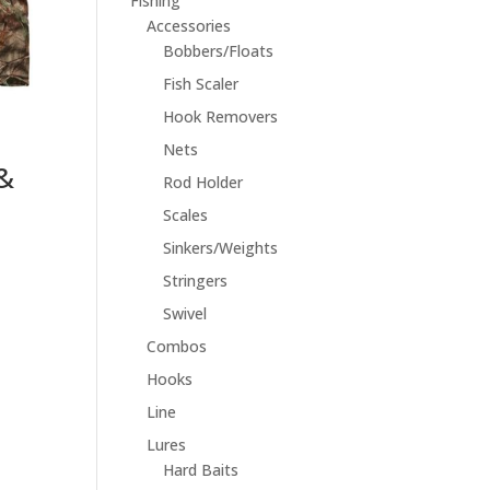
Fishing
Accessories
Bobbers/Floats
Fish Scaler
Hook Removers
Nets
&
Rod Holder
Scales
Sinkers/Weights
Stringers
Swivel
Combos
Hooks
Line
Lures
Hard Baits