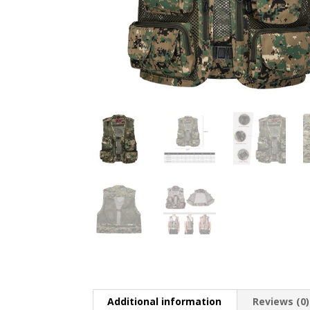
Additional information
Reviews (0)