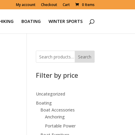
My account
Checkout
Cart
0 Items
HIKING
BOATING
WINTER SPORTS
Search
Filter by price
Uncategorized
Boating
Boat Accessories
Anchoring
Portable Power
Boat Furniture