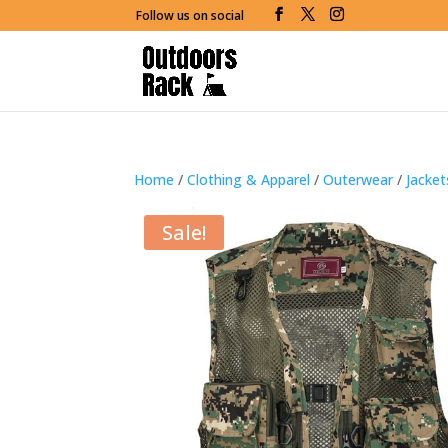
Follow us on social
Home
/
Clothing & Apparel
/
Outerwear
/
Jacke
Sale!