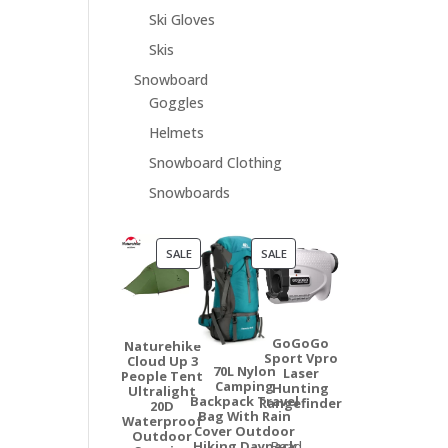
Ski Gloves
Skis
Snowboard
Goggles
Helmets
Snowboard Clothing
Snowboards
PRODUCT
PRODUCT
SALE
SALE
ON
ON
SALE
SALE
GoGoGo
Naturehike
Sport Vpro
Cloud Up 3
70L Nylon
Laser
People Tent
Camping
Hunting
Ultralight
Backpack Travel
Rangefinder
20D
Bag With Rain
Waterproof
Cover Outdoor
Outdoor
Hiking Daypack
Read