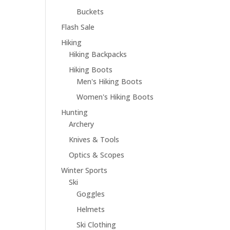
Buckets
Flash Sale
Hiking
Hiking Backpacks
Hiking Boots
Men's Hiking Boots
Women's Hiking Boots
Hunting
Archery
Knives & Tools
Optics & Scopes
Winter Sports
Ski
Goggles
Helmets
Ski Clothing