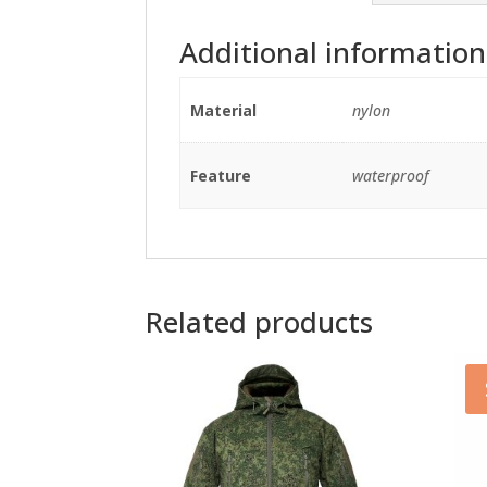
Additional information
Material
nylon
Feature
waterproof
Related products