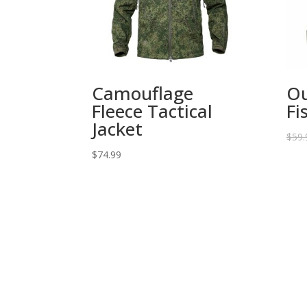
Camouflage
Ou
Fleece Tactical
Fi
Jacket
$
59.
$
74.99