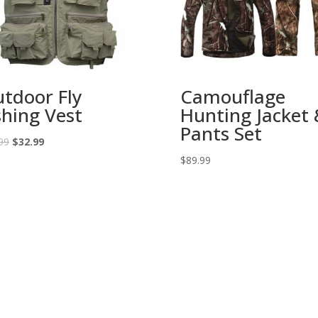
tdoor Fly
Camouflage
shing Vest
Hunting Jacket 
Pants Set
Original
Current
99
$
32.99
price
price
$
89.99
was:
is:
$59.99.
$32.99.