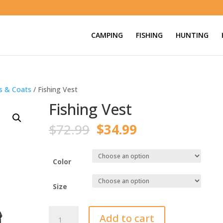
CAMPING
FISHING
HUNTING
ts & Coats
/ Fishing Vest
Fishing Vest
Original
Current
$
72.99
$
34.99
price
price
was:
is:
$72.99.
$34.99.
Color
Size
Fishing
Add to cart
Vest