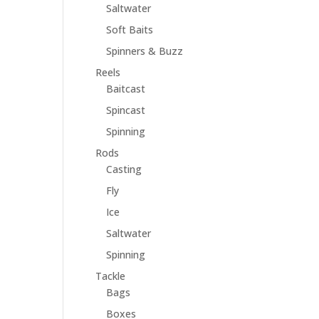
Saltwater
Soft Baits
Spinners & Buzz
Reels
Baitcast
Spincast
Spinning
Rods
Casting
Fly
Ice
Saltwater
Spinning
Tackle
Bags
Boxes