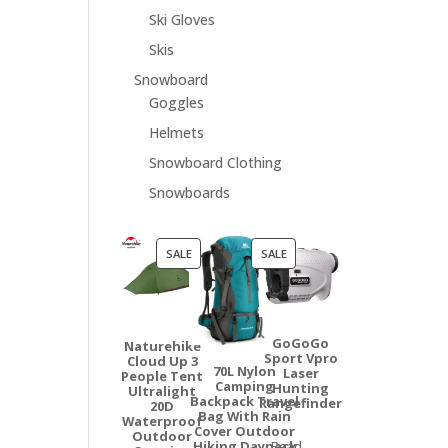
Ski Gloves
Skis
Snowboard
Goggles
Helmets
Snowboard Clothing
Snowboards
PRODUCT
PRODUCT
SALE
SALE
ON
ON
SALE
SALE
GoGoGo
Naturehike
Sport Vpro
Cloud Up 3
70L Nylon
Laser
People Tent
Camping
Hunting
Ultralight
Backpack Travel
Rangefinder
20D
Bag With Rain
Waterproof
Cover Outdoor
Outdoor
Hiking Daypack
Read