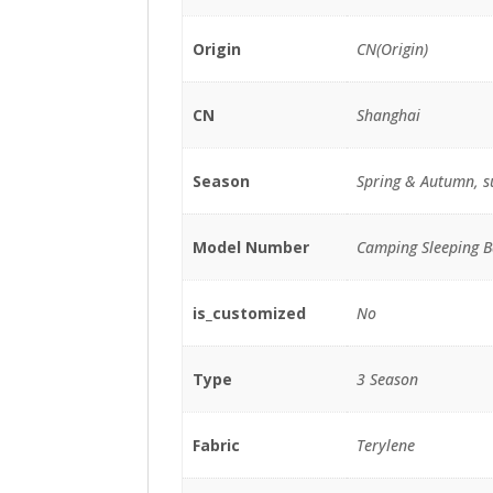
Origin
CN(Origin)
CN
Shanghai
Season
Spring & Autumn, 
Model Number
Camping Sleeping B
is_customized
No
Type
3 Season
Fabric
Terylene