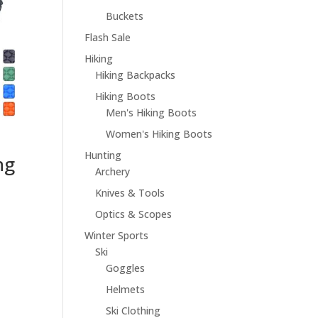
Buckets
Flash Sale
Hiking
Hiking Backpacks
Hiking Boots
Men's Hiking Boots
Women's Hiking Boots
Hunting
ng
Archery
Knives & Tools
Optics & Scopes
Winter Sports
Ski
Goggles
Helmets
Ski Clothing