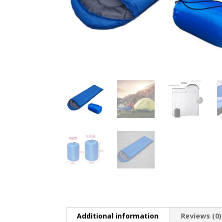
Additional information
Reviews (0)