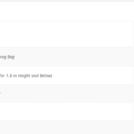
ping Bag
for 1.8 m Height and Below)
g