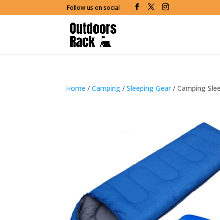
Follow us on social
Home
/
Camping
/
Sleeping Gear
/ Camping Sle