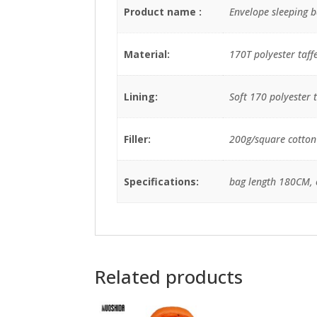
Product name :
Envelope sleeping b
Material:
170T polyester taff
Lining:
Soft 170 polyester t
Filler:
200g/square cotton p
Specifications:
bag length 180CM, 
Related products