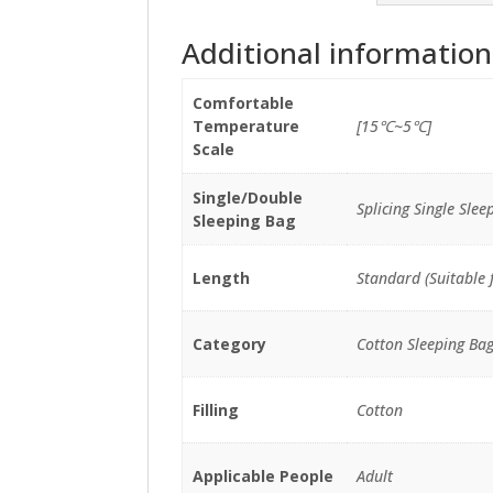
Additional information
Comfortable
Temperature
[15℃~5℃]
Scale
Single/Double
Splicing Single Slee
Sleeping Bag
Length
Standard (Suitable 
Category
Cotton Sleeping Ba
Filling
Cotton
Applicable People
Adult