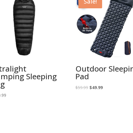
Sale!
tralight
Outdoor Sleepi
mping Sleeping
Pad
ag
Original
Current
$
59.99
$
49.99
price
price
.99
was:
is:
$59.99.
$49.99.