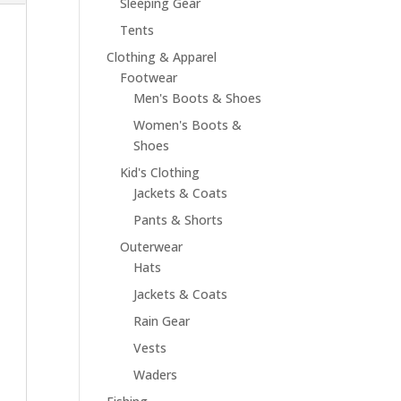
Sleeping Gear
Tents
Clothing & Apparel
Footwear
Men's Boots & Shoes
Women's Boots &
Shoes
Kid's Clothing
Jackets & Coats
Pants & Shorts
Outerwear
Hats
Jackets & Coats
Rain Gear
Vests
Waders