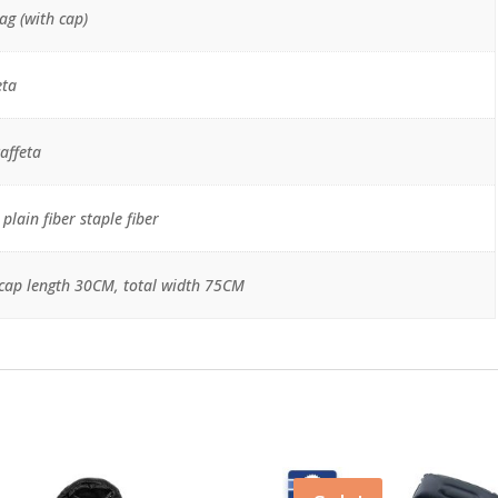
ag (with cap)
eta
affeta
lain fiber staple fiber
cap length 30CM, total width 75CM