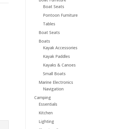
Boat Seats
Pontoon Furniture
Tables
Boat Seats
Boats
Kayak Accessories
Kayak Paddles
Kayaks & Canoes
Small Boats
Marine Electronics
Navigation
Camping
Essentials
Kitchen
Lighting