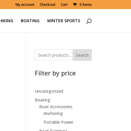
My account
Checkout
Cart
0 Items
HIKING
BOATING
WINTER SPORTS
Search
Filter by price
Uncategorized
Boating
Boat Accessories
Anchoring
Portable Power
Boat Furniture