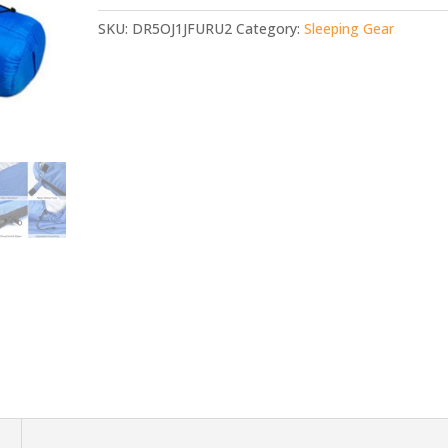
SKU:
DR5OJ1JFURU2
Category:
Sleeping Gear