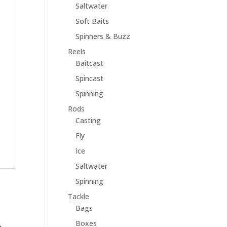
Saltwater
Soft Baits
Spinners & Buzz
Reels
Baitcast
Spincast
Spinning
Rods
Casting
Fly
Ice
Saltwater
Spinning
Tackle
Bags
Boxes