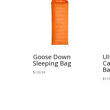
Goose Down
Ul
Sleeping Bag
Ca
B
$
139.99
$
119