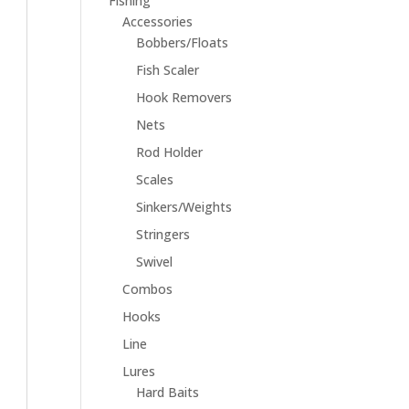
Fishing
Accessories
Bobbers/Floats
Fish Scaler
Hook Removers
Nets
Rod Holder
Scales
Sinkers/Weights
Stringers
Swivel
Combos
Hooks
Line
Lures
Hard Baits