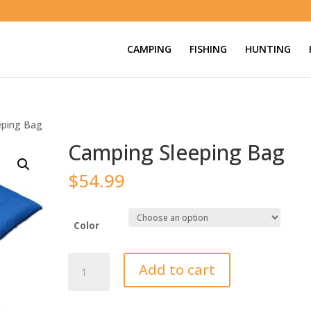
CAMPING
FISHING
HUNTING
eping Bag
Camping Sleeping Bag
$
54.99
Color
Camping
Add to cart
Sleeping
Bag
quantity