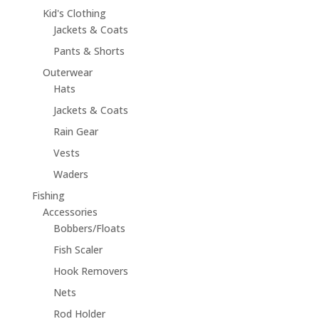
Kid's Clothing
Jackets & Coats
Pants & Shorts
Outerwear
Hats
Jackets & Coats
Rain Gear
Vests
Waders
Fishing
Accessories
Bobbers/Floats
Fish Scaler
Hook Removers
Nets
Rod Holder