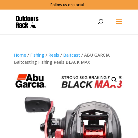
Follow us on social
Home
/
Fishing
/
Reels
/
Baitcast
/ ABU GARCIA
Baitcasting Fishing Reels BLACK MAX