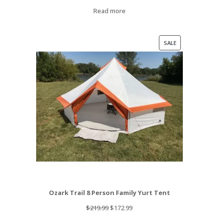
Read more
PRODUCT
SALE
ON
SALE
Ozark Trail 8 Person Family Yurt Tent
Original
Current
$
219.99
$
172.99
price
price