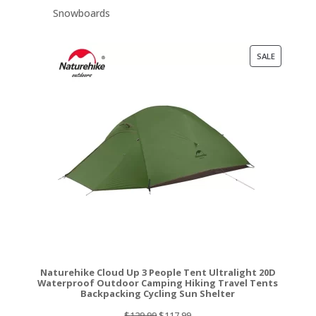
Snowboards
PRODUCT
SALE
ON
SALE
Naturehike Cloud Up 3 People Tent Ultralight 20D
Waterproof Outdoor Camping Hiking Travel Tents
Backpacking Cycling Sun Shelter
Original
Current
$
129.99
$
117.99