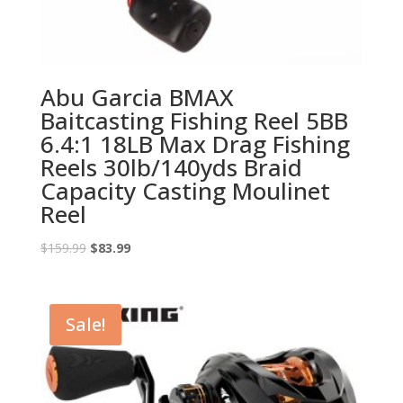
Abu Garcia BMAX
Baitcasting Fishing Reel 5BB
6.4:1 18LB Max Drag Fishing
Reels 30lb/140yds Braid
Capacity Casting Moulinet
Reel
Original
Current
$
159.99
$
83.99
price
price
was:
is:
$159.99.
$83.99.
Sale!