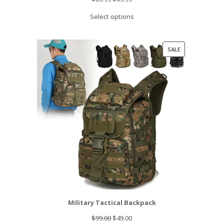
price
price
Select options
was:
is:
$89.99.
$69.99.
PRODUCT
SALE
ON
SALE
Military Tactical Backpack
Original
Current
$
99.00
$
49.00