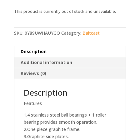
This product is currently out of stock and unavailable.
SKU:
0Y89UWHAUYGO
Category:
Baitcast
Description
Additional information
Reviews (0)
Description
Features
1.4 stainless steel ball bearings + 1 roller
bearing provides smooth operation.
2.One piece graphite frame.
3.Graphite side plates.