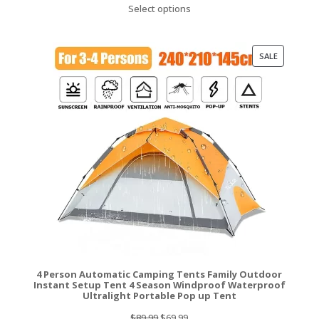
Select options
was:
is:
$219.99.
$172.99.
PRODUCT
SALE
ON
SALE
4 Person Automatic Camping Tents Family Outdoor
Instant Setup Tent 4 Season Windproof Waterproof
Ultralight Portable Pop up Tent
Original
Current
$
89.99
$
69.99