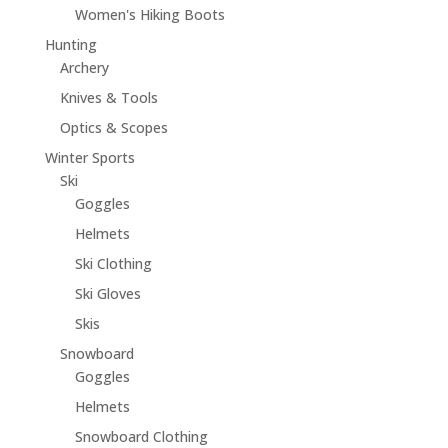
Women's Hiking Boots
Hunting
Archery
Knives & Tools
Optics & Scopes
Winter Sports
Ski
Goggles
Helmets
Ski Clothing
Ski Gloves
Skis
Snowboard
Goggles
Helmets
Snowboard Clothing