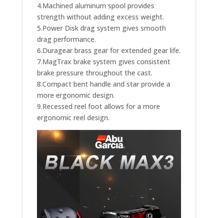
4.Machined aluminum spool provides
strength without adding excess weight.
5.Power Disk drag system gives smooth
drag performance.
6.Duragear brass gear for extended gear life.
7.MagTrax brake system gives consistent
brake pressure throughout the cast.
8.Compact bent handle and star provide a
more ergonomic design.
9.Recessed reel foot allows for a more
ergonomic reel design.