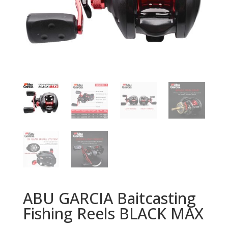
ABU GARCIA Baitcasting
Fishing Reels BLACK MAX