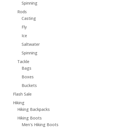
Spinning
Rods
Casting
Fly
Ice
Saltwater
Spinning
Tackle
Bags
Boxes
Buckets
Flash Sale
Hiking
Hiking Backpacks
Hiking Boots
Men's Hiking Boots