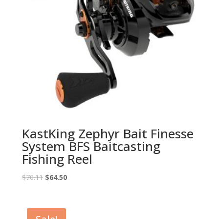
KastKing Zephyr Bait Finesse
System BFS Baitcasting
Fishing Reel
Original
Current
$
70.11
$
64.50
price
price
was:
is:
$70.11.
$64.50.