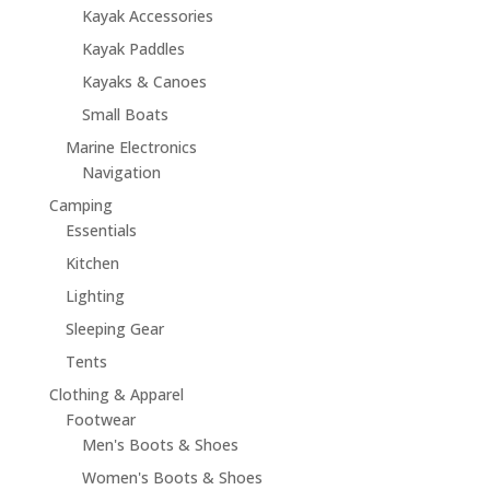
Kayak Accessories
Kayak Paddles
Kayaks & Canoes
Small Boats
Marine Electronics
Navigation
Camping
Essentials
Kitchen
Lighting
Sleeping Gear
Tents
Clothing & Apparel
Footwear
Men's Boots & Shoes
Women's Boots & Shoes