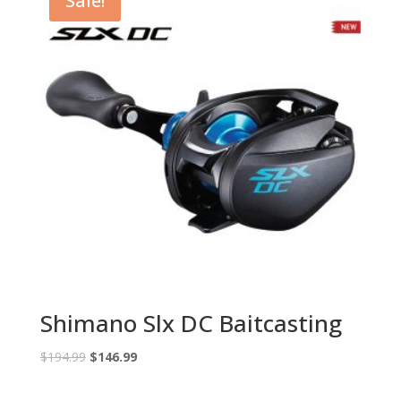
Sale!
Shimano Slx DC Baitcasting
Original
Current
$
194.99
$
146.99
price
price
was:
is: