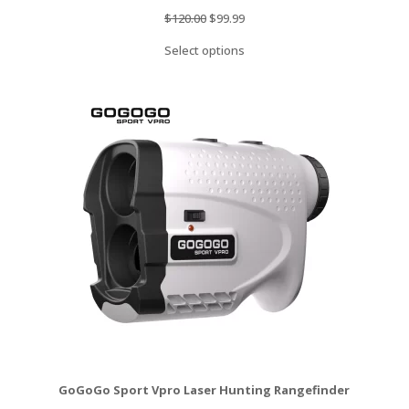
Original
Current
$
120.00
$
99.99
price
price
Select options
was:
is:
$120.00.
$99.99.
GoGoGo Sport Vpro Laser Hunting Rangefinder