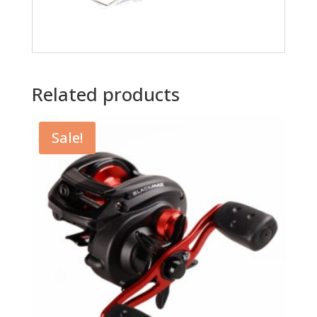
Related products
Sale!