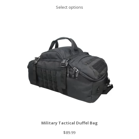
price
price
Select options
was:
is:
$99.00.
$49.00.
Military Tactical Duffel Bag
$
89.99