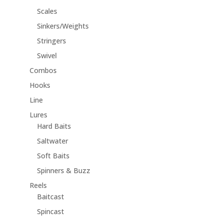
Scales
Sinkers/Weights
Stringers
Swivel
Combos
Hooks
Line
Lures
Hard Baits
Saltwater
Soft Baits
Spinners & Buzz
Reels
Baitcast
Spincast