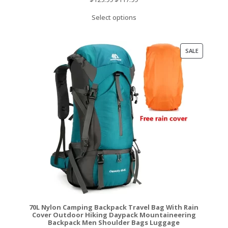
price
price
Select options
was:
is:
$129.99.
$117.99.
PRODUCT
SALE
ON
SALE
70L Nylon Camping Backpack Travel Bag With Rain
Cover Outdoor Hiking Daypack Mountaineering
Backpack Men Shoulder Bags Luggage