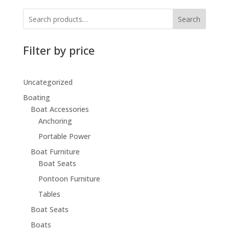
$194.99.
$146.99.
Search
Filter by price
Uncategorized
Boating
Boat Accessories
Anchoring
Portable Power
Boat Furniture
Boat Seats
Pontoon Furniture
Tables
Boat Seats
Boats