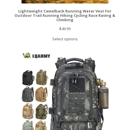
Lightweight Camelback Running Water Vest For
Outdoor Trail Running Hiking Cycling Race Raving &
Climbing
$
49.99
Select options