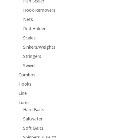
Fish Scaler
Hook Removers
Nets
Rod Holder
Scales
Sinkers/Weights
Stringers
Swivel
Combos
Hooks
Line
Lures
Hard Baits
Saltwater
Soft Baits
Spinners & Buzz