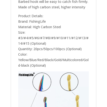
Barbed hook will be easy to catch fish firmly.
Made of high carbon steel, higher intensity
Product Details:
Brand: FishingLife
Material: High Carbon Steel
Size:
#3/#4/#5/#6/#7/#8/#9/#10/#11/#12/#13/#
14/#15 (Optional)
Quantity: 20pcs/50pcs/100pcs (Optional)
Color:
Yellow/Blue/Red/Black/Gold/Multicolored/Gol
d-black (Optional)