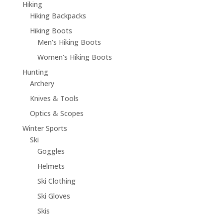
Hiking
Hiking Backpacks
Hiking Boots
Men's Hiking Boots
Women's Hiking Boots
Hunting
Archery
Knives & Tools
Optics & Scopes
Winter Sports
Ski
Goggles
Helmets
Ski Clothing
Ski Gloves
Skis