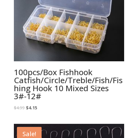
100pcs/Box Fishhook
Catfish/Circle/Treble/Fish/Fis
hing Hook 10 Mixed Sizes
3#-12#
Original
Current
$
4.99
$
4.15
price
price
was:
is:
$4.99.
$4.15.
Sale!