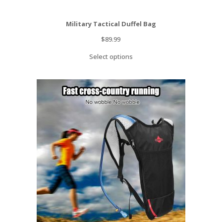
Military Tactical Duffel Bag
$
89.99
Select options