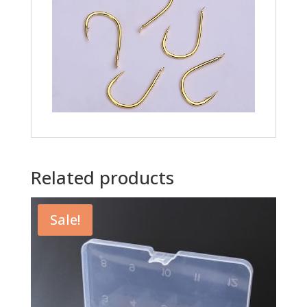
Related products
Sale!