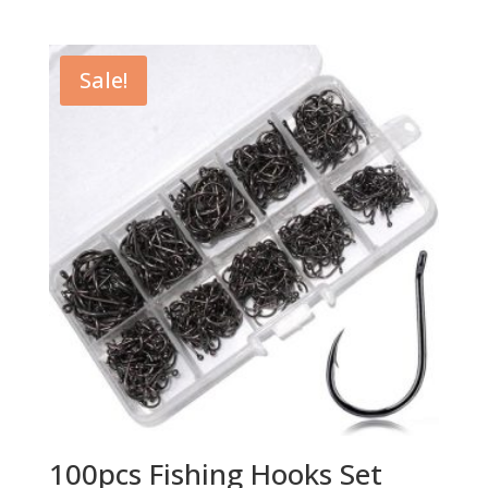
price
price
was:
is:
$17.59.
$14.98.
Sale!
100pcs Fishing Hooks Set