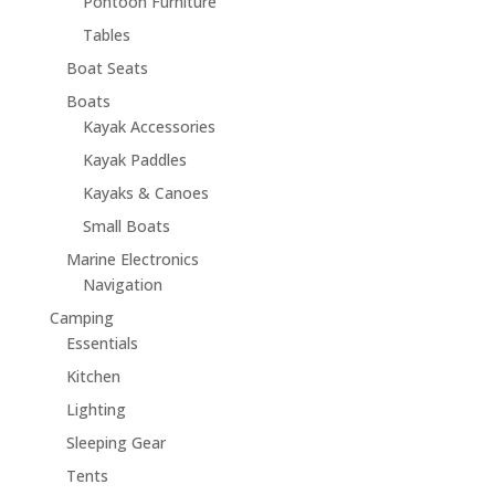
Pontoon Furniture
Tables
Boat Seats
Boats
Kayak Accessories
Kayak Paddles
Kayaks & Canoes
Small Boats
Marine Electronics
Navigation
Camping
Essentials
Kitchen
Lighting
Sleeping Gear
Tents