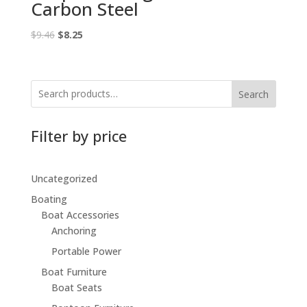
Carbon Steel
Original
Current
$
9.46
$
8.25
price
price
was:
is:
$9.46.
$8.25.
Search
Filter by price
Uncategorized
Boating
Boat Accessories
Anchoring
Portable Power
Boat Furniture
Boat Seats