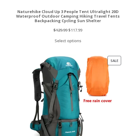
Naturehike Cloud Up 3 People Tent Ultralight 20D
Waterproof Outdoor Camping Hiking Travel Tents
Backpacking Cycling Sun Shelter
Original
Current
$
129.99
$
117.99
price
price
Select options
was:
is:
$129.99.
$117.99.
PRODUCT
SALE
ON
SALE