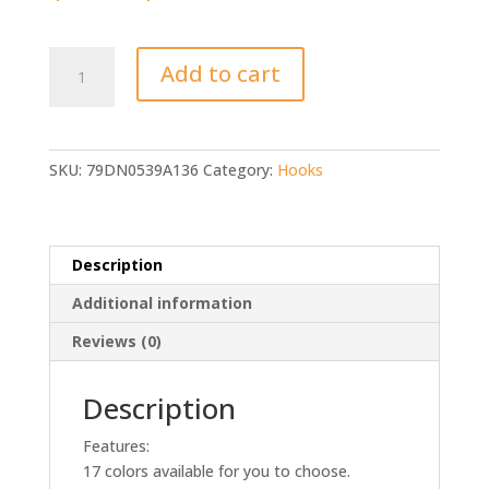
20/50/100/pcs
Add to cart
Fishing
Hooks
quantity
SKU:
79DN0539A136
Category:
Hooks
Description
Additional information
Reviews (0)
Description
Features:
17 colors available for you to choose.