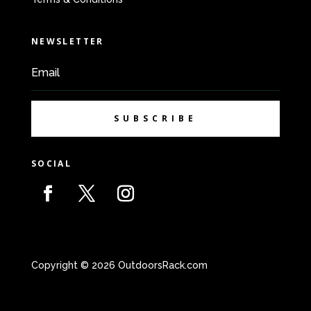
NEWSLETTER
SUBSCRIBE
SOCIAL
Copyright © 2026 OutdoorsRack.com