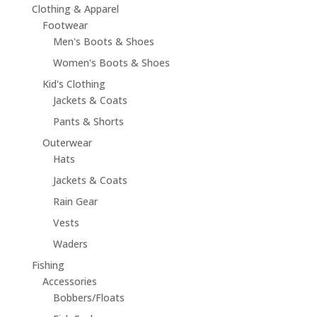
Clothing & Apparel
Footwear
Men's Boots & Shoes
Women's Boots & Shoes
Kid's Clothing
Jackets & Coats
Pants & Shorts
Outerwear
Hats
Jackets & Coats
Rain Gear
Vests
Waders
Fishing
Accessories
Bobbers/Floats