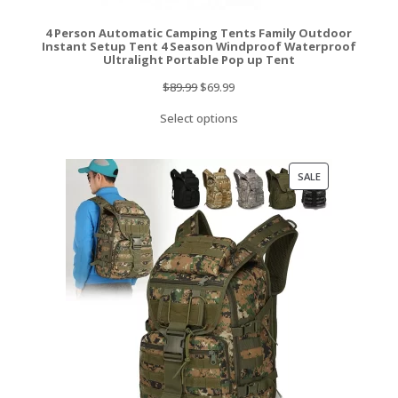
4 Person Automatic Camping Tents Family Outdoor
Instant Setup Tent 4 Season Windproof Waterproof
Ultralight Portable Pop up Tent
Original
Current
$
89.99
$
69.99
price
price
Select options
was:
is:
$89.99.
$69.99.
PRODUCT
SALE
ON
SALE