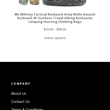
60L Military Tactical Backpack Army Molle Assault
Rucksack 3P Outdoor Travel Hiking Rucksacks
Camping Hunting Climbing Bags
$
35.60
–
$
89.00
Select options
COMPANY
About Us
Contact Us
Terms & Conditions