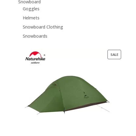
Snowboard
Goggles
Helmets
Snowboard Clothing
Snowboards
PRODUCT
SALE
ON
SALE