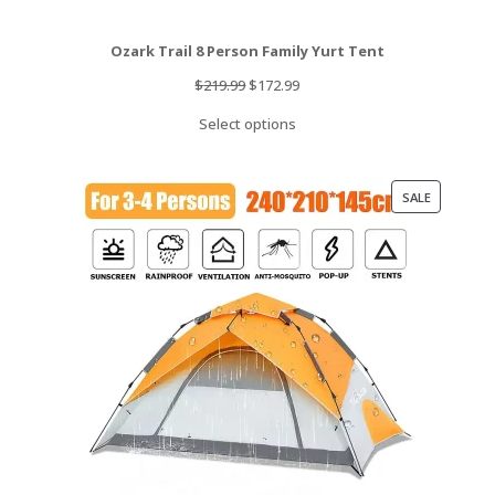
Ozark Trail 8 Person Family Yurt Tent
Original
Current
$
219.99
$
172.99
price
price
Select options
was:
is:
$219.99.
$172.99.
PRODUCT
SALE
ON
SALE