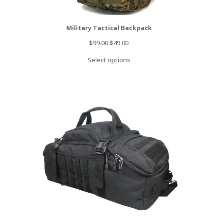
Military Tactical Backpack
Original
Current
$
99.00
$
49.00
price
price
Select options
was:
is:
$99.00.
$49.00.