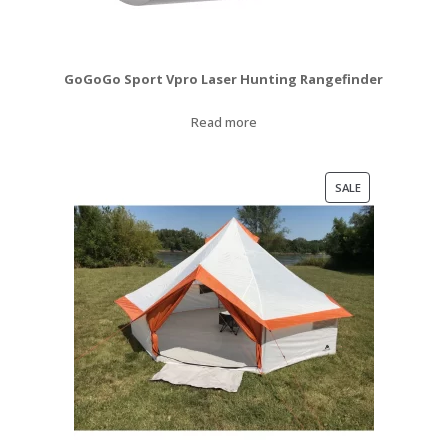
GoGoGo Sport Vpro Laser Hunting Rangefinder
Read more
PRODUCT
SALE
ON
SALE