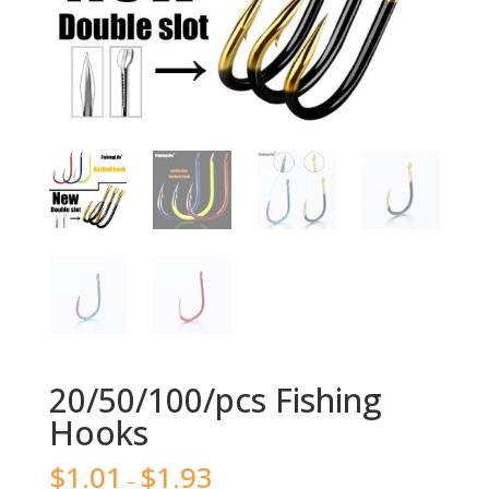
20/50/100/pcs Fishing
Hooks
$
1.01
$
1.93
–