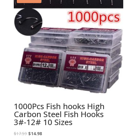
1000Pcs Fish hooks High
Carbon Steel Fish Hooks
3#-12# 10 Sizes
Original
Current
$
17.59
$
14.98