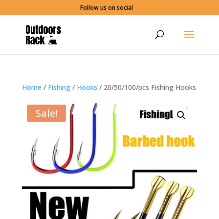
Follow us on social
Home
/
Fishing
/
Hooks
/ 20/50/100/pcs Fishing Hooks
Sale!