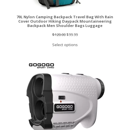
70L Nylon Camping Backpack Travel Bag With Rain
Cover Outdoor Hiking Daypack Mountaineering
Backpack Men Shoulder Bags Luggage
Original
Current
$
120.00
$
99.99
price
price
Select options
was:
is:
$120.00.
$99.99.