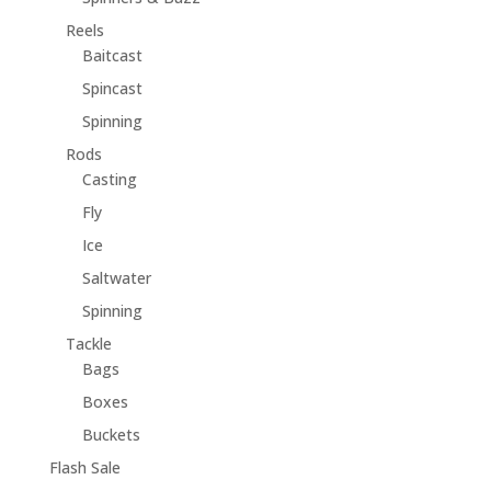
Reels
Baitcast
Spincast
Spinning
Rods
Casting
Fly
Ice
Saltwater
Spinning
Tackle
Bags
Boxes
Buckets
Flash Sale